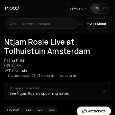
Music
EN
ΕΛ
Artists, events, venues...
Ask Mood
OR
Ntjam Rosie Live at
Tolhuistuin Amsterdam
Thu 11 Jun
8:30 PM
Tolhuistuin
IJpromenade 2, 1031 KT Amsterdam, Netherlands
This event has ended
See Ntjam Rosie's upcoming dates
neo soul
jazz
soul
pop
Get tickets