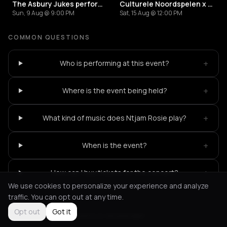
The Asbury Jukes performing the music of South Side Johnny & The Asbury Jukes
Culturele Noordspelen x Colourful Noord Festival: Feestelijke Muurschildering Onthulling
Sun, 9 Aug @ 9:00 PM
Sat, 15 Aug @ 12:00 PM
COMMON QUESTIONS
+
Who is performing at this event?
+
Where is the event being held?
+
What kind of music does Ntjam Rosie play?
+
When is the event?
+
How can I buy tickets for the concert?
We use cookies to personalize your experience and analyze
traffic. You can opt out at any time.
Opt out
Got it
Not feeling it?
All events in Amsterdam
->