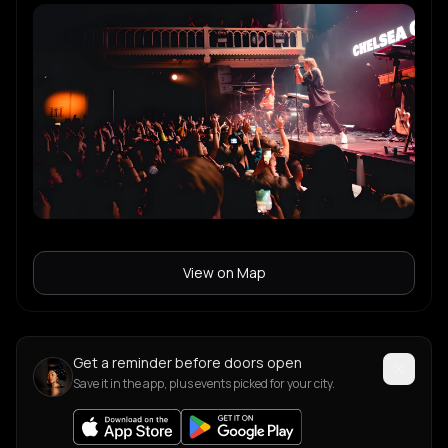
View on Map
Get a reminder before doors open
Save it in the app, plus events picked for your city.