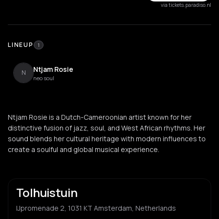
via tickets.paradiso.nl
LINEUP
1
Ntjam Rosie
N
neo soul
Ntjam Rosie is a Dutch-Cameroonian artist known for her
distinctive fusion of jazz, soul, and West African rhythms. Her
sound blends her cultural heritage with modern influences to
create a soulful and global musical experience.
Tolhuistuin
IJpromenade 2, 1031 KT Amsterdam, Netherlands