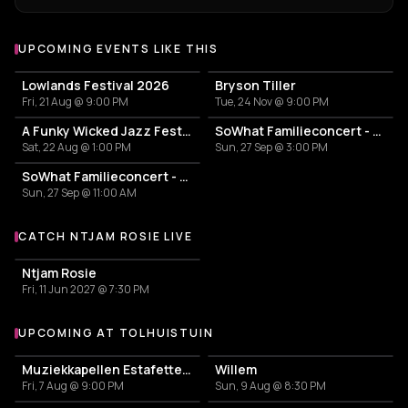
UPCOMING EVENTS LIKE THIS
Lowlands Festival 2026
Bryson Tiller
Fri, 21 Aug @ 9:00 PM
Tue, 24 Nov @ 9:00 PM
A Funky Wicked Jazz Fest 2026
SoWhat Familieconcert - Snip, ritsel en plop
Sat, 22 Aug @ 1:00 PM
Sun, 27 Sep @ 3:00 PM
SoWhat Familieconcert - Snip, ritsel en plop
Sun, 27 Sep @ 11:00 AM
CATCH NTJAM ROSIE LIVE
More events with Ntjam Rosie
Ntjam Rosie
Fri, 11 Jun 2027 @ 7:30 PM
UPCOMING AT TOLHUISTUIN
More events at Tolhuistuin
Muziekkapellen Estafette: Tallulah Rose
Willem
Fri, 7 Aug @ 9:00 PM
Sun, 9 Aug @ 8:30 PM