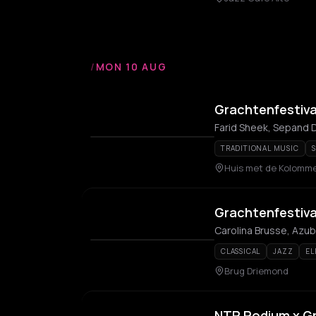
/
MON 10 AUG
Grachtenfestiva
Farid Sheek, Sepand
TRADITIONAL MUSIC
S
Huis met de Kolomm
Grachtenfestiva
Carolina Brusse, Azu
CLASSICAL
JAZZ
EL
Brug Driemond
NTR Podium x Gr