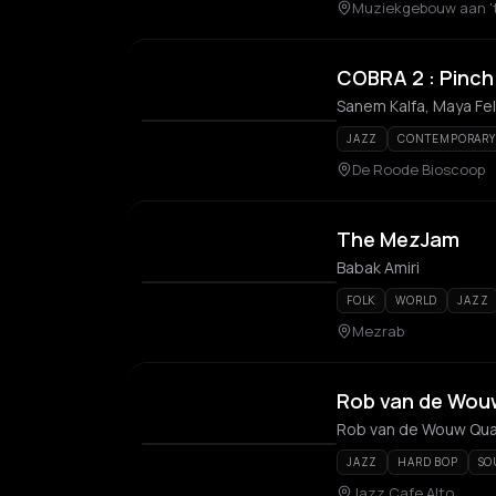
Muziekgebouw aan 't
COBRA 2 : Pinch 
JAZZ
CONTEMPORARY 
De Roode Bioscoop
The MezJam
Babak Amiri
FOLK
WORLD
JAZZ
Mezrab
Rob van de Wou
Rob van de Wouw Qua
JAZZ
HARD BOP
SO
Jazz Cafe Alto