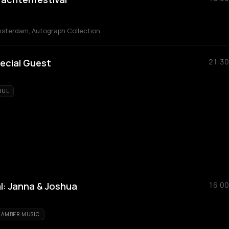
msterdam, Autograph Collection
ecial Guest
21:30
OUL
l: Janna & Joshua
16:00
AMBER MUSIC