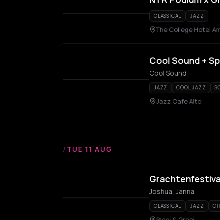
CLASSICAL
JAZZ
The College Hotel A
Cool Sound + Sp
Cool Sound
JAZZ
COOL JAZZ
S
Jazz Cafe Alto
/
TUE 11 AUG
Grachtenfestiva
Joshua, Janna
CLASSICAL
JAZZ
CH
Bloei & Groei