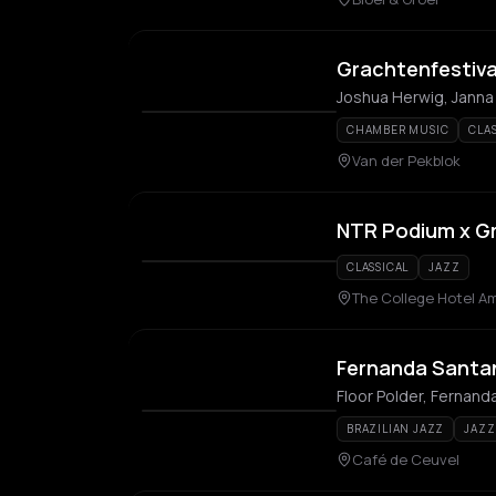
Grachtenfestiva
Joshua Herwig, Janna
CHAMBER MUSIC
CLA
Van der Pekblok
NTR Podium x Gr
CLASSICAL
JAZZ
The College Hotel A
Fernanda Santann
Floor Polder, Fernand
BRAZILIAN JAZZ
JAZZ
Café de Ceuvel