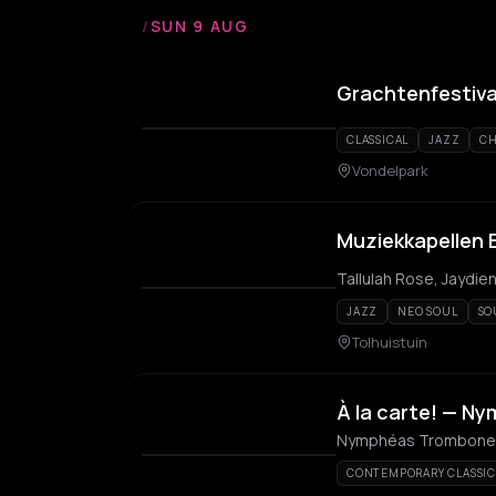
/
SUN 9 AUG
Grachtenfestiva
CLASSICAL
JAZZ
CH
Vondelpark
Muziekkapellen E
Tallulah Rose, Jaydien
JAZZ
NEO SOUL
SO
Tolhuistuin
À la carte! — 
Nymphéas Trombone 
CONTEMPORARY CLASSIC