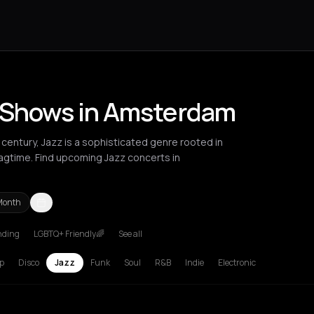
e Shows in Amsterdam
century, Jazz is a sophisticated genre rooted in
 ragtime. Find upcoming Jazz concerts in
Month
nding
LGBTQ+ Friendly🌈
See all
Berlin
Bordeaux
Brussels
Bucharest
Chalkidiki Regional Unit
Clu
p
Disco
Jazz
Funk
Soul
R&B
Indie
Electronic