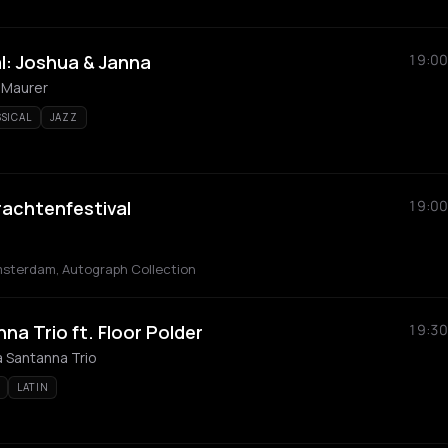
l: Joshua & Janna
19:00
 Maurer
SSICAL
JAZZ
achtenfestival
19:00
msterdam, Autograph Collection
a Trio ft. Floor Polder
19:30
a Santanna Trio
LATIN