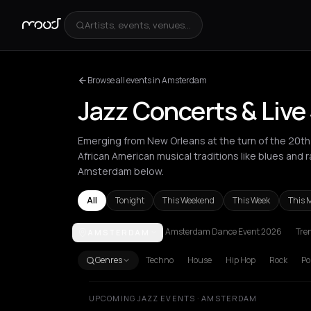
Artists, events, venues...
Browse all events in Amsterdam
Jazz Concerts & Liv
Emerging from New Orleans at the turn of the 20th 
African American musical traditions like blues and
Amsterdam below.
All
Tonight
This Weekend
This Week
This 
Amsterdam Dance Event 2026
Tre
AMSTERDAM
Amorgos
Amsterdam
Andros
Athens
Barcelona
Genres
Techno
House
Hip Hop
Rock
Po
UPCOMING JAZZ EVENTS · AMSTERDAM