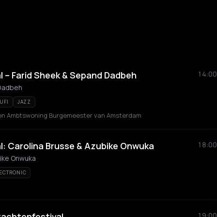
l – Farid Sheek & Sepand Dadbeh
14:00
 Dadbeh
UFI
JAZZ
en Ambtswoning Burgemeester van Amsterdam
l: Carolina Brusse & Azubike Onwuka
18:00
bike Onwuka
ECTRONIC
achtenfestival
19:00