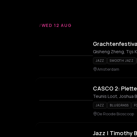
/
WED 12 AUG
Grachtenfestiva
Qisheng Zheng, Tijs 
JAZZ
SMOOTH JAZZ
Amsterdam
CASCO 2: Pletter
JAZZ
BLUEGRASS
F
De Roode Bioscoop
Jazz | Timothy 