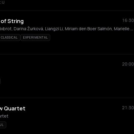
 IJ
of String
16:30
Sanem Kalfa, Maya Felixbrot, Darina Žurková, Liangzi Li, Miriam den Boer Salmón, Marielle Groven
CLASSICAL
EXPERIMENTAL
20:00
w Quartet
21:30
rtet
UL