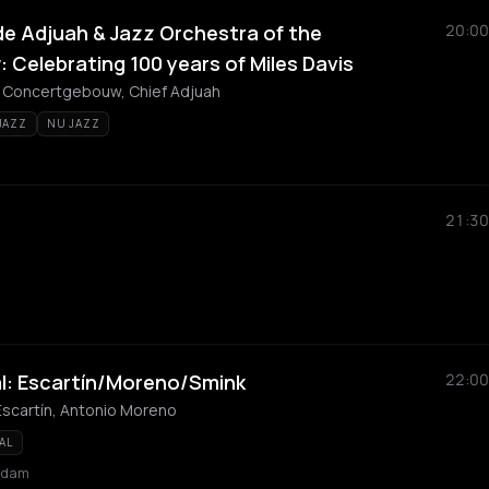
de Adjuah & Jazz Orchestra of the
20:00
Celebrating 100 years of Miles Davis
e Concertgebouw, Chief Adjuah
JAZZ
NU JAZZ
21:30
l: Escartín/Moreno/Smink
22:00
 Escartín, Antonio Moreno
AL
rdam