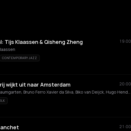
l: Tijs Klaassen & Qisheng Zheng
19:00
Klaassen
CONTEMPORARY JAZZ
ij wijkt uit naar Amsterdam
20:00
Teunis Loot, Joshua Baumgarten, Bruno Ferro Xavier da Silva, Biko van Deijck, Hugo Hendrik
OLK
Banchet
21:00