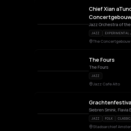
Chief Xian aTun
Concertgebouw: 
Jazz Orchestra of th
JAZZ
EXPERIMENTAL 
The Concertgebouw
The Fours
The Fours
JAZZ
Jazz Cafe Alto
Grachtenfestiva
Siebren Smink, Flavia
JAZZ
FOLK
CLASSIC
Stadsarchief Amste