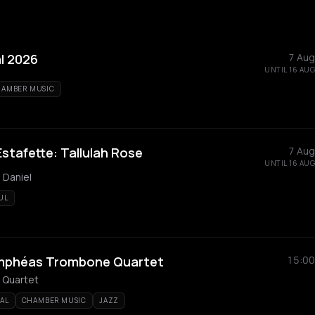
l 2026
7 Aug
UNTIL 16 AUG
AMBER MUSIC
stafette: Tallulah Rose
7 Aug
UNTIL 16 AUG
 Daniel
UL
Nymphéas Trombone Quartet
15:00
Quartet
AL
CHAMBER MUSIC
JAZZ