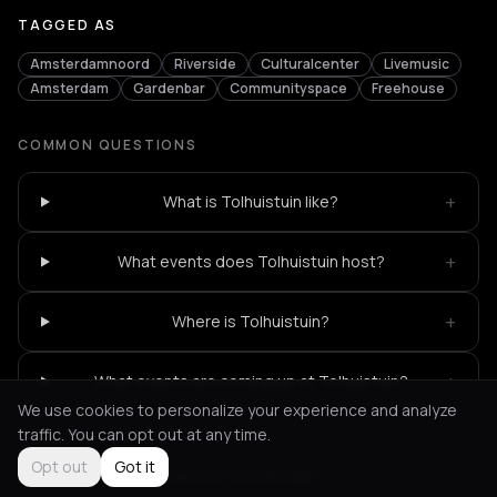
TAGGED AS
Amsterdamnoord
Riverside
Culturalcenter
Livemusic
Amsterdam
Gardenbar
Communityspace
Freehouse
COMMON QUESTIONS
+
What is Tolhuistuin like?
+
What events does Tolhuistuin host?
+
Where is Tolhuistuin?
+
What events are coming up at Tolhuistuin?
We use cookies to personalize your experience and analyze
traffic. You can opt out at any time.
Opt out
Got it
Not feeling it?
All events in Amsterdam
->