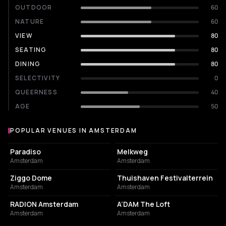
OUTDOOR
60
NATURE
60
VIEW
80
SEATING
80
DINING
80
SELECTIVITY
0
QUEERNESS
40
AGE
50
POPULAR VENUES IN AMSTERDAM
Popular venues in Amsterdam
LIVE MUSIC VENUE
LIVE MUSIC VENUE
Paradiso
Melkweg
Amsterdam
Amsterdam
EVENT VENUE
EVENT VENUE
Ziggo Dome
Thuishaven Festivalterrein
Amsterdam
Amsterdam
ASSOCIATION / ORGANIZATION
NIGHT CLUB
RADION Amsterdam
A’DAM The Loft
Amsterdam
Amsterdam