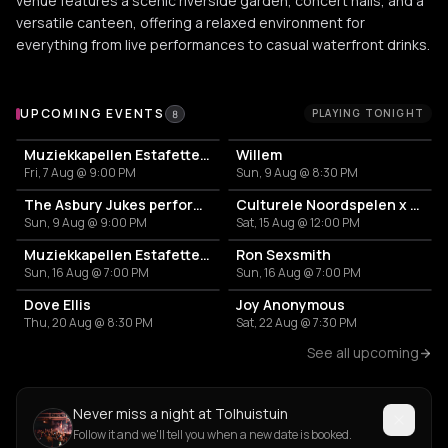
venue features a scenic riverside garden, concert halls, and a
versatile canteen, offering a relaxed environment for
everything from live performances to casual waterfront drinks.
Upcoming Events at Tolhuistuin
UPCOMING EVENTS
PLAYING TONIGHT
8
Muziekkapellen Estafette: Tallulah Rose
Willem
Fri, 7 Aug @ 9:00 PM
Sun, 9 Aug @ 8:30 PM
The Asbury Jukes performing the music of South Side Johnny & The Asbury Jukes
Culturele Noordspelen x Colourful Noord Festival: Feestelijke Muurschildering Onthulling
Sun, 9 Aug @ 9:00 PM
Sat, 15 Aug @ 12:00 PM
Muziekkapellen Estafette: Tallulah Rose
Ron Sexsmith
Sun, 16 Aug @ 7:00 PM
Sun, 16 Aug @ 7:00 PM
Dove Ellis
Joy Anonymous
Thu, 20 Aug @ 8:30 PM
Sat, 22 Aug @ 7:30 PM
See all upcoming
Never miss a night at Tolhuistuin
Follow it and we'll tell you when a new date is booked.