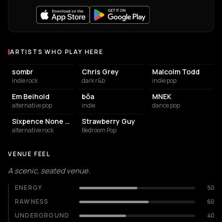
ARTISTS WHO PLAY HERE
Artists who play at Tolhuistuin
sombr
Chris Grey
Malcolm Todd
indie rock
dark r&b
indie pop
Em Beihold
bôa
MNEK
alternative pop
indie
dance pop
Sixpence None The Richer
Strawberry Guy
alternative rock
Bedroom Pop
VENUE FEEL
A scenic, seated venue.
ENERGY
50
RAWNESS
60
UNDERGROUND
40