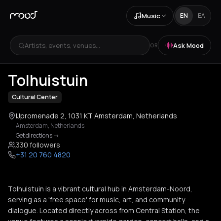
Music
EN
ΕΛ
Artists, events, venues...
Ask Mood
OR
+
2
Tolhuistuin
Cultural Center
IJpromenade 2, 1031 KT Amsterdam, Netherlands
Amsterdam
,
Netherlands
Get directions
->
330 followers
+31 20 760 4820
Tolhuistuin is a vibrant cultural hub in Amsterdam-Noord,
serving as a 'free space' for music, art, and community
dialogue. Located directly across from Central Station, the