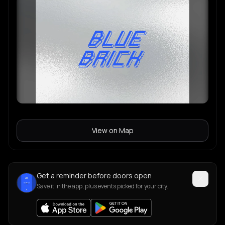
View on Map
Get a reminder before doors open
Save it in the app, plus events picked for your city.