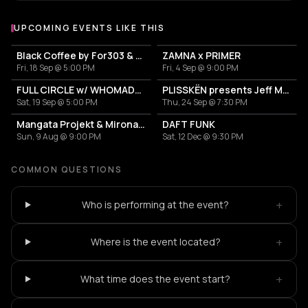
UPCOMING EVENTS LIKE THIS
Black Coffee by For303 & Blend
ZAMNA x PRIMER
Fri, 18 Sep @ 5:00 PM
Fri, 4 Sep @ 9:00 PM
FULL CIRCLE w/ WHOMADEWHO & AVANGART TABLDOT
PLISSKËN presents Jeff Mills' TOMORROW COMES THE HARVEST
Sat, 19 Sep @ 5:00 PM
Thu, 24 Sep @ 7:30 PM
Mangata Projekt & Mironas at Island Athens Riviera
DAFT FUNK
Sun, 9 Aug @ 9:00 PM
Sat, 12 Dec @ 9:30 PM
COMMON QUESTIONS
+
Who is performing at the event?
+
Where is the event located?
+
What time does the event start?