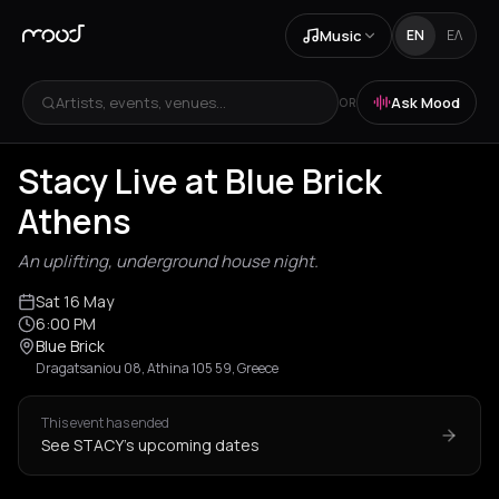
Music
EN
ΕΛ
Artists, events, venues...
Ask Mood
OR
Stacy Live at Blue Brick
Athens
An uplifting, underground house night.
Sat 16 May
6:00 PM
Blue Brick
Dragatsaniou 08, Athina 105 59, Greece
This event has ended
See STACY's upcoming dates