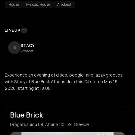
House
Melodic House
Afrobeat
LINEUP
1
STACY
S
Afrobeat
Experience an evening of disco, boogie, and jazzy grooves
with Stacy at Blue Brick Athens. Join this DJ set on May 16,
2026, starting at 18:00.
Blue Brick
Dragatsaniou 08, Athina 105 59, Greece