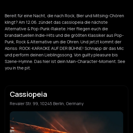
Bereit für eine Nacht, die nach Rock, Bier und Mitsing-Chören
klingt? Am 12.06. zündet das cassiopeia die nächste
Alternative & Pop-Punk-Rakete. Hier fliegen euch die
brandaktuellen Indie-Hits und die größten Klassiker aus Pop-
Punk, Rock & Alternative um die Ohren. Und jetzt kommt der
Abriss: ROCK-KARAOKE AUF DER BÜHNE! Schnapp dir das Mic
und perform deinen Lieblingssong. Von guilty pleasure bis
Szene-Hymne. Das hier ist dein Main-Character-Moment. See
you in the pit.
Cassiopeia
Revaler Str. 99, 10245 Berlin, Germany