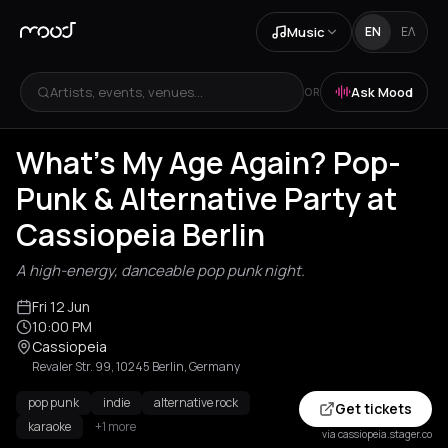
Music
EN
ΕΛ
Artists, events, venues...
Ask Mood
OR
What's My Age Again? Pop-
Punk & Alternative Party at
Cassiopeia Berlin
A high-energy, danceable pop punk night.
Fri 12 Jun
10:00 PM
Cassiopeia
Revaler Str. 99, 10245 Berlin, Germany
pop punk
indie
alternative rock
Get tickets
karaoke
+1 more
via cassiopeia.stager.co