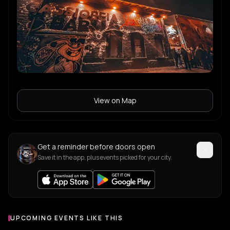
View on Map
Get a reminder before doors open
Save it in the app, plus events picked for your city.
UPCOMING EVENTS LIKE THIS