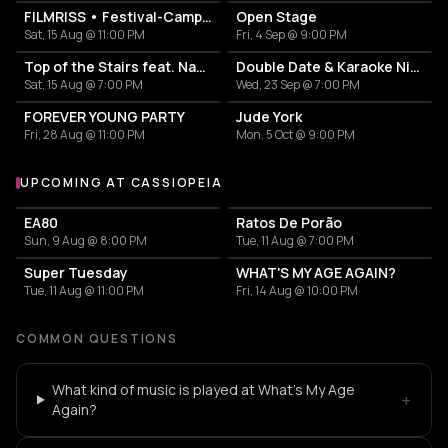
FILMRISS • Festival-Campingplatz-Banger
Open Stage
Sat, 15 Aug @ 11:00 PM
Fri, 4 Sep @ 9:00 PM
Top of the Stairs feat. Nadia Riswan
Double Date & Karaoke Night by Social Circle x Tinder
Sat, 15 Aug @ 7:00 PM
Wed, 23 Sep @ 7:00 PM
FOREVER YOUNG PARTY
Jude York
Fri, 28 Aug @ 11:00 PM
Mon, 5 Oct @ 9:00 PM
UPCOMING AT CASSIOPEIA
More events at Cassiopeia
EA80
Ratos De Porão
Sun, 9 Aug @ 8:00 PM
Tue, 11 Aug @ 7:00 PM
Super Tuesday
WHAT'S MY AGE AGAIN?
Tue, 11 Aug @ 11:00 PM
Fri, 14 Aug @ 10:00 PM
COMMON QUESTIONS
What kind of music is played at What's My Age
+
Again?