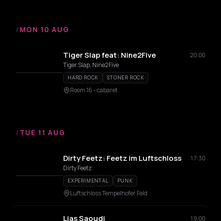
/
MON 10 AUG
Tiger Slap feat: Nine2Five
20:00
Tiger Slap, Nine2Five
HARD ROCK
STONER ROCK
Room 16 - cabaret
/
TUE 11 AUG
Dirty Feetz: Feetz im Luftschloss
17:30
Dirty Feetz
EXPERIMENTAL
PUNK
Luftschloss Tempelhofer Feld
Lias Saoudi
19:00