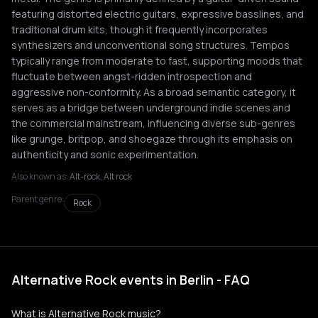
featuring distorted electric guitars, expressive basslines, and
traditional drum kits, though it frequently incorporates
synthesizers and unconventional song structures. Tempos
typically range from moderate to fast, supporting moods that
fluctuate between angst-ridden introspection and
aggressive non-conformity. As a broad semantic category, it
serves as a bridge between underground indie scenes and
the commercial mainstream, influencing diverse sub-genres
like grunge, britpop, and shoegaze through its emphasis on
authenticity and sonic experimentation.
Also known as:
Alt-rock, Alt rock
Parent genre:
Rock
Alternative Rock events in Berlin - FAQ
What is Alternative Rock music?