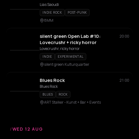
Lias Saoudi
INDIE ROCK
POST-PUNK
8MM
silent green Open Lab #10:
20:00
Lovecrushr + ricky horror
Lovecrushr, ricky horror
INDIE
EXPERIMENTAL
silent green Kulturquartier
Blues Rock
21:00
Blues Rock
BLUES
ROCK
ART Stalker - Kunst + Bar + Events
/
WED 12 AUG