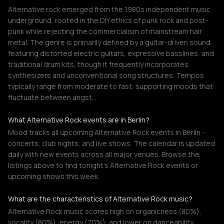
Alternative rock emerged from the 1980s independent music
underground, rooted in the DIY ethics of punk rock and post-
punk while rejecting the commercialism of mainstream hair
metal. The genre is primarily defined by a guitar-driven sound
featuring distorted electric guitars, expressive basslines, and
traditional drum kits, though it frequently incorporates
synthesizers and unconventional song structures. Tempos
typically range from moderate to fast, supporting moods that
fluctuate between angst…
What Alternative Rock events are in Berlin?
Mood tracks all upcoming Alternative Rock events in Berlin -
concerts, club nights, and live shows. The calendar is updated
daily with new events across all major venues. Browse the
listings above to find tonight's Alternative Rock events or
upcoming shows this week.
What are the characteristics of Alternative Rock music?
Alternative Rock music scores high on organicness (80%),
vocality (80%), energy (70%), and lower on danceability