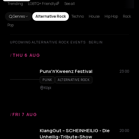
Trending
LGBTQ+ Friendly🌈
See all
Genres
Alternative Rock
Techno
House
Hip Hop
Rock
Pop
UPCOMING ALTERNATIVE ROCK EVENTS · BERLIN
/
THU 6 AUG
Punx'n'Kweenz Festival
23:00
PUNK
ALTERNATIVE ROCK
Köpi
/
FRI 7 AUG
KlangGut – SCHEINHEILIG - Die
20:00
Unheilig-Tribute-Show