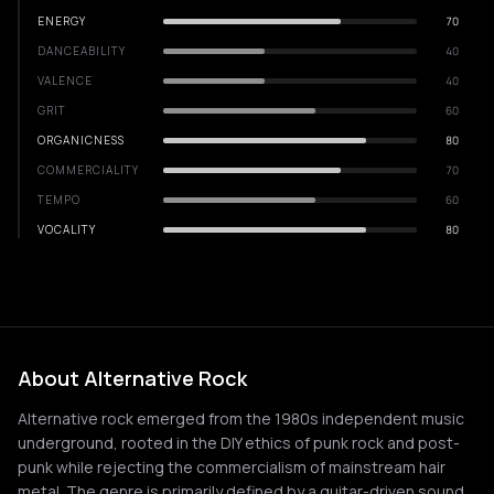
ENERGY
70
DANCEABILITY
40
VALENCE
40
GRIT
60
ORGANICNESS
80
COMMERCIALITY
70
TEMPO
60
VOCALITY
80
About Alternative Rock
Alternative rock emerged from the 1980s independent music
underground, rooted in the DIY ethics of punk rock and post-
punk while rejecting the commercialism of mainstream hair
metal. The genre is primarily defined by a guitar-driven sound