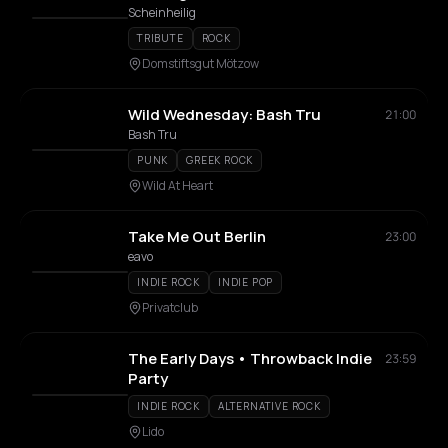
Scheinheilig
TRIBUTE
ROCK
Domstiftsgut Mötzow
Wild Wednesday: Bash Tru
21:00
Bash Tru
PUNK
GREEK ROCK
Wild At Heart
Take Me Out Berlin
23:00
eavo
INDIE ROCK
INDIE POP
Privatclub
The Early Days • Throwback Indie
23:59
Party
INDIE ROCK
ALTERNATIVE ROCK
Lido