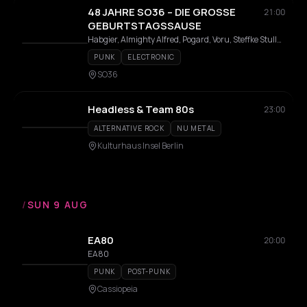
48 JAHRE SO36 – DIE GROSSE
21:00
GEBURTSTAGSSAUSE
Habgier, Almighty Alfred, Pogard, Voru, Steffke Stulle, Tschernobilly, Ed Raider, CMTz
PUNK
ELECTRONIC
SO36
Headless & Team 80s
23:00
ALTERNATIVE ROCK
NU METAL
Kulturhaus Insel Berlin
/
SUN 9 AUG
EA80
20:00
EA80
PUNK
POST-PUNK
Cassiopeia