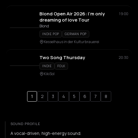
Blond Open Air 2026: I'm only
19:00
dreaming of love Tour
Blond
INDIE POP
GERMAN POP
Kesselhaus in der Kulturbrauerei
Two Song Thursday
20:30
INDIE
FOLK
KikiSol
1
2
3
4
5
6
7
8
SOUND PROFILE
A vocal-driven, high-energy sound.