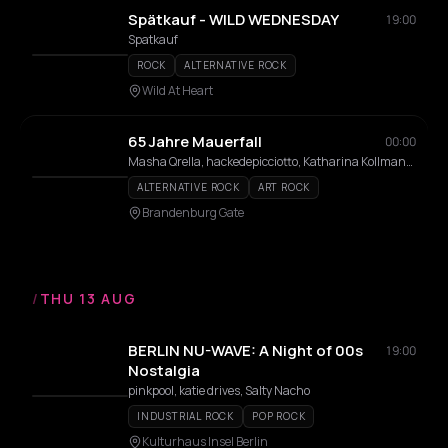
Spätkauf - WILD WEDNESDAY
19:00
Spatkauf
ROCK
ALTERNATIVE ROCK
Wild At Heart
65 Jahre Mauerfall
00:00
Masha Qrella, hackedepicciotto, Katharina Kollmann, KulturMarktHalle choir
ALTERNATIVE ROCK
ART ROCK
Brandenburg Gate
/
THU 13 AUG
BERLIN NU-WAVE: A Night of 00s
19:00
Nostalgia
pinkpool, katie drives, Salty Nacho
INDUSTRIAL ROCK
POP ROCK
Kulturhaus Insel Berlin