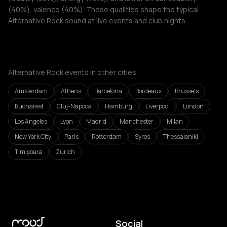
(40%), valence (40%). These qualities shape the typical
Alternative Rock sound at live events and club nights.
Alternative Rock events in other cities
Amsterdam
Athens
Barcelona
Bordeaux
Brussels
Bucharest
Cluj-Napoca
Hamburg
Liverpool
London
Los Angeles
Lyon
Madrid
Manchester
Milan
New York City
Paris
Rotterdam
Syros
Thessaloniki
Timișoara
Zurich
Social