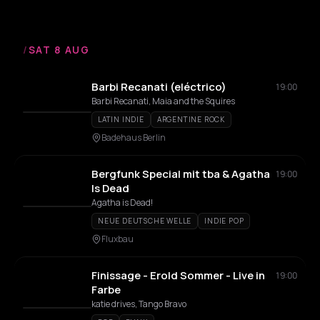
/
SAT 8 AUG
Barbi Recanati (eléctrico)
19:00
Barbi Recanati, Maia and the Squires
LATIN INDIE
ARGENTINE ROCK
Badehaus Berlin
Bergfunk Special mit tba & Agatha
19:00
Is Dead
Agatha is Dead!
NEUE DEUTSCHE WELLE
INDIE POP
Fluxbau
Finissage - Erold Sommer - Live in
19:00
Farbe
katie drives, Tango Bravo