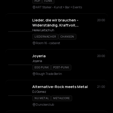
POP
FUNK
ART Stalker - Kunst + Bar + Events
Lieder, die wir brauchen -
20:00
Widerständig, Kraftvoll,
Ermutigend
Heike Leitschuh
LIEDERMACHER
CHANSON
Room 16 - cabaret
Joyeria
20:00
Joyeria
EGG PUNK
POST-PUNK
Rough Trade Berlin
Alternative-Rock meets Metal
21:00
DJ Gomez
NU METAL
METALCORE
Dunckerclub