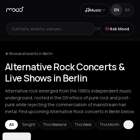
Music
EN
ΕΛ
Artists, events, venues...
Ask Mood
OR
Browse all events in Berlin
Alternative Rock Concerts &
Live Shows in Berlin
Alternative rock emerged from the 1980s independent music
underground, rooted in the DIY ethics of punk rock and post-
punk while rejecting the commercialism of mainstream hair
metal. Find upcoming Alternative Rock concerts in Berlin below.
All
Tonight
This Weekend
This Week
This Month
Amsterdam
BERLIN
Athens
Barcelona
Berlin
Bordeaux
Brussels
Bucha