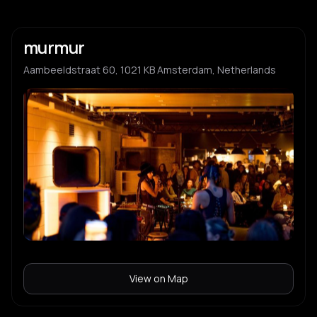
murmur
Aambeeldstraat 60, 1021 KB Amsterdam, Netherlands
View on Map