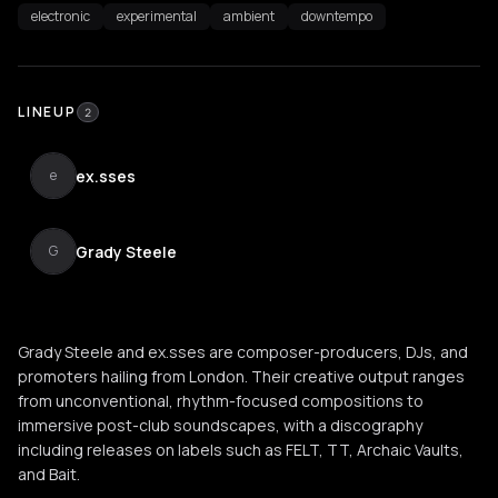
electronic
experimental
ambient
downtempo
LINEUP
2
ex.sses
e
Grady Steele
G
Grady Steele and ex.sses are composer-producers, DJs, and
promoters hailing from London. Their creative output ranges
from unconventional, rhythm-focused compositions to
immersive post-club soundscapes, with a discography
including releases on labels such as FELT, TT, Archaic Vaults,
and Bait.