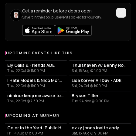
Get a reminder before doors open
Save it in the app, plus events picked for your city.
UPCOMING EVENTS LIKE THIS
Ely Oaks & Friends ADE
Thuishaven w/ Benny Rodrigues 10HRS
Thu, 22 Oct @ 11:00 PM
Sat, 15 Aug @ 1:00 PM
I Hate Models & Nico Moreno Invite
Lisa Korver All Day - ADE
Thu, 22 Oct @ 11:00 PM
Sat, 24 Oct @ 1:00 PM
nimino: keep me awake tour
Bryson Tiller
Thu, 22 Oct @ 7:30 PM
Tue, 24 Nov @ 9:00 PM
UPCOMING AT MURMUR
More events at murmur
Color in the Yard: Public House
ozzy jones invite andy
Fri, 14 Aug @ 8:00 PM
Sat, 15 Aug @ 9:00 PM