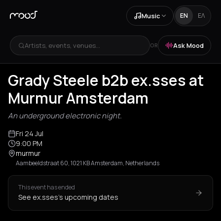
Music
EN
ΕΛ
Artists, events, venues...
Ask Mood
OR
Grady Steele b2b ex.sses at
Murmur Amsterdam
An underground electronic night.
Fri 24 Jul
9:00 PM
murmur
Aambeeldstraat 60, 1021 KB Amsterdam, Netherlands
This event has ended
See ex.sses's upcoming dates