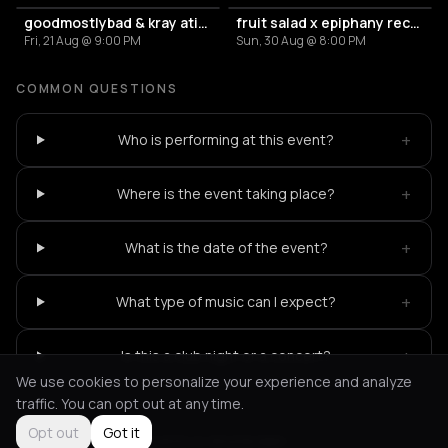
goodmostlybad & kray atief (the krayzone) – murmur
fruit salad x epiphany records
Fri, 21 Aug @ 9:00 PM
Sun, 30 Aug @ 8:00 PM
COMMON QUESTIONS
+
Who is performing at this event?
+
Where is the event taking place?
+
What is the date of the event?
+
What type of music can I expect?
+
Is this a club night or a concert?
We use cookies to personalize your experience and analyze
traffic. You can opt out at any time.
Opt out
Got it
Not feeling it?
All events in Amsterdam
->