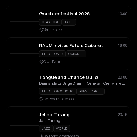
Grachtenfestival 2026
10:00
CLASSICAL
JAZZ
Vondelpark
RAUM invites Fatale Cabaret
19:00
ELECTRONIC
CABARET
Club Raum
Tongue and Chance Guild
20:00
Diamanda La Berge Dramm, Oene van Geel, Anne La Berge, River Adomeit
ELECTROACOUSTIC
AVANT-GARDE
De Roode Bioscoop
Jelle x Tarang
20:15
Jelle, Tarang
JAZZ
WORLD
Splendor Amsterdam