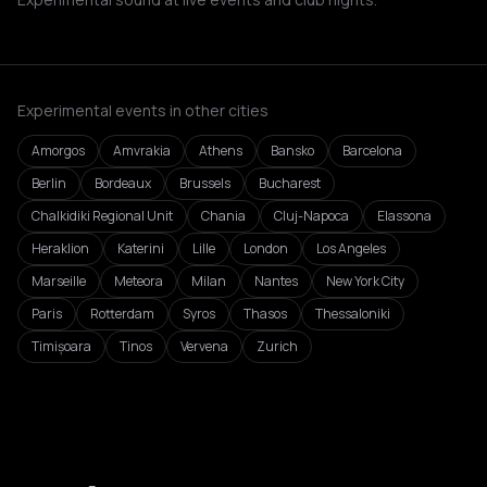
Experimental events in other cities
Amorgos
Amvrakia
Athens
Bansko
Barcelona
Berlin
Bordeaux
Brussels
Bucharest
Chalkidiki Regional Unit
Chania
Cluj-Napoca
Elassona
Heraklion
Katerini
Lille
London
Los Angeles
Marseille
Meteora
Milan
Nantes
New York City
Paris
Rotterdam
Syros
Thasos
Thessaloniki
Timișoara
Tinos
Vervena
Zurich