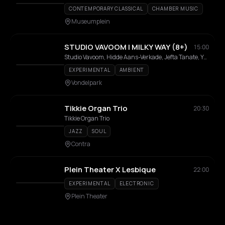
CONTEMPORARY CLASSICAL
CHAMBER MUSIC
Museumplein
STUDIO VAVOOM | MILKY WAY (8+)
15:00
Studio Vavoom, Hidde Aans-Verkade, Jefta Tanate, Youri Peters
EXPERIMENTAL
AMBIENT
Vondelpark
Tikkie Organ Trio
20:30
Tikkie Organ Trio
JAZZ
SOUL
Contra
Plein Theater X Lesbique
22:00
EXPERIMENTAL
ELECTRONIC
Plein Theater