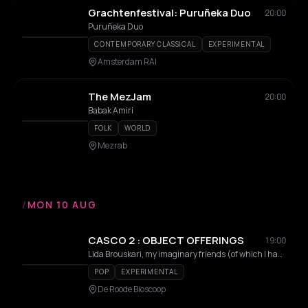
Grachtenfestival: Puruñeka Duo
20:00
Puruñeka Duo
CONTEMPORARY CLASSICAL
EXPERIMENTAL
Amsterdam RAI
The MezJam
20:00
Babak Amiri
FOLK
WORLD
Mezrab
/
MON 10 AUG
CASCO 2 : OBJECT OFFERINGS
19:00
Lida Brouskari, my imaginary friends (of which I have many), Carmela Michailidis, August Vervuurt
POP
EXPERIMENTAL
De Roode Bioscoop