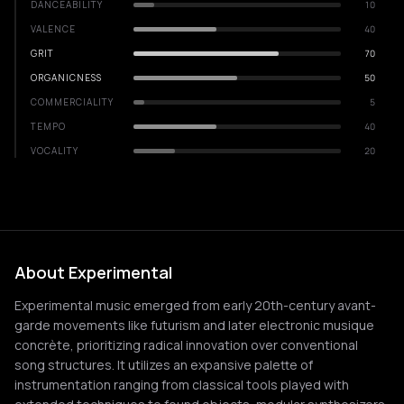
DANCEABILITY
10
VALENCE
40
GRIT
70
ORGANICNESS
50
COMMERCIALITY
5
TEMPO
40
VOCALITY
20
About Experimental
Experimental music emerged from early 20th-century avant-
garde movements like futurism and later electronic musique
concrète, prioritizing radical innovation over conventional
song structures. It utilizes an expansive palette of
instrumentation ranging from classical tools played with