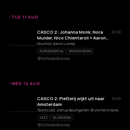
/
TUE 11 AUG
CASCO 2 : Johanna Monk, Nora
20:30
Mulder, Nico Chientaroli + Aaron
Lumley
Muchmo, Aaron Lumley
EXPERIMENTAL
SPOKEN WORD
De Roode Bioscoop
/
WED 12 AUG
CASCO 2: Pletterij wijkt uit naar
20:00
Amsterdam
Teunis Loot, Joshua Baumgarten, Bruno Ferro Xavier da Silva, Biko van Deijck, Hugo Hendrik
JAZZ
BLUEGRASS
De Roode Bioscoop