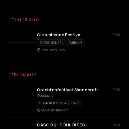
/
THU 13 AUG
Circusbende Festival
17:00
EXPERIMENTAL
AMBIENT
The Green Field
/
FRI 14 AUG
Grachtenfestival: Woodcraft
17:00
Woodcraft
CHAMBER MUSIC
JAZZ
Move Amsterdam
CASCO 2 : SOUL BITES
19:00