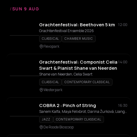
/
SUN 9 AUG
Grachtenfestival: Beethoven 5 km
12:00
Grachtenfestival Ensemble 2026
CLASSICAL
CHAMBER MUSIC
Flevopark
Grachtenfestival: Componist Celia
14:00
Swart & Pianist Shane van Neerden
Shane van Neerden, Celia Swart
CLASSICAL
CONTEMPORARY CLASSICAL
Westerpark
COBRA 2 : Pinch of String
16:30
Sanem Kalfa, Maya Felixbrot, Darina Žurková, Liangzi Li, Miriam den Boer Salmón, Marielle Groven
JAZZ
CONTEMPORARY CLASSICAL
De Roode Bioscoop