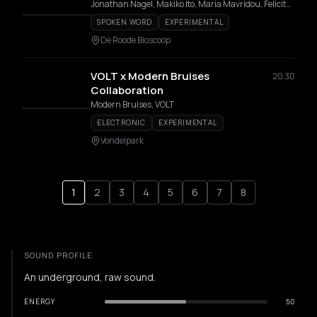
Jonathan Nagel, Makiko Ito, Maria Mavridou, Felicity Provan, Manuela Tessi, Tiia Veneranta
SPOKEN WORD
EXPERIMENTAL
De Roode Bioscoop
VOLT x Modern Bruises
20:30
Collaboration
Modern Bruises, VOLT
ELECTRONIC
EXPERIMENTAL
Vondelpark
1
2
3
4
5
6
7
8
SOUND PROFILE
An underground, raw sound.
ENERGY
50