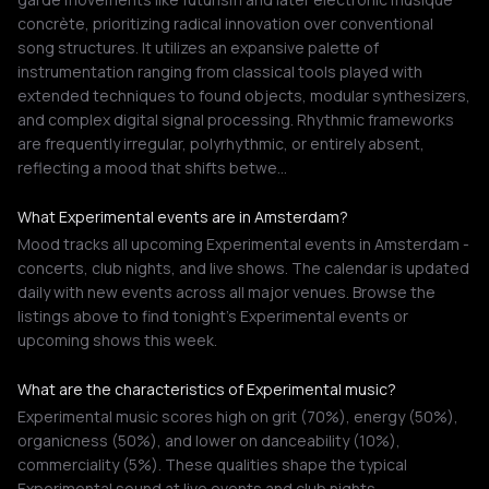
concrète, prioritizing radical innovation over conventional
song structures. It utilizes an expansive palette of
instrumentation ranging from classical tools played with
extended techniques to found objects, modular synthesizers,
and complex digital signal processing. Rhythmic frameworks
are frequently irregular, polyrhythmic, or entirely absent,
reflecting a mood that shifts betwe…
What Experimental events are in Amsterdam?
Mood tracks all upcoming Experimental events in Amsterdam -
concerts, club nights, and live shows. The calendar is updated
daily with new events across all major venues. Browse the
listings above to find tonight's Experimental events or
upcoming shows this week.
What are the characteristics of Experimental music?
Experimental music scores high on grit (70%), energy (50%),
organicness (50%), and lower on danceability (10%),
commerciality (5%). These qualities shape the typical
Experimental sound at live events and club nights.