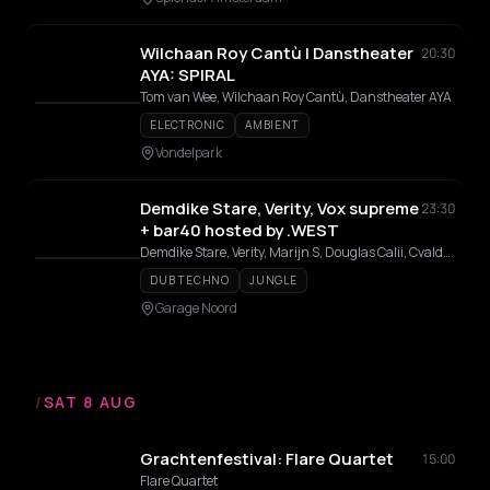
Wilchaan Roy Cantù | Danstheater
20:30
AYA: SPIRAL
Tom van Wee, Wilchaan Roy Cantù, Danstheater AYA
ELECTRONIC
AMBIENT
Vondelpark
Demdike Stare, Verity, Vox supreme
23:30
+ bar40 hosted by .WEST
Demdike Stare, Verity, Marijn S, Douglas Calii, Cvalda, Vox Supreme, LST, Komatsu
DUB TECHNO
JUNGLE
Garage Noord
/
SAT 8 AUG
Grachtenfestival: Flare Quartet
15:00
Flare Quartet