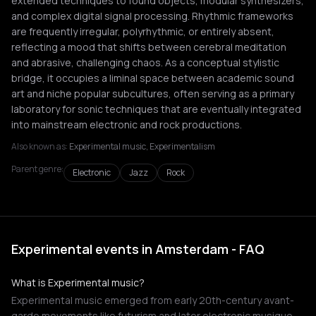
extended techniques to found objects, modular synthesizers,
and complex digital signal processing. Rhythmic frameworks
are frequently irregular, polyrhythmic, or entirely absent,
reflecting a mood that shifts between cerebral meditation
and abrasive, challenging chaos. As a conceptual stylistic
bridge, it occupies a liminal space between academic sound
art and niche popular subcultures, often serving as a primary
laboratory for sonic techniques that are eventually integrated
into mainstream electronic and rock productions.
Also known as:
Experimental music, Experimentalism
Parent genre:
Electronic
Jazz
Rock
Experimental events in Amsterdam - FAQ
What is Experimental music?
Experimental music emerged from early 20th-century avant-
garde movements like futurism and later electronic musique