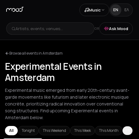
Music
EN
ΕΛ
Artists, events, venues...
Ask Mood
OR
Browse all events in Amsterdam
Experimental Events in
Amsterdam
Experimental music emerged from early 20th-century avant-
garde movements like futurism and later electronic musique
concrète, prioritizing radical innovation over conventional
song structures. Find upcoming Experimental events in
Amsterdam below.
All
Tonight
This Weekend
This Week
This Month