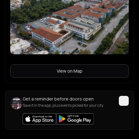
View on Map
Get a reminder before doors open
Save it in the app, plus events picked for your city.