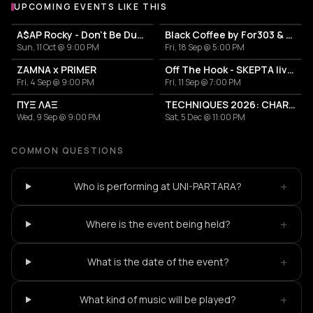
UPCOMING EVENTS LIKE THIS
A$AP Rocky - Don't Be Dumb World Tour
Black Coffee by For303 & Blend
Sun, 11 Oct @ 9:00 PM
Fri, 18 Sep @ 5:00 PM
ZAMNA x PRIMER
Off The Hook - SKEPTA live in Athens
Fri, 4 Sep @ 9:00 PM
Fri, 11 Sep @ 7:00 PM
ΠΥΞ ΛΑΞ
TECHNIQUES 2026: CHARLOTTE DE WITTE IN ATHENS
Wed, 9 Sep @ 9:00 PM
Sat, 5 Dec @ 11:00 PM
COMMON QUESTIONS
+
Who is performing at UNI-PARTARA?
+
Where is the event being held?
+
What is the date of the event?
+
What kind of music will be played?