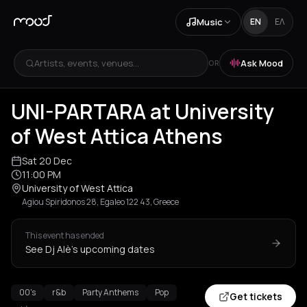
Music
EN
ΕΛ
Artists, events, venues...
Ask Mood
OR
UNI-PARTARA at University
of West Attica Athens
Sat 20 Dec
11:00 PM
University of West Attica
Agiou Spiridonos 28, Egaleo 122 43, Greece
This event has ended
See Dj Alè's upcoming dates
00's
r&b
Party Anthems
Pop
Get tickets