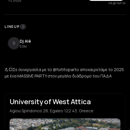
+4 more
via go-out.co
LINEUP
1
Dj Alè
D
EDM
💪💥Σε συνεργασία με το @foititoparto αποχαιρετάμε το 2025
με ένα MASSIVE PARTY στον μεγάλο διάδρομο του ΠΑΔΑ
University of West Attica
Agiou Spiridonos 28, Egaleo 122 43, Greece