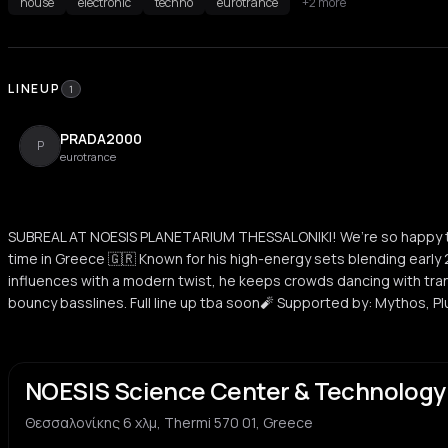
house
electronic
techno
eurotrance
+2 more
LINEUP
1
PRADA2000
P
eurotrance
SUBREAL AT NOESIS PLANETARIUM THESSALONIKI! We’re so happy to
time in Greece 🇬🇷 Known for his high-energy sets blending earl
influences with a modern twist, he keeps crowds dancing with tran
bouncy basslines. Full line up tba soon🧨 Supported by: Mythos, Plu
NOESIS Science Center & Technolog
Θεσσαλονίκης 6 χλμ, Thermi 570 01, Greece