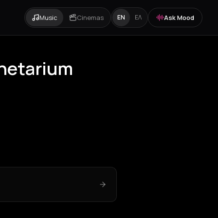
Music
Cinemas
Ask Mood
EN
ΕΛ
anetarium