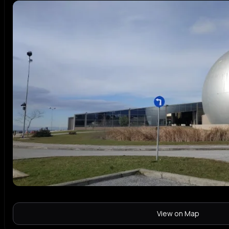
View on Map