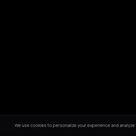
We use cookies to personalize your experience and analyze tr