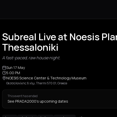
Subreal Live at Noesis Pl
Thessaloniki
A fast-paced, raw house night.
Sun 17 May
5:00 PM
NOESIS Science Center & Technology Museum
Θεσσαλονίκης 6 χλμ, Thermi 570 01, Greece
This event has ended
See PRADA2000's upcoming dates