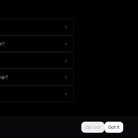
+
+
ce?
+
+
eup?
+
Opt out
Got it