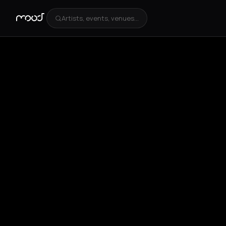
Artists, events, venues...