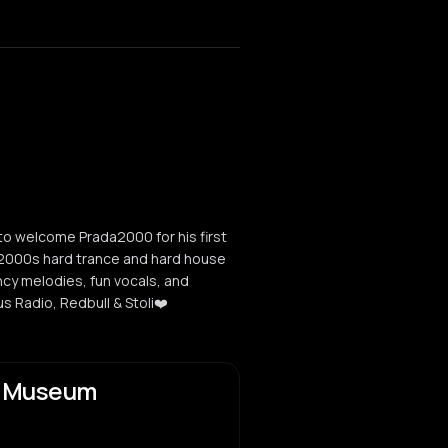
 welcome Prada2000 for his first
y 2000s hard trance and hard house
cy melodies, fun vocals, and
s Radio, Redbull & Stoli❤️
y Museum