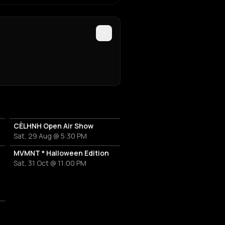
CÈLHNH Open Air Show
Sat, 29 Aug @ 5:30 PM
MVMNT * Halloween Edition
Sat, 31 Oct @ 11:00 PM