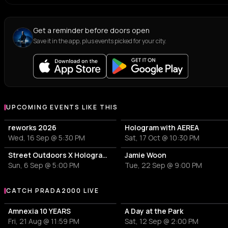
Get a reminder before doors open
Save it in the app, plus events picked for your city.
UPCOMING EVENTS LIKE THIS
reworks 2026
Hologram with AEREA
Wed, 16 Sep @ 5:30 PM
Sat, 17 Oct @ 10:30 PM
Street Outdoors X Hologram with Marcel Dettmann
Jamie Woon
Sun, 6 Sep @ 5:00 PM
Tue, 22 Sep @ 9:00 PM
CATCH PRADA2000 LIVE
More events with PRADA2000
Amnexia 10 YEARS
A Day at the Park
Fri, 21 Aug @ 11:59 PM
Sat, 12 Sep @ 2:00 PM