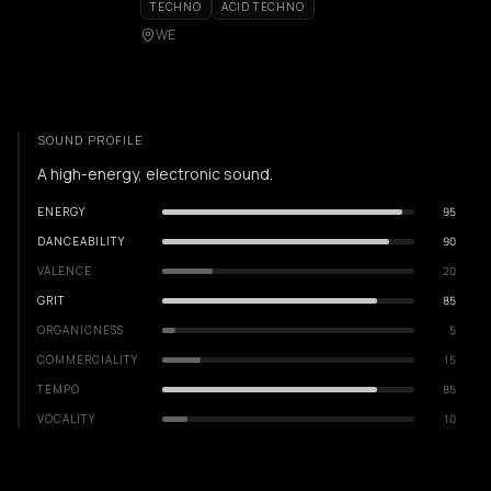
TECHNO
ACID TECHNO
WE
SOUND PROFILE
A high-energy, electronic sound.
ENERGY
95
DANCEABILITY
90
VALENCE
20
GRIT
85
ORGANICNESS
5
COMMERCIALITY
15
TEMPO
85
VOCALITY
10