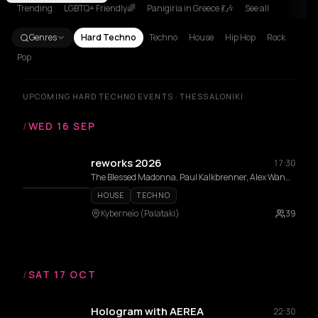
Trending
LGBTQ+ Friendly🌈
Panigiria in Greece 💃🎶
See all
Genres
Hard Techno
Techno
House
Hip Hop
Rock
Pop
UPCOMING HARD TECHNO EVENTS · THESSALONIKI
/
WED 16 SEP
reworks 2026
17:30
The Blessed Madonna, Paul Kalkbrenner, Alex Wann, Maceo Plex, Indira Paganotto, Modeselektor, Dixon, DVS1, Fadi Mohem, Moritz Von Oswald, Sama’ Abdulhadi, Momery, Nases Morur, Pinelopi, Thravsma, Low f Signal , Andrea Belosi, Athineos, Cnthia, Daria Kolosova, Deco, Gunseli Yalcinkaya, Heith, Ison, Vertical Slope
HOUSE
TECHNO
Kyberneío (Palataki)
39
/
SAT 17 OCT
Hologram with AEREA
22:30