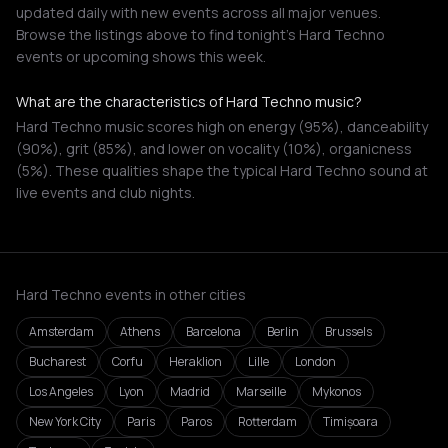
updated daily with new events across all major venues.
Browse the listings above to find tonight's Hard Techno
events or upcoming shows this week.
What are the characteristics of Hard Techno music?
Hard Techno music scores high on energy (95%), danceability
(90%), grit (85%), and lower on vocality (10%), organicness
(5%). These qualities shape the typical Hard Techno sound at
live events and club nights.
Hard Techno events in other cities
Amsterdam
Athens
Barcelona
Berlin
Brussels
Bucharest
Corfu
Heraklion
Lille
London
Los Angeles
Lyon
Madrid
Marseille
Mykonos
New York City
Paris
Paros
Rotterdam
Timișoara