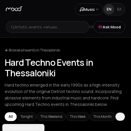
Music
EN
ΕΛ
Artists, events, venues...
Ask Mood
OR
Browse all events in Thessaloniki
Hard Techno Events in
Thessaloniki
Hard techno emerged in the early 1990s as a high-intensity
evolution of the original Detroit techno sound, incorporating
abrasive elements from industrial music and hardcore. Find
upcoming Hard Techno events in Thessaloniki below.
All
Tonight
This Weekend
This Week
This Month
Amsterdam
THESSALONIKI
Athens
Barcelona
Berlin
Brussels
Bucharest
Corf