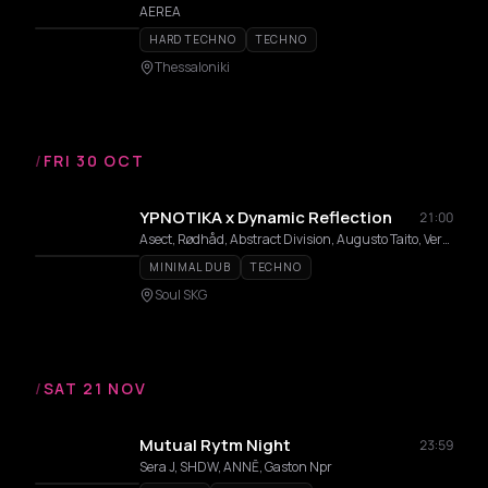
AEREA
HARD TECHNO
TECHNO
Thessaloniki
/
FRI 30 OCT
YPNOTIKA x Dynamic Reflection
21:00
Asect, Rødhåd, Abstract Division, Augusto Taito, Vera Grace, Celestia
MINIMAL DUB
TECHNO
Soul SKG
/
SAT 21 NOV
Mutual Rytm Night
23:59
Sera J, SHDW, ANNĒ, Gaston Npr