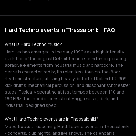
Hard Techno events in Thessaloniki - FAQ
What is Hard Techno music?
Hard techno emerged in the early 1990s as a high-intensity
evolution of the original Detroit techno sound, incorporating
abrasive elements from industrial music and hardcore. The
genre is characterized by its relentless four-on-the-floor
rhythmic structure, utilizing heavily distorted Roland TR-909
kick drums, mechanical percussion, and dissonant synthesizer
stabs. Typically operating at fast tempos between 140 and
160 BPM, the mood is consistently aggressive, dark, and
industrial, designed spec…
What Hard Techno events are in Thessaloniki?
Mood tracks all upcoming Hard Techno events in Thessaloniki
- concerts, club nights, and live shows. The calendar is