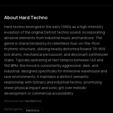
About Hard Techno
Hard techno emerged in the early 1990s as a high-intensity
evolution of the original Detroit techno sound, incorporating
abrasive elements from industrial music and hardcore. The
genre is characterized by its relentless four-on-the-floor
rhythmic structure, utilizing heavily distorted Roland TR-909
kick drums, mechanical percussion, and dissonant synthesizer
stabs. Typically operating at fast tempos between 140 and
160 BPM, the mood is consistently aggressive, dark, and
industrial, designed specifically for immersive warehouse and
rave environments. It maintains a distinct semantic
relationship with Schranz and industrial techno, prioritizing
sheer physical impact and sonic grit over melodic
development or commercial accessibility.
Also known as:
Hardtechno
Parent genre:
Electronic