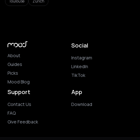
Toulouse
Zurich
Social
About
Instagram
Guides
LinkedIn
Picks
TikTok
Mood Blog
Support
App
Contact Us
Download
FAQ
Give Feedback