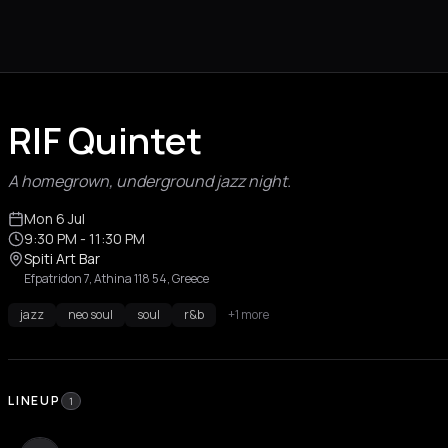
RIF Quintet
A homegrown, underground jazz night.
Mon 6 Jul
9:30 PM
- 11:30 PM
Spiti Art Bar
Efpatridon 7, Athina 118 54, Greece
jazz
neo soul
soul
r&b
+1 more
LINEUP
1