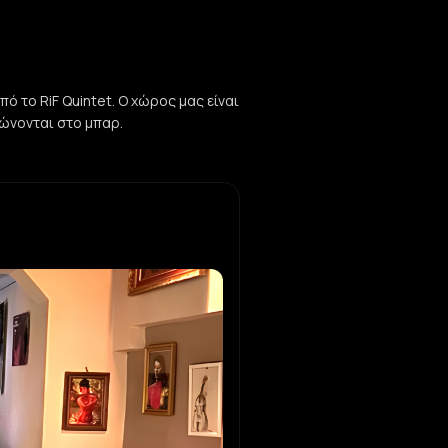
ό το RiF Quintet. Ο χώρος μας είναι
ηρώνονται στο μπαρ.