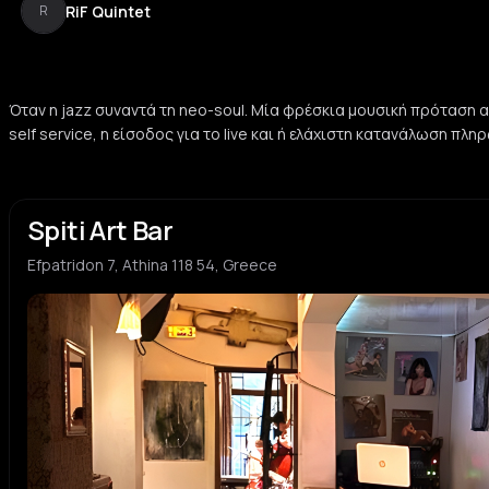
RiF Quintet
R
Όταν η jazz συναντά τη neo-soul. Μία φρέσκια μουσική πρόταση απ
self service, η είσοδος για το live και ή ελάχιστη κατανάλωση πλ
Spiti Art Bar
Efpatridon 7, Athina 118 54, Greece