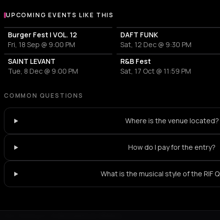
UPCOMING EVENTS LIKE THIS
Burger Fest | VOL. 12
DAFT FUNK
Fri, 18 Sep @ 9:00 PM
Sat, 12 Dec @ 9:30 PM
SAINT LEVANT
R&B Fest
Tue, 8 Dec @ 9:00 PM
Sat, 17 Oct @ 11:59 PM
COMMON QUESTIONS
Where is the venue located?
How do I pay for the entry?
What is the musical style of the RIF 
Not feeling it?
All events in Athens
->