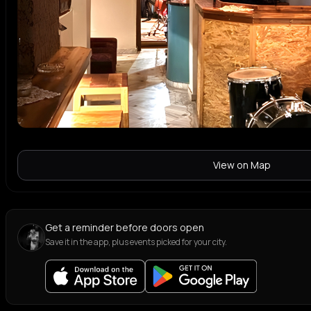
View on Map
Get a reminder before doors open
Save it in the app, plus events picked for your city.