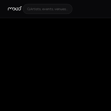
Artists, events, venues...