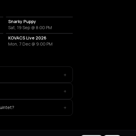
Snarky Puppy
Sat, 19 Sep @ 8:00 PM
KOVACS Live 2026
Mon, 7 Dec @ 9:00 PM
+
+
+
Quintet?