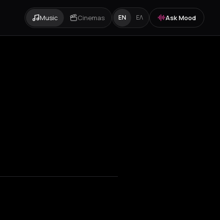
Music
Cinemas
Ask Mood
EN
ΕΛ