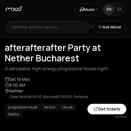
Music
EN
ΕΛ
Artists, events, venues...
Ask Mood
OR
afterafterafter Party at
Nether Bucharest
A danceable, high-energy progressive house night.
Sat 16 May
8:00 AM
Nether
Calea Victoriei 48 50, București 010082, Romania
progressive house
techno
House
Get tickets
Electro
via ra.co