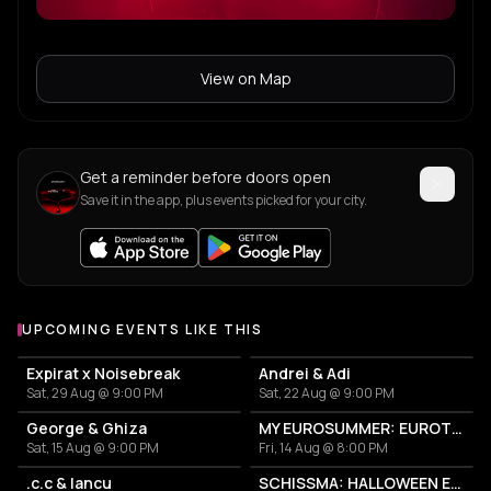
View on Map
Get a reminder before doors open
Save it in the app, plus events picked for your city.
UPCOMING EVENTS LIKE THIS
Expirat x Noisebreak
Andrei & Adi
Sat, 29 Aug @ 9:00 PM
Sat, 22 Aug @ 9:00 PM
George & Ghiza
MY EUROSUMMER: EUROTRASH PARTY
Sat, 15 Aug @ 9:00 PM
Fri, 14 Aug @ 8:00 PM
.c.c & Iancu
SCHISSMA: HALLOWEEN EDITION (BUCHAREST)