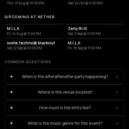
Thu, 13 Aug @ 10:00 PM
Sat, 24 Oct @ 11:00 PM
UPCOMING AT NETHER
More events at Nether
M.I.L.K
Zenyth III
Fri, 14 Aug @ 11:00 PM
Sat, 5 Sep @ 11:00 PM
some.techno@ blackout
M.I.L.K
Sat, 12 Sep @ 10:00 PM
Fri, 18 Sep @ 11:00 PM
COMMON QUESTIONS
+
When is the afterafterafter party happening?
+
Where is the venue located?
+
How much is the entry fee?
+
What is the music genre for this event?