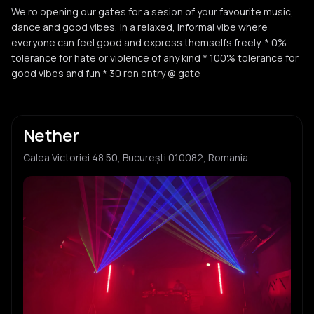
We ro opening our gates for a sesion of your favourite music,
dance and good vibes, in a relaxed, informal vibe where
everyone can feel good and express themselfs freely. * 0%
tolerance for hate or violence of any kind * 100% tolerance for
good vibes and fun * 30 ron entry @ gate
Nether
Calea Victoriei 48 50, București 010082, Romania