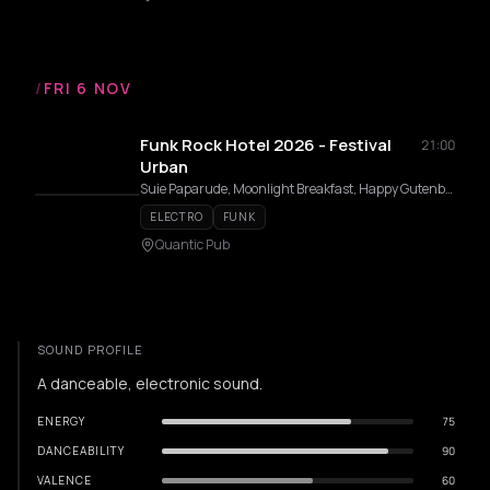
/
FRI 6 NOV
Funk Rock Hotel 2026 - Festival
21:00
Urban
Suie Paparude, Moonlight Breakfast, Happy Gutenberg, Hardplay, R.O.A, Elektromekanik
ELECTRO
FUNK
Quantic Pub
SOUND PROFILE
A danceable, electronic sound.
ENERGY
75
DANCEABILITY
90
VALENCE
60