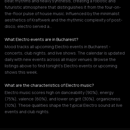
beat rhythms and heavy synthesis, creating a robotic and
futuristic atmosphere that distinguishes it from the four-on-
the-floor pulse of house music. Influenced by the minimalist
aesthetics of Kraftwerk and the rhythmic complexity of post-
disco, electro served a…
What Electro events are in Bucharest?
Mood tracks all upcoming Electro events in Bucharest -
concerts, club nights, and live shows. The calendar is updated
daily with new events across all major venues. Browse the
listings above to find tonight's Electro events or upcoming
shows this week.
What are the characteristics of Electro music?
Electro music scores high on danceability (90%), energy
(75%), valence (60%), and lower on grit (30%), organicness
(10%). These qualities shape the typical Electro sound at live
events and club nights.