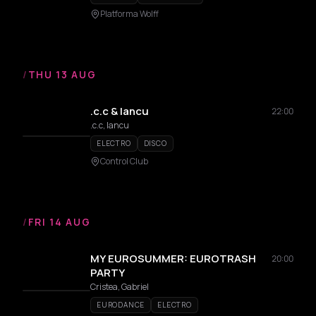
Platforma Wolff
/
THU 13 AUG
.c.c & Iancu
22:00
.c.c, Iancu
ELECTRO
DISCO
Control Club
/
FRI 14 AUG
MY EUROSUMMER: EUROTRASH
20:00
PARTY
Cristea, Gabriel
EURODANCE
ELECTRO