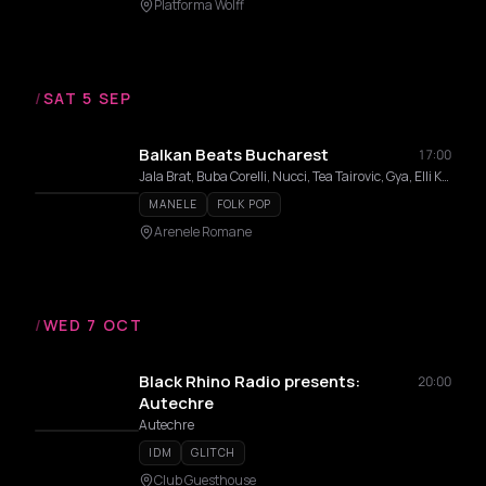
Platforma Wolff
/
SAT 5 SEP
Balkan Beats Bucharest
17:00
Jala Brat, Buba Corelli, Nucci, Tea Tairovic, Gya, Elli Kokkinou, Barbara Bobak, David Ciente, Ruxit, Mira, DJ Hara
MANELE
FOLK POP
Arenele Romane
/
WED 7 OCT
Black Rhino Radio presents:
20:00
Autechre
Autechre
IDM
GLITCH
Club Guesthouse