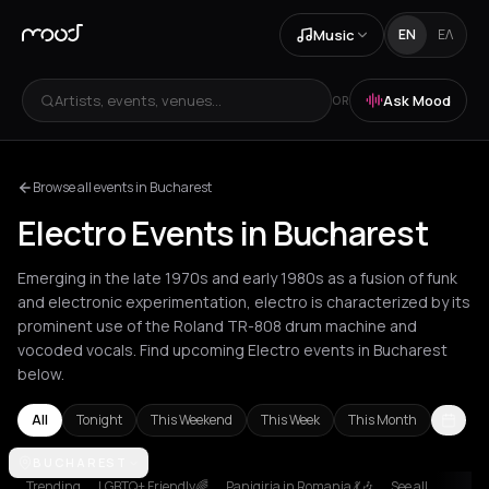
Music
EN
ΕΛ
Artists, events, venues...
Ask Mood
OR
Browse all events in Bucharest
Electro Events in Bucharest
Emerging in the late 1970s and early 1980s as a fusion of funk
and electronic experimentation, electro is characterized by its
prominent use of the Roland TR-808 drum machine and
vocoded vocals. Find upcoming Electro events in Bucharest
below.
All
Tonight
This Weekend
This Week
This Month
Agios Nikolaos
BUCHAREST
Amsterdam
Athens
Barcelona
Berlin
Bordeaux
Trending
LGBTQ+ Friendly🌈
Panigiria in Romania 💃🎶
See all