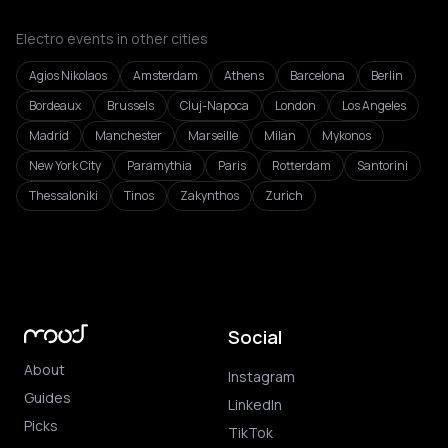
Electro events in other cities
Agios Nikolaos
Amsterdam
Athens
Barcelona
Berlin
Bordeaux
Brussels
Cluj-Napoca
London
Los Angeles
Madrid
Manchester
Marseille
Milan
Mykonos
New York City
Paramythia
Paris
Rotterdam
Santorini
Thessaloniki
Tinos
Zakynthos
Zurich
Social
About
Instagram
Guides
LinkedIn
Picks
TikTok