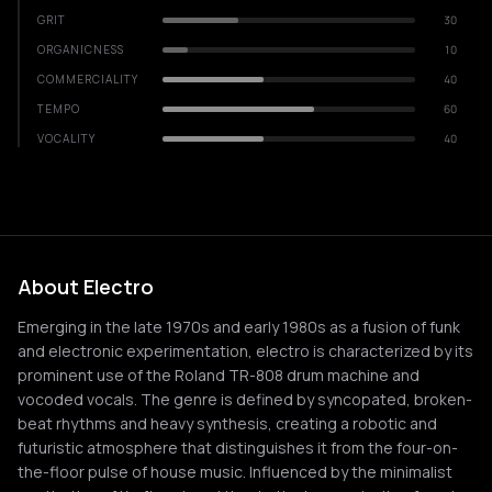
GRIT
30
ORGANICNESS
10
COMMERCIALITY
40
TEMPO
60
VOCALITY
40
About Electro
Emerging in the late 1970s and early 1980s as a fusion of funk
and electronic experimentation, electro is characterized by its
prominent use of the Roland TR-808 drum machine and
vocoded vocals. The genre is defined by syncopated, broken-
beat rhythms and heavy synthesis, creating a robotic and
futuristic atmosphere that distinguishes it from the four-on-
the-floor pulse of house music. Influenced by the minimalist