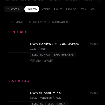
Genres
Electro
Techno
House
Hip Hop
Rock
Pop
UPCOMING ELECTRO EVENTS · BUCHAREST
/
FRI 7 AUG
PW x Deruta • CEZAR, Avram
22:00
Cezar, Avram
ELECTRONICA
EXPERIMENTAL
Platforma Wolff
/
SAT 8 AUG
PW x Superluminal
22:00
Noizar, Matthias, Ancut
ELECTRO
ELECTRONICA