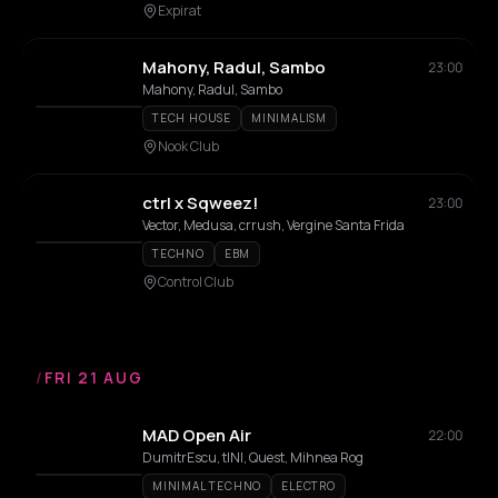
Expirat
Mahony, Radul, Sambo
23:00
Mahony, Radul, Sambo
TECH HOUSE
MINIMALISM
Nook Club
ctrl x Sqweez!
23:00
Vector, Medusa, crrush, Vergine Santa Frida
TECHNO
EBM
Control Club
/
FRI 21 AUG
MAD Open Air
22:00
DumitrEscu, tINI, Quest, Mihnea Rog
MINIMAL TECHNO
ELECTRO