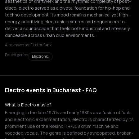
aesthetics of Kraftwerk and the rhythmic complexity of post-
disco, electro served as a pivotal foundation for hip-hop and
techno development. Its mood remains mechanical yet high-
energy, prioritizing electronic textures and sequencers to
deliver a soundscape that feels both industrial and intensely
danceable across urban club environments.
Also known as:
Electro-funk
Parent genre:
Electronic
Electro events in Bucharest - FAQ
What is Electro music?
Emerging in the late 1970s and early 1980s as a fusion of funk
and electronic experimentation, electro is characterized by its
prominent use of the Roland TR-808 drum machine and
vocoded vocals. The genre is defined by syncopated, broken-