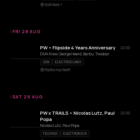
Scânteia +
/
FRI 28 AUG
PW • Flipside 4 Years Anniversary
22:00
DMX Krew, George Heerd, Barbu, Twodoor
IDM
ELECTROCLASH
Platforma Wolff
/
SAT 29 AUG
PW x TRAILS • Nicolas Lutz, Paul
22:00
Popa
Nicolas Lutz, Paul Popa
TECHNO
ELECTRONICA