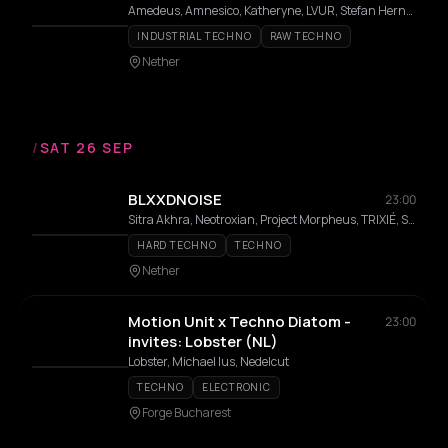
Amedeus, Amnesico, Katheryne, LVUR, Stefan Hernandez
INDUSTRIAL TECHNO
RAW TECHNO
Nether
/
SAT 26 SEP
BLXXDNOISE
23:00
Sitra Akhra, Neotroxian, Project Morpheus, TRIXIÉ, SYNC160, ZĖK
HARD TECHNO
TECHNO
Nether
Motion Unit x Techno Diatom -
23:00
invites: Lobster (NL)
Lobster, Michael Ius, Nedelcut
TECHNO
ELECTRONIC
Forge Bucharest