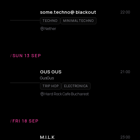
some.techno@ blackout
22:00
TECHNO
MINIMAL TECHNO
Nether
/
SUN 13 SEP
GUS GUS
21:00
GusGus
TRIP HOP
ELECTRONICA
Hard Rock Cafe Bucharest
/
FRI 18 SEP
M.I.L.K
23:00