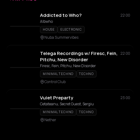
Addicted to Who?
22:00
Albwho
HOUSE
ELECTRONIC
Nuba Summervibes
Telega Recordings w/ Firesc, Fein,
22:00
Pitchu, New Disorder
Firesc, Fein, Pitchu, New Disorder
MINIMAL TECHNO
TECHNO
Control Club
Vuiet Preparty
23:00
Cetateanu, Secret Guest, Sergiu
MINIMAL TECHNO
TECHNO
Nether