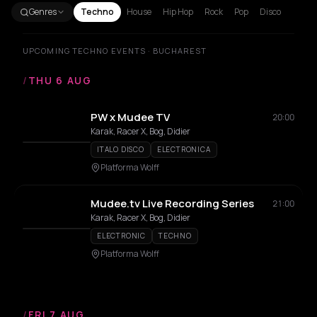
Genres
Techno
House
Hip Hop
Rock
Pop
Disco
UPCOMING TECHNO EVENTS · BUCHAREST
/
THU 6 AUG
PW x Mudee TV
20:00
Karak, Racer X, Bog, Didier
ITALO DISCO
ELECTRONICA
Platforma Wolff
Mudee.tv Live Recording Series
21:00
Karak, Racer X, Bog, Didier
ELECTRONIC
TECHNO
Platforma Wolff
/
FRI 7 AUG