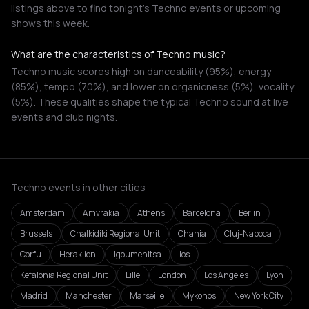
listings above to find tonight's Techno events or upcoming
shows this week.
What are the characteristics of Techno music?
Techno music scores high on danceability (95%), energy
(85%), tempo (70%), and lower on organicness (5%), vocality
(5%). These qualities shape the typical Techno sound at live
events and club nights.
Techno events in other cities
Amsterdam
Amvrakia
Athens
Barcelona
Berlin
Brussels
Chalkidiki Regional Unit
Chania
Cluj-Napoca
Corfu
Heraklion
Igoumenitsa
Ios
Kefalonia Regional Unit
Lille
London
Los Angeles
Lyon
Madrid
Manchester
Marseille
Mykonos
New York City