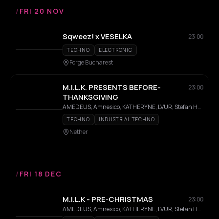
/
FRI 20 NOV
Sqweez! x VESELKA
23:00
TECHNO
ELECTRONIC
Forge Bucharest
M.I.L.K. PRESENTS BEFORE-
23:00
THANKSGIVING
AMEDEUS, Amnesico, KATHERYNE, LVUR, Stefan Hernandez
TECHNO
INDUSTRIAL TECHNO
Nether
/
FRI 18 DEC
M.I.L.K - PRE-CHRISTMAS
23:00
AMEDEUS, Amnesico, KATHERYNE, LVUR, Stefan Hernandez