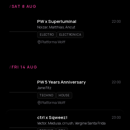
/
SAT 8 AUG
PW x Superluminal
22:00
Noizar, Matthias, Ancut
ELECTRO
ELECTRONICA
Platforma Wolff
/
FRI 14 AUG
PW 5 Years Anniversary
22:00
Jane Fitz
TECHNO
HOUSE
Platforma Wolff
ctrl x Sqweez!
23:00
Vector, Medusa, crrush, Vergine Santa Frida