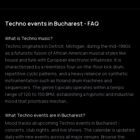
Techno events in Bucharest - FAQ
What is Techno music?
Techno originated in Detroit, Michigan, during the mid-1980s
as a futuristic fusion of African American musical styles like
house and funk with European electronic influences. It is
characterized by a relentless four-on-the-floor kick drum,
repetitive cyclic patterns, and a heavy reliance on synthetic
instrumentation such as Roland drum machines and
sequencers. The genre typically operates within a tempo
range of 120 to 150 BPM, establishing a hypnotic and industrial
mood that prioritizes mechan…
What Techno events are in Bucharest?
Mood tracks all upcoming Techno events in Bucharest -
concerts, club nights, and live shows. The calendar is updated
daily with new events across all major venues. Browse the