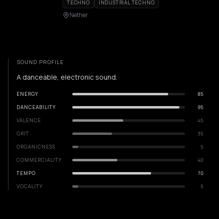
TECHNO
INDUSTRIAL TECHNO
Nether
SOUND PROFILE
A danceable, electronic sound.
ENERGY
85
DANCEABILITY
95
VALENCE
45
GRIT
35
ORGANICNESS
5
COMMERCIALITY
40
TEMPO
70
VOCALITY
5