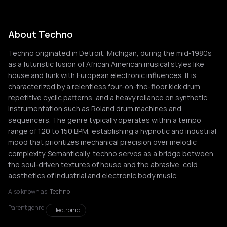
About Techno
Techno originated in Detroit, Michigan, during the mid-1980s
as a futuristic fusion of African American musical styles like
house and funk with European electronic influences. It is
characterized by a relentless four-on-the-floor kick drum,
repetitive cyclic patterns, and a heavy reliance on synthetic
instrumentation such as Roland drum machines and
sequencers. The genre typically operates within a tempo
range of 120 to 150 BPM, establishing a hypnotic and industrial
mood that prioritizes mechanical precision over melodic
complexity. Semantically, techno serves as a bridge between
the soul-driven textures of house and the abrasive, cold
aesthetics of industrial and electronic body music.
Also known as:
Techno
Parent genre:
Electronic