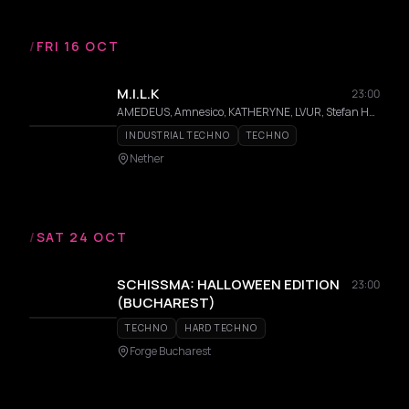
/
FRI 16 OCT
M.I.L.K
23:00
AMEDEUS, Amnesico, KATHERYNE, LVUR, Stefan Hernandez
INDUSTRIAL TECHNO
TECHNO
Nether
/
SAT 24 OCT
SCHISSMA: HALLOWEEN EDITION
23:00
(BUCHAREST)
TECHNO
HARD TECHNO
Forge Bucharest