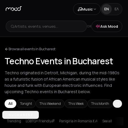
Music
EN
ΕΛ
Artists, events, venues...
Ask Mood
OR
Browse all events in Bucharest
Techno Events in Bucharest
Techno originated in Detroit, Michigan, during the mid-1980s
as a futuristic fusion of African American musical styles like
house and funk with European electronic influences. Find
upcoming Techno events in Bucharest below.
All
Tonight
This Weekend
This Week
This Month
Amsterdam
BUCHAREST
Amvrakia
Athens
Barcelona
Berlin
Brussels
Bucha
Trending
LGBTQ+ Friendly🌈
Panigiria in Romania 💃🎶
See all