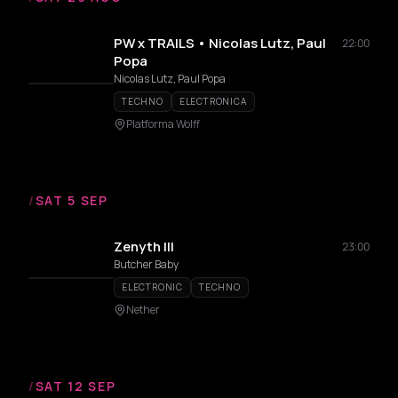
PW x TRAILS • Nicolas Lutz, Paul
22:00
Popa
Nicolas Lutz, Paul Popa
TECHNO
ELECTRONICA
Platforma Wolff
/
SAT 5 SEP
Zenyth III
23:00
Butcher Baby
ELECTRONIC
TECHNO
Nether
/
SAT 12 SEP