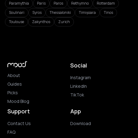
Paramythia
Paris
Paros
Rethymno
Rotterdam
Soulinari
Syros
Thessaloniki
Timișoara
Tinos
Toulouse
Zakynthos
Zurich
Social
About
Instagram
Guides
LinkedIn
Picks
TikTok
Mood Blog
Support
App
Contact Us
Download
FAQ