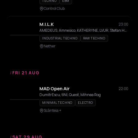
TECHNO
EBM
Control Club
M.I.L.K
23:00
AMEDEUS, Amnesico, KATHERYNE, LVUR, Stefan Hernandez
INDUSTRIAL TECHNO
RAW TECHNO
Nether
/
FRI 21 AUG
MAD Open Air
22:00
DumitrEscu, tINI, Quest, Mihnea Rog
MINIMAL TECHNO
ELECTRO
Scânteia +
/
SAT 29 AUG