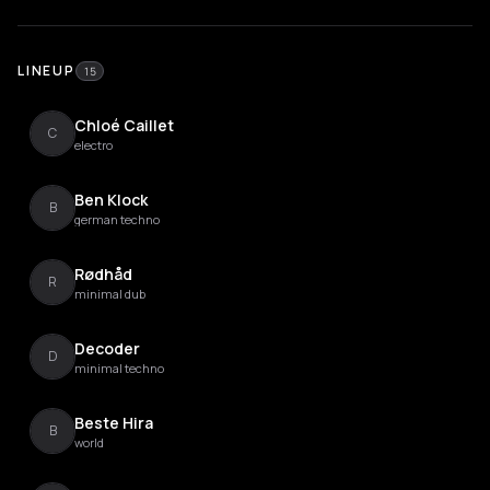
LINEUP
15
Chloé Caillet
C
electro
Ben Klock
B
german techno
Rødhåd
R
minimal dub
Decoder
D
minimal techno
Beste Hira
B
world