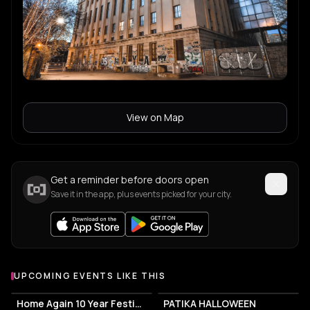
Fiedel
F
Malika
M
View on Map
Lone
L
Get a reminder before doors open
Save it in the app, plus events picked for your city.
UPCOMING EVENTS LIKE THIS
Home Again 10 Year Festival
PATIKA HALLOWEEN