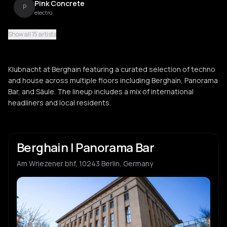
Pink Concrete
P
electro
Show all 15 artists
Xiaolin
X
acid house
Klubnacht at Berghain featuring a curated selection of techno
Zjoso
and house across multiple floors including Berghain, Panorama
Z
Bar, and Säule. The lineup includes a mix of international
headliners and local residents.
Jesse G
J
Berghain | Panorama Bar
MARRØN
M
Am Wriezener bhf, 10243 Berlin, Germany
Richard Akingbehin
R
Edward
E