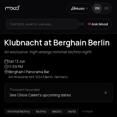
Music
EN
ΕΛ
Artists, events, venues...
Ask Mood
OR
Klubnacht at Berghain Berlin
An exclusive, high-energy minimal techno night.
Sat 13 Jun
11:59 PM
Berghain | Panorama Bar
Am Wriezener bhf, 10243 Berlin, Germany
This event has ended
See Chloé Caillet's upcoming dates
minimal techno
techno
electro
world
+1 more