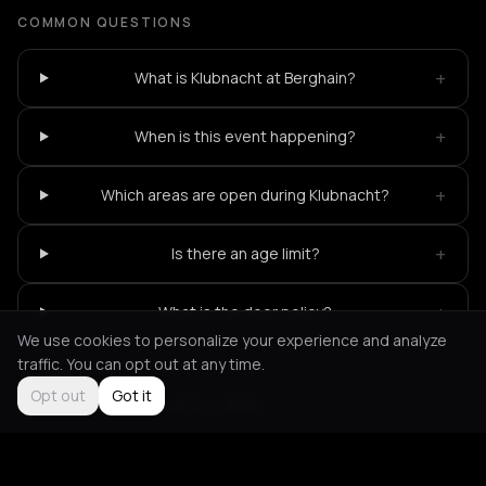
COMMON QUESTIONS
+
What is Klubnacht at Berghain?
+
When is this event happening?
+
Which areas are open during Klubnacht?
+
Is there an age limit?
+
What is the door policy?
We use cookies to personalize your experience and analyze
traffic. You can opt out at any time.
Opt out
Got it
Not feeling it?
All events in Berlin
->