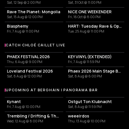
Sat, 12 Sep @ 2:00 PM
Sat, 31 Oct @ 11:00 PM
Rave The Planet: Mongolia
NICE ONE WEEKENDER
Sat, 15 Aug @ 12:00 PM
Fri, 16 Oct @ 8:00 PM
Blasphemy
HART: Tuesday Rave & Open Air Garden
Fri, 7 Aug @ 11:00 PM
Tue, 25 Aug @ 11:00 PM
CATCH CHLOÉ CAILLET LIVE
More events with Chloé Caillet
PHAEX FESTIVAL 2026
KEY VINYL (EXTENDED)
Thu, 6 Aug @ 9:00 PM
Fri, 7 Aug @ 11:59 PM
Loveland Festival 2026
Phaex 2026 Main Stage Ben Klock - Yananamaste
Sat, 8 Aug @ 12:00 PM
Sat, 8 Aug @ 6:00 PM
UPCOMING AT BERGHAIN | PANORAMA BAR
More events at Berghain | Panorama Bar
Kynant
Ostgut Ton Klubnacht
Fri, 7 Aug @ 10:00 PM
Sat, 8 Aug @ 11:59 PM
Trembling / Drifting & The Sound of Difference and Connection
weeeirdos
Wed, 12 Aug @ 8:00 PM
Thu, 13 Aug @ 10:00 PM