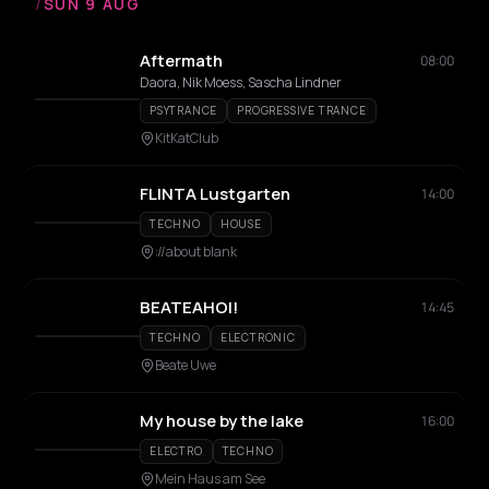
/
SUN 9 AUG
Aftermath
08:00
Daora, Nik Moess, Sascha Lindner
PSYTRANCE
PROGRESSIVE TRANCE
KitKatClub
FLINTA Lustgarten
14:00
TECHNO
HOUSE
://about blank
BEATEAHOI!
14:45
TECHNO
ELECTRONIC
Beate Uwe
My house by the lake
16:00
ELECTRO
TECHNO
Mein Haus am See