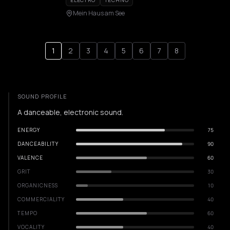
ELECTRO
TECHNO
Mein Haus am See
1
2
3
4
5
6
7
8
SOUND PROFILE
A danceable, electronic sound.
ENERGY
75
DANCEABILITY
90
VALENCE
60
GRIT
30
ORGANICNESS
10
COMMERCIALITY
40
TEMPO
60
VOCALITY
40