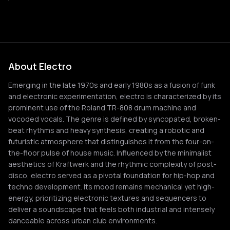
About Electro
Emerging in the late 1970s and early 1980s as a fusion of funk
and electronic experimentation, electro is characterized by its
prominent use of the Roland TR-808 drum machine and
vocoded vocals. The genre is defined by syncopated, broken-
beat rhythms and heavy synthesis, creating a robotic and
futuristic atmosphere that distinguishes it from the four-on-
the-floor pulse of house music. Influenced by the minimalist
aesthetics of Kraftwerk and the rhythmic complexity of post-
disco, electro served as a pivotal foundation for hip-hop and
techno development. Its mood remains mechanical yet high-
energy, prioritizing electronic textures and sequencers to
deliver a soundscape that feels both industrial and intensely
danceable across urban club environments.