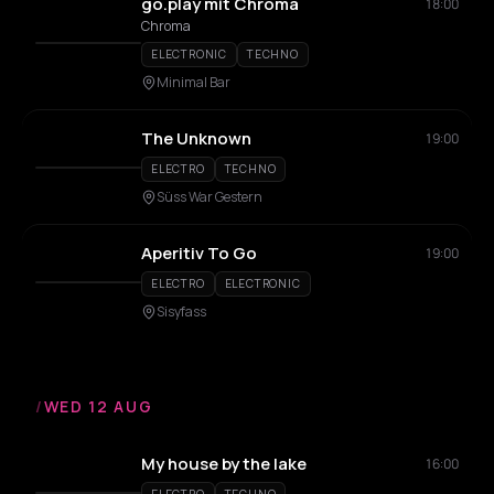
go.play mit Chroma
18:00
Chroma
ELECTRONIC
TECHNO
Minimal Bar
The Unknown
19:00
ELECTRO
TECHNO
Süss War Gestern
Aperitiv To Go
19:00
ELECTRO
ELECTRONIC
Sisyfass
/
WED 12 AUG
My house by the lake
16:00