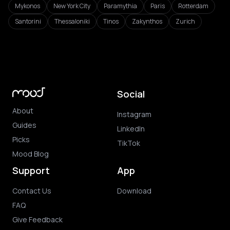
Mykonos
New York City
Paramythia
Paris
Rotterdam
Santorini
Thessaloniki
Tinos
Zakynthos
Zurich
Social
About
Instagram
Guides
LinkedIn
Picks
TikTok
Mood Blog
Support
App
Contact Us
Download
FAQ
Give Feedback