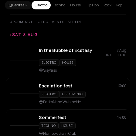
Genres
Electro
Techno
House
Hip Hop
Rock
Pop
UPCOMING ELECTRO EVENTS · BERLIN
/
SAT 8 AUG
In the Bubble of Ecstasy
7 Aug
UNTIL 10 AUG
ELECTRO
HOUSE
Sisyfass
Escalation fest
13:00
ELECTRO
ELECTRONIC
Parkbühne Wuhlheide
Sommerfest
14:00
TECHNO
HOUSE
Humboldthain Club