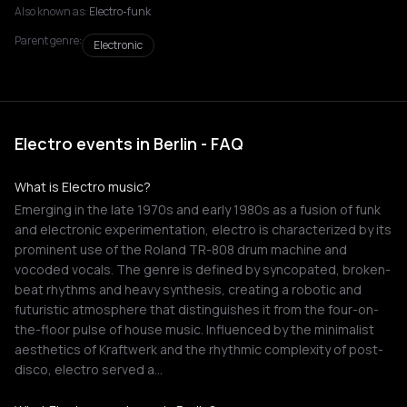
Also known as:
Electro-funk
Parent genre:
Electronic
Electro events in Berlin - FAQ
What is Electro music?
Emerging in the late 1970s and early 1980s as a fusion of funk
and electronic experimentation, electro is characterized by its
prominent use of the Roland TR-808 drum machine and
vocoded vocals. The genre is defined by syncopated, broken-
beat rhythms and heavy synthesis, creating a robotic and
futuristic atmosphere that distinguishes it from the four-on-
the-floor pulse of house music. Influenced by the minimalist
aesthetics of Kraftwerk and the rhythmic complexity of post-
disco, electro served a…