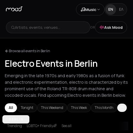
Music
EN
ΕΛ
Artists, events, venues...
Ask Mood
OR
Browse all events in Berlin
Electro Events in Berlin
Emerging in the late 1970s and early 1980s as a fusion of funk
and electronic experimentation, electro is characterized by its
prominent use of the Roland TR-808 drum machine and
vocoded vocals. Find upcoming Electro events in Berlin below.
All
Tonight
This Weekend
This Week
This Month
Agios Nikolaos
BERLIN
Amsterdam
Athens
Barcelona
Berlin
Bordeaux
Trending
LGBTQ+ Friendly🌈
See all