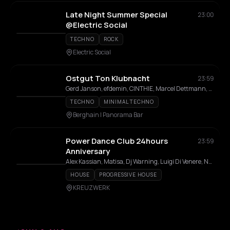
Late Night Summer Special
23:00
@Electric Social
TECHNO
ROCK
Electric Social
Ostgut Ton Klubnacht
23:59
Gerd Janson, efdemin, CINTHIE, Marcel Dettmann, Steffi, Fadi Mohem, Altinbas, Luke Slater, Gallegos, JakoJako, GiGi FM, Nick Höppner, Quelza, Inox Traxx, Isabel Soto, Fiedel, Tama Sumo, Lakuti, nd_baumecker, Virginia
TECHNO
MINIMAL TECHNO
Berghain | Panorama Bar
Power Dance Club 24hours
23:59
Anniversary
Alex Kassian, Matisa, Dj Warning, Luigi Di Venere, Neu Verboten, CEM, Hyperaktivist, Khloe, Linda Prada, MCMLXXXV, Partok, Stathis, Tommy Hart
HOUSE
PROGRESSIVE HOUSE
KREUZWERK