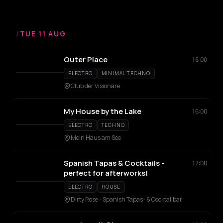
/
TUE 11 AUG
Outer Place
15:00
ELECTRO
MINIMAL TECHNO
Club der Visionäre
My House by the Lake
16:00
ELECTRO
TECHNO
Mein Haus am See
Spanish Tapas & Cocktails -
17:00
perfect for afterworks!
ELECTRO
HOUSE
Dirty Rose - Spanish Tapas- & Cocktailbar