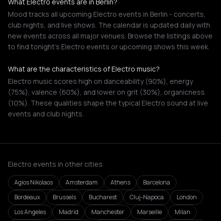
What Electro events are in Berlin?
Mood tracks all upcoming Electro events in Berlin - concerts,
club nights, and live shows. The calendar is updated daily with
new events across all major venues. Browse the listings above
to find tonight's Electro events or upcoming shows this week.
What are the characteristics of Electro music?
Electro music scores high on danceability (90%), energy
(75%), valence (60%), and lower on grit (30%), organicness
(10%). These qualities shape the typical Electro sound at live
events and club nights.
Electro events in other cities
Agios Nikolaos
Amsterdam
Athens
Barcelona
Bordeaux
Brussels
Bucharest
Cluj-Napoca
London
Los Angeles
Madrid
Manchester
Marseille
Milan