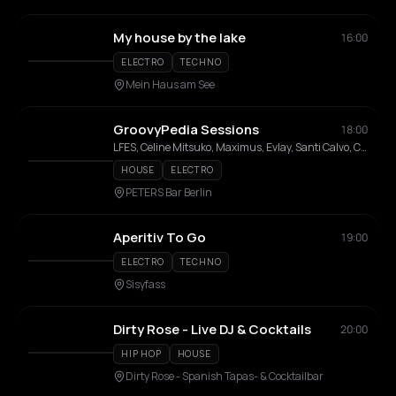
My house by the lake
16:00
ELECTRO
TECHNO
Mein Haus am See
GroovyPedia Sessions
18:00
LFES, Celine Mitsuko, Maximus, Evlay, Santi Calvo, Cardi O, Ivan Leds, La Bitch Encio
HOUSE
ELECTRO
PETERS Bar Berlin
Aperitiv To Go
19:00
ELECTRO
TECHNO
Sisyfass
Dirty Rose - Live DJ & Cocktails
20:00
HIP HOP
HOUSE
Dirty Rose - Spanish Tapas- & Cocktailbar