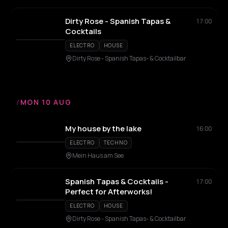
Dirty Rose - Spanish Tapas &
17:00
Cocktails
ELECTRO
HOUSE
Dirty Rose - Spanish Tapas- & Cocktailbar
/
MON 10 AUG
My house by the lake
16:00
ELECTRO
TECHNO
Mein Haus am See
Spanish Tapas & Cocktails -
17:00
Perfect for Afterworks!
ELECTRO
HOUSE
Dirty Rose - Spanish Tapas- & Cocktailbar