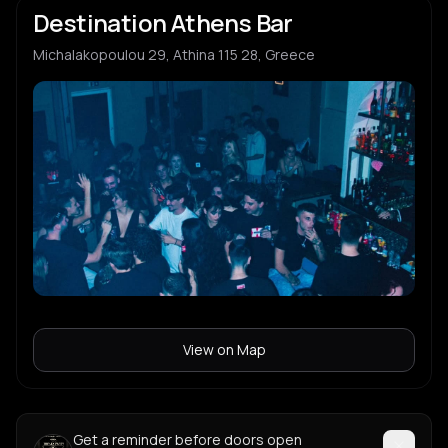
Destination Athens Bar
Michalakopoulou 29, Athina 115 28, Greece
View on Map
Get a reminder before doors open