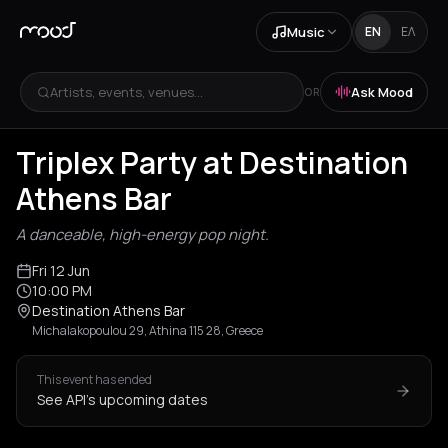
Music
EN
ΕΛ
Artists, events, venues...
Ask Mood
OR
Triplex Party at Destination
Athens Bar
A danceable, high-energy pop night.
Fri 12 Jun
10:00 PM
Destination Athens Bar
Michalakopoulou 29, Athina 115 28, Greece
This event has ended
See API's upcoming dates