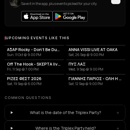
Save it in the app, plus events picked for your city.
UPCOMING EVENTS LIKE THIS
A$AP Rocky - Don't Be Dumb World Tour
ANNA VISSI LIVE AT OAKA
Sun, 11 Oct @ 9:00 PM
Sat, 26 Sep @ 9:00 PM
Off The Hook - SKEPTA live in Athens
ΠΥΞ ΛΑΞ
Fri, 11 Sep @ 7:00 PM
Wed, 9 Sep @ 9:00 PM
ΡΙΖΕΣ ΦΕΣΤ 2026
ΓΙΑΝΝΗΣ ΠΑΡΙΟΣ - ΟΛΗ Η ΖΩΗ ΜΟΥ
Sat, 19 Sep @ 6:00 PM
Sat, 12 Sep @ 9:00 PM
COMMON QUESTIONS
+
What is the date of the Triplex Party?
+
Where is the Triplex Party held?