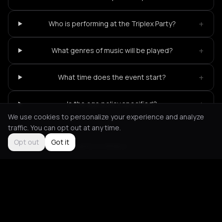
+
Who is performing at the Triplex Party?
+
What genres of music will be played?
+
What time does the event start?
+
Is the age policy specified?
We use cookies to personalize your experience and analyze
traffic. You can opt out at any time.
Opt out
Got it
Not feeling it?
All events in Athens
->