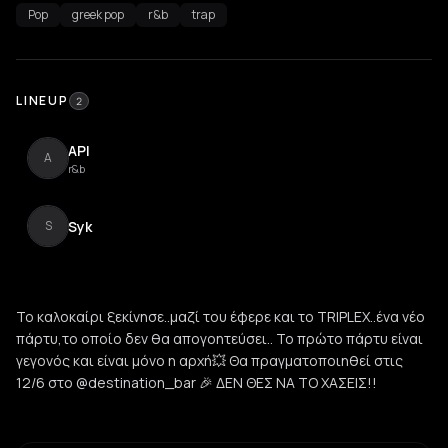
Pop
greek pop
r&b
trap
LINEUP
2
API
A
r&b
Syk
S
Το καλοκαίρι ξεκίνησε..μαζί του έφερε και το TRIPLEX..ένα νέο
πάρτυ,το οποίο δεν θα απογοητεύσει.. Το πρώτο πάρτυ είναι
γεγονός και είναι μόνο η αρχή💥 Θα πραγματοποιηθεί στις
12/6 στο @destination_bar 🎉 ΔΕΝ ΘΕΣ ΝΑ ΤΟ ΧΑΣΕΙΣ!!