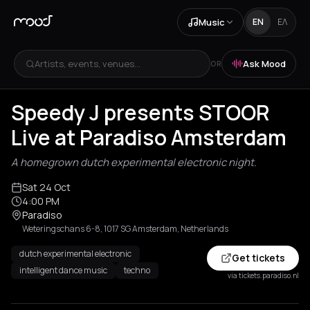
Music
EN
ΕΛ
Artists, events, venues...
Ask Mood
OR
Speedy J presents STOOR
Live at Paradiso Amsterdam
A homegrown dutch experimental electronic night.
Sat 24 Oct
4:00 PM
Paradiso
Weteringschans 6-8, 1017 SG Amsterdam, Netherlands
dutch experimental electronic
Get tickets
intelligent dance music
techno
via tickets.paradiso.nl