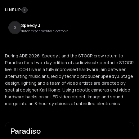
LINEUP
1
Speedy J
S
dutch experimental electronic
During ADE 2026, Speedy J and the STOOR crew return to
Paradiso for a two-day edition of audiovisual spectacle STOOR
live. STOOR Live is a fully improvised hardware jam between
alternating musicians, led by techno producer Speedy J. Stage
design, lighting and a team of video artists are directed by
spatial designer Karl Klomp. Using robotic cameras and video
hardware hacks on an LED video object, image and sound
merge into an 8-hour symbiosis of unbridled electronics.
Paradiso