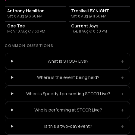
Anthony Hamilton
Tropikali BY NIGHT
Sat, 8 Aug @ 8:30 PM
Sat, 8 Aug @ 11:30 PM
Gee Tee
Current Joys
Mon, 10 Aug @ 7:30 PM
Tue, 11 Aug @ 8:30 PM
COMMON QUESTIONS
+
What is STOOR Live?
+
Where is the event being held?
+
When is Speedy J presenting STOOR Live?
+
Who is performing at STOOR Live?
+
Is this a two-day event?