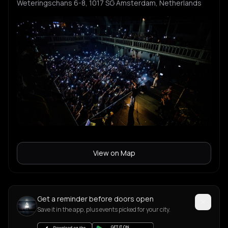
Weteringschans 6-8, 1017 SG Amsterdam, Netherlands
View on Map
Get a reminder before doors open
Save it in the app, plus events picked for your city.