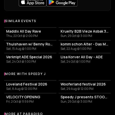
SIMILAR EVENTS
Maddix All Day Rave
Kruelty B2B Vieze Asbak 3hrs - ADE
Thu, 22 Oct @ 2:00 PM
Sun, 25 Oct @ 3:00 PM
Thuishaven w/ Benny Rodrigues 10HRS
komm schon Alter - Das Mini Festival
Sat, 15 Aug @ 1:00 PM
Sat, 22 Aug @ 1:00 PM
Verknipt ADE Special 2026
Lisa Korver All Day - ADE
Sat, 24 Oct @ 1:00 PM
Sat, 24 Oct @ 1:00 PM
MORE WITH SPEEDY J
More events with Speedy J
Loveland Festival 2026
Wooferland festival 2026
Sat, 8 Aug @ 12:00 PM
Sat, 29 Aug @ 12:00 PM
VELOCITY OPENING
Speedy J presents STOOR Live - ADE 2026
Fri, 2 Oct @ 11:59 PM
Sun, 25 Oct @ 3:00 PM
MORE AT PARADISO
More events at Paradiso