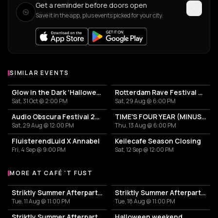
Get a reminder before doors open
Save it in the app, plus events picked for your city.
SIMILAR EVENTS
Glow in the Dark 'Halloween Special' 2026
Rotterdam Rave Festival 2026
Sat, 31 Oct @ 2:00 PM
Sat, 29 Aug @ 6:00 PM
Audio Obscura Festival 2026
TIME'S FOUR YEAR (MINUS ONE) CELEBRATION
Sat, 29 Aug @ 12:00 PM
Thu, 13 Aug @ 6:00 PM
FluisterendLuid X Annabel
Keilecafe Season Closing
Fri, 4 Sep @ 9:00 PM
Sat, 12 Sep @ 12:00 PM
MORE AT CAFÉ 'T FUST
More events at Café 't Fust
Striktly Summer Afterparty - Salsa & Bachata #7
Striktly Summer Afterparty - Salsa & Bachata #8
Tue, 11 Aug @ 11:00 PM
Tue, 18 Aug @ 11:00 PM
Striktly Summer Afterparty - Salsa & Bachata #9
Halloween weekend