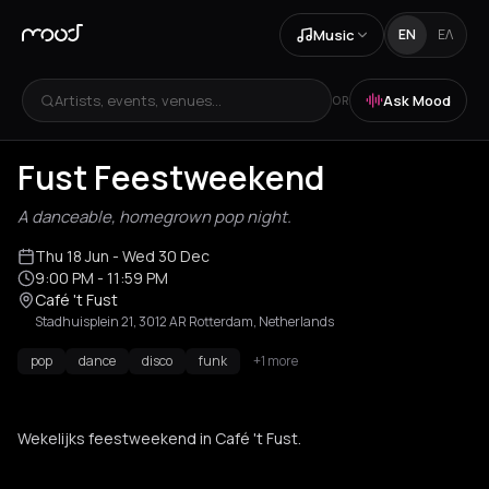
Music
EN
ΕΛ
Artists, events, venues...
Ask Mood
OR
Fust Feestweekend
A danceable, homegrown pop night.
Thu 18 Jun
- Wed 30 Dec
9:00 PM
- 11:59 PM
Café 't Fust
Stadhuisplein 21, 3012 AR Rotterdam, Netherlands
pop
dance
disco
funk
+1 more
Wekelijks feestweekend in Café 't Fust.