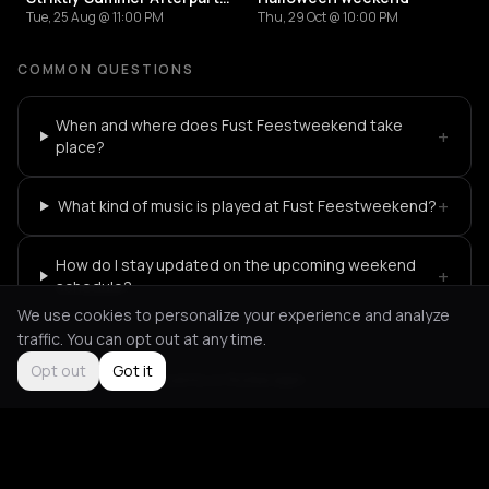
Tue, 25 Aug @ 11:00 PM
Thu, 29 Oct @ 10:00 PM
COMMON QUESTIONS
When and where does Fust Feestweekend take
+
place?
+
What kind of music is played at Fust Feestweekend?
How do I stay updated on the upcoming weekend
+
schedule?
We use cookies to personalize your experience and analyze
traffic. You can opt out at any time.
Opt out
Got it
Not feeling it?
All events in Rotterdam
->