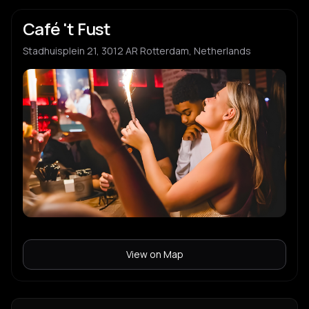
Café 't Fust
Stadhuisplein 21, 3012 AR Rotterdam, Netherlands
View on Map