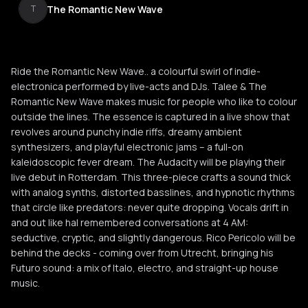
The Romantic New Wave
T
Ride the Romantic New Wave.. a colourful swirl of indie-
electronica performed by live-acts and DJs. Talee & The
Romantic New Wave makes music for people who like to colour
outside the lines. The essence is captured in a live show that
revolves around punchy indie riffs, dreamy ambient
synthesizers, and playful electronic jams – a full-on
kaleidoscopic fever dream. The Audacity will be playing their
live debut in Rotterdam. This three-piece crafts a sound thick
with analog synths, distorted basslines, and hypnotic rhythms
that circle like predators: never quite dropping. Vocals drift in
and out like hal remembered conversations at 4 AM:
seductive, cryptic, and slightly dangerous. Rico Pericolo will be
behind the decks - coming over from Utrecht, bringing his
Futuro sound: a mix of Italo, electro, and straight-up house
music.