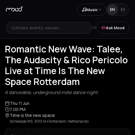
Music
EN
ΕΛ
Artists, events, venues...
Ask Mood
OR
Romantic New Wave: Talee,
The Audacity & Rico Pericolo
Live at Time Is The New
Space Rotterdam
A danceable, underground indie dance night.
Thu 11 Jun
7:00 PM
Time is the new space
Schiekade 185, 3013 AH Rotterdam, Netherlands