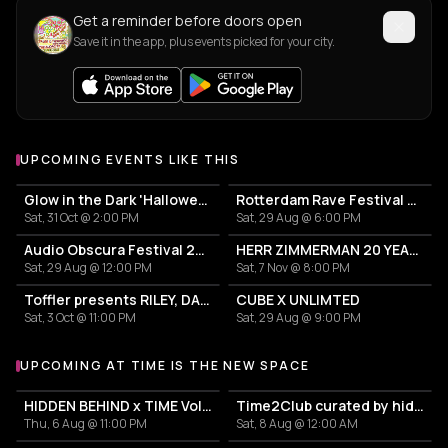
Get a reminder before doors open
Save it in the app, plus events picked for your city.
UPCOMING EVENTS LIKE THIS
Glow in the Dark 'Halloween Special' 2026
Rotterdam Rave Festival 2026
Sat, 31 Oct @ 2:00 PM
Sat, 29 Aug @ 6:00 PM
Audio Obscura Festival 2026
HERR ZIMMERMAN 20 YEARS PARTY IN ROTTERDAM!
Sat, 29 Aug @ 12:00 PM
Sat, 7 Nov @ 8:00 PM
Toffler presents RILEY, DAETOR
CUBE X UNLIMTED
Sat, 3 Oct @ 11:00 PM
Sat, 29 Aug @ 9:00 PM
UPCOMING AT TIME IS THE NEW SPACE
More events at Time is the new space
HIDDEN BEHIND x TIME Vol. 20 - LIVE NIGHT
Time2Club curated by hiddenbehindmist
Thu, 6 Aug @ 11:00 PM
Sat, 8 Aug @ 12:00 AM