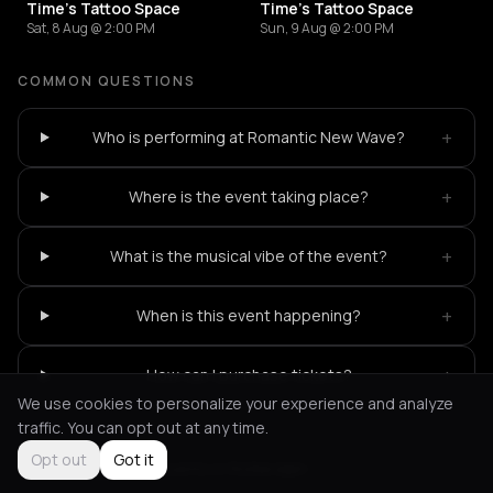
Time's Tattoo Space
Time's Tattoo Space
Sat, 8 Aug @ 2:00 PM
Sun, 9 Aug @ 2:00 PM
COMMON QUESTIONS
+
Who is performing at Romantic New Wave?
+
Where is the event taking place?
+
What is the musical vibe of the event?
+
When is this event happening?
+
How can I purchase tickets?
We use cookies to personalize your experience and analyze
traffic. You can opt out at any time.
Opt out
Got it
Not feeling it?
All events in Rotterdam
->