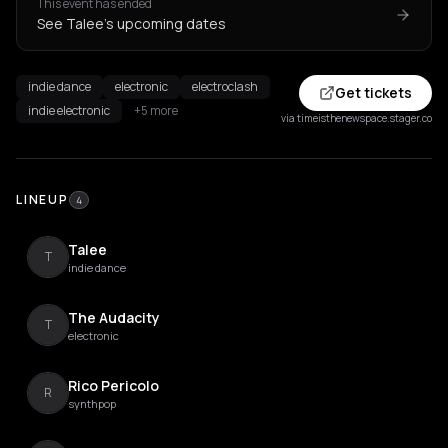
This event has ended
See Talee's upcoming dates
indie dance
electronic
electroclash
Get tickets
indie electronic
+5 more
via timeisthenewspace.stager.co
LINEUP
4
Talee
T
indie dance
The Audacity
T
electronic
Rico Pericolo
R
synthpop