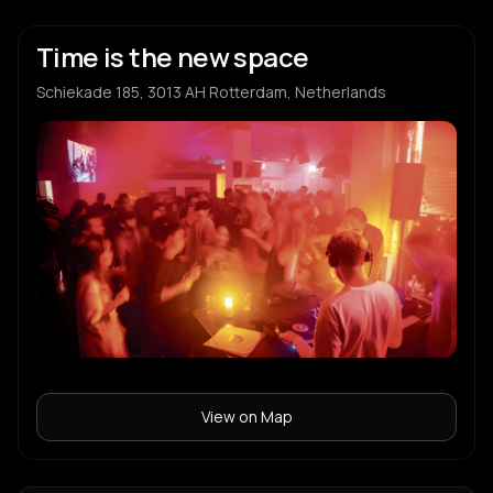
Time is the new space
Schiekade 185, 3013 AH Rotterdam, Netherlands
View on Map