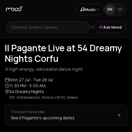
Music
EN
ΕΛ
Artists, events, venues...
Ask Mood
OR
Il Pagante Live at 54 Dreamy
Nights Corfu
A high-energy, danceable dance night.
Mon 27 Jul
- Tue 28 Jul
11:30 PM
- 5:00 AM
54 Dreamy Nights
Eth. Antistaseos 54, Kerkira 491 00, Greece
This event has ended
See Il Pagante's upcoming dates