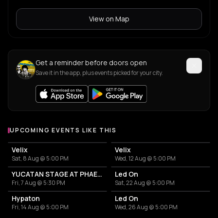
View on Map
Get a reminder before doors open
Save it in the app, plus events picked for your city.
UPCOMING EVENTS LIKE THIS
Velix
Velix
Sat, 8 Aug @ 5:00 PM
Wed, 12 Aug @ 5:00 PM
YUCATAN STAGE AT PHAEX FESTIVAL
Led On
Fri, 7 Aug @ 5:30 PM
Sat, 22 Aug @ 5:00 PM
Hypaton
Led On
Fri, 14 Aug @ 5:00 PM
Wed, 26 Aug @ 5:00 PM