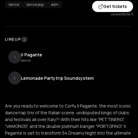
dance
dance pop
edm
Get tickets
via eventbrite.it
LINEUP
2
Il Pagante
I
dance
Lemonade Partytrip Soundsystem
L
Are you ready to welcome to Corfu Il Pagante, the most iconic
dance/rap trio of the Italian scene, undisputed kings of clubs
and festivals all over Italy?! With their hits like "PETTINERO",
"VAMONOS", and the double platinum banger "PORTOFINO", Il
Pagante is set to transform 54 Dreamy Night into the ultimate