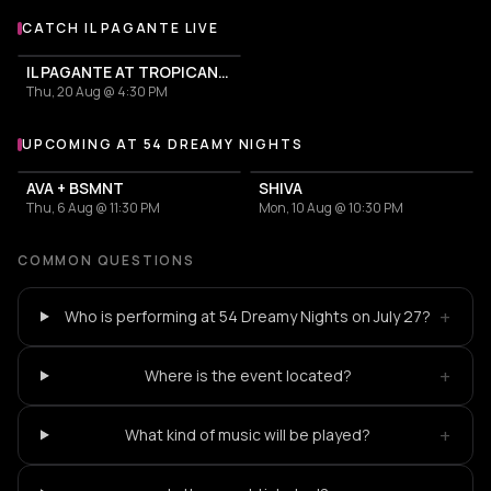
CATCH IL PAGANTE LIVE
More events with Il Pagante
IL PAGANTE AT TROPICANA MYKONOS
Thu, 20 Aug @ 4:30 PM
UPCOMING AT 54 DREAMY NIGHTS
More events at 54 Dreamy Nights
AVA + BSMNT
SHIVA
Thu, 6 Aug @ 11:30 PM
Mon, 10 Aug @ 10:30 PM
COMMON QUESTIONS
+
Who is performing at 54 Dreamy Nights on July 27?
+
Where is the event located?
+
What kind of music will be played?