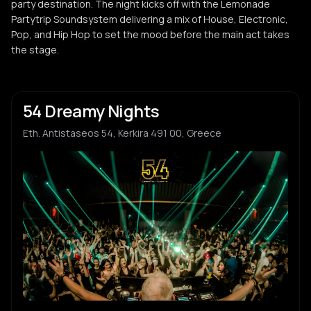
party destination. The night kicks off with the Lemonade
Partytrip Soundsystem delivering a mix of House, Electronic,
Pop, and Hip Hop to set the mood before the main act takes
the stage.
54 Dreamy Nights
Eth. Antistaseos 54, Kerkira 491 00, Greece