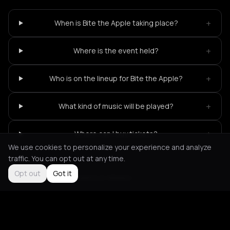
+
When is Bite the Apple taking place?
+
Where is the event held?
+
Who is on the lineup for Bite the Apple?
+
What kind of music will be played?
+
Where can I buy tickets?
We use cookies to personalize your experience and analyze
traffic. You can opt out at any time.
Opt out
Got it
Not feeling it?
All events in Athens
->