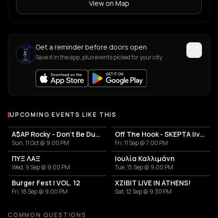
View on Map
Get a reminder before doors open
Save it in the app, plus events picked for your city.
UPCOMING EVENTS LIKE THIS
A$AP Rocky - Don't Be Dumb World Tour
Off The Hook - SKEPTA live in Athens
Sun, 11 Oct @ 9:00 PM
Fri, 11 Sep @ 7:00 PM
ΠΥΞ ΛΑΞ
Ιουλία Καλλιμάνη
Wed, 9 Sep @ 9:00 PM
Tue, 15 Sep @ 9:00 PM
Burger Fest | VOL. 12
XZIBIT LIVE IN ATHENS!
Fri, 18 Sep @ 9:00 PM
Sat, 12 Sep @ 9:30 PM
COMMON QUESTIONS