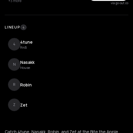
+3 more
via go-out.co
LINEUP
4
4tune
4
RnB
Nasakk
N
House
Robin
R
Zet
Z
Catch 4tune, Nasakk, Robin, and Zet at the Bite the Apple