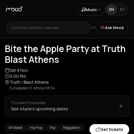
Music
EN
ΕΛ
Artists, events, venues...
Ask Mood
OR
Bite the Apple Party at Truth
Blast Athens
Sat 8 Nov
9:00 PM
Truth / Blast Athens
Evmolpidon 11, Athina 118 54
This event has ended
See 4tune's upcoming dates
Afrobeat
Hip Hop
Pop
Reggaeton
Get tickets