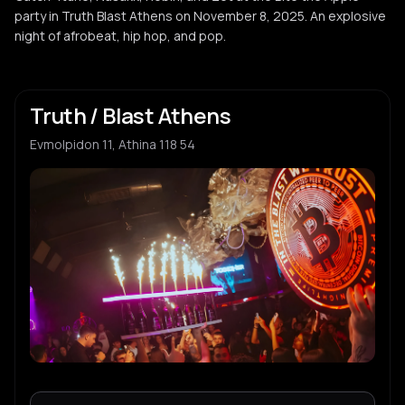
party in Truth Blast Athens on November 8, 2025. An explosive
night of afrobeat, hip hop, and pop.
Truth / Blast Athens
Evmolpidon 11, Athina 118 54