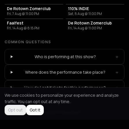
De Rotown Zomerclub
110% INDIE
Fri, 7 Aug @ 11:00 PM
Sat, 8 Aug @ 11:00 PM
Faalfest
De Rotown Zomerclub
Fri, 14 Aug @ 8:15 PM
Fri, 14 Aug @ 11:00 PM
COMMON QUESTIONS
+
Who is performing at this show?
+
Where does the performance take place?
+
How do I get tickets for this performance?
We use cookies to personalize your experience and analyze
traffic. You can opt out at any time.
Opt out
Got it
Not feeling it?
All events in Rotterdam
->