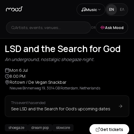
Music
EN
ΕΛ
Artists, events, venues...
Ask Mood
OR
LSD and the Search for God
An underground, nostalgic shoegaze night.
Mon 6 Jul
8:00 PM
Rotown / De Vegan Snackbar
Nieuwe Binnenweg 19, 3014 GB Rotterdam, Netherlands
This event has ended
See LSD and the Search for God's upcoming dates
shoegaze
dream pop
slowcore
Get tickets