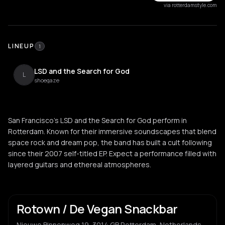
via rotterdamstyle.com
LINEUP
1
LSD and the Search for God
L
shoegaze
San Francisco's LSD and the Search for God perform in
Rotterdam. Known for their immersive soundscapes that blend
space rock and dream pop, the band has built a cult following
since their 2007 self-titled EP. Expect a performance filled with
layered guitars and ethereal atmospheres.
Rotown / De Vegan Snackbar
Nieuwe Binnenweg 19, 3014 GB Rotterdam, Netherlands