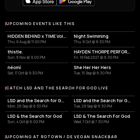
UPCOMING EVENTS LIKE THIS
HIDDEN BEHIND x TIME Vol. 20 - LIVE NIGHT
Night Swimming
Thu, 6 Aug @ 11:00 PM
Thu, 8 Oct @ 8:30 PM
thistle.
HAYDEN THORPE PERFORMING THE SONGS OF WILD BEASTS
Sun, 8 Nov @ 9:00 PM
Fri, 19 Feb 2027 @ 8:30 PM
néomí
She Her Her Hers
Sat, 17 Oct @ 9:30 PM
Tue, 15 Sep @ 8:30 PM
CATCH LSD AND THE SEARCH FOR GOD LIVE
More events with LSD and the Search for God
LSD and the Search for God
LSD and the Search for God
Mon, 28 Sep @ 8:30 PM
Tue, 29 Sep @ 8:30 PM
LSD & the Search for God
LSD & The Search For God
Sun, 4 Oct @ 8:00 PM
Wed, 7 Oct @ 7:30 PM
UPCOMING AT ROTOWN / DE VEGAN SNACKBAR
More events at Rotown / De Vegan Snackbar