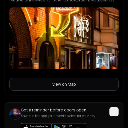
View on Map
Get a reminder before doors open
Save it in the app, plus events picked for your city.