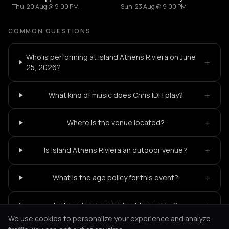
Thu, 20 Aug @ 9:00 PM
Sun, 23 Aug @ 9:00 PM
COMMON QUESTIONS
Who is performing at Island Athens Riviera on June
+
25, 2026?
+
What kind of music does Chris IDH play?
+
Where is the venue located?
+
Is Island Athens Riviera an outdoor venue?
+
What is the age policy for this event?
+
Is there food available at the venue?
We use cookies to personalize your experience and analyze