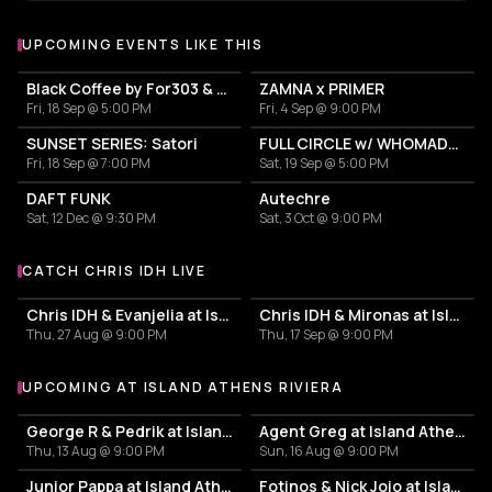
UPCOMING EVENTS LIKE THIS
Black Coffee by For303 & Blend
ZAMNA x PRIMER
Fri, 18 Sep @ 5:00 PM
Fri, 4 Sep @ 9:00 PM
SUNSET SERIES: Satori
FULL CIRCLE w/ WHOMADEWHO & AVANGART TABLDOT
Fri, 18 Sep @ 7:00 PM
Sat, 19 Sep @ 5:00 PM
DAFT FUNK
Autechre
Sat, 12 Dec @ 9:30 PM
Sat, 3 Oct @ 9:00 PM
CATCH CHRIS IDH LIVE
More events with Chris IDH
Chris IDH & Evanjelia at Island Athens Riviera
Chris IDH & Mironas at Island Athens Riviera
Thu, 27 Aug @ 9:00 PM
Thu, 17 Sep @ 9:00 PM
UPCOMING AT ISLAND ATHENS RIVIERA
More events at Island Athens Riviera
George R & Pedrik at Island Athens Riviera
Agent Greg at Island Athens Riviera
Thu, 13 Aug @ 9:00 PM
Sun, 16 Aug @ 9:00 PM
Junior Pappa at Island Athens Riviera
Fotinos & Nick Jojo at Island Athens Riviera