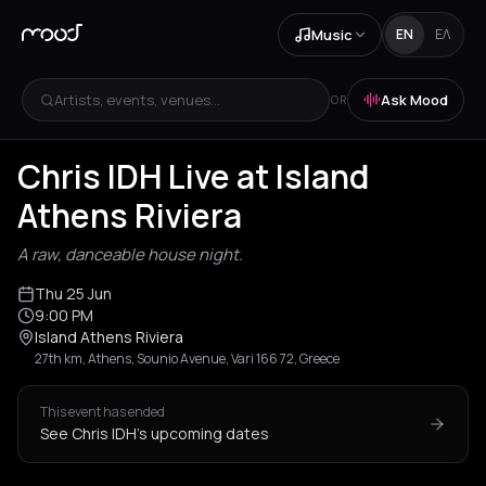
Music
EN
ΕΛ
Artists, events, venues...
Ask Mood
OR
Chris IDH Live at Island
Athens Riviera
A raw, danceable house night.
Thu 25 Jun
9:00 PM
Island Athens Riviera
27th km, Athens, Sounio Avenue, Vari 166 72, Greece
This event has ended
See Chris IDH's upcoming dates