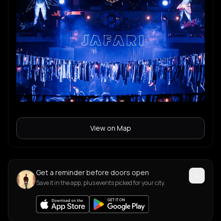
View on Map
Get a reminder before doors open
Save it in the app, plus events picked for your city.