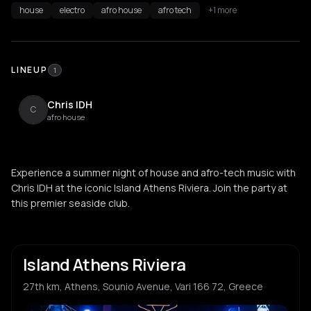
house
electro
afro house
afro tech
+1 more
LINEUP
1
Chris IDH
C
afro house
Experience a summer night of house and afro-tech music with
Chris IDH at the iconic Island Athens Riviera. Join the party at
this premier seaside club.
Island Athens Riviera
27th km, Athens, Sounio Avenue, Vari 166 72, Greece