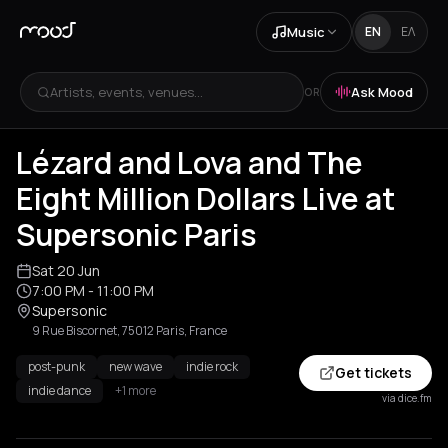
Music
EN
ΕΛ
Artists, events, venues...
Ask Mood
OR
Lézard and Lova and The
Eight Million Dollars Live at
Supersonic Paris
Sat 20 Jun
7:00 PM
- 11:00 PM
Supersonic
9 Rue Biscornet, 75012 Paris, France
post-punk
new wave
indie rock
Get tickets
indie dance
+1 more
via dice.fm