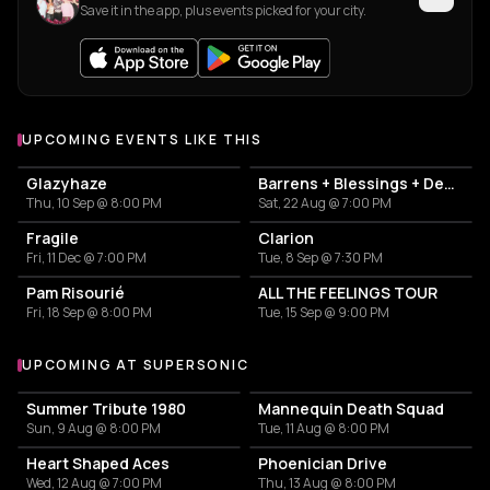
Save it in the app, plus events picked for your city.
UPCOMING EVENTS LIKE THIS
Glazyhaze
Barrens + Blessings + Dehors
Thu, 10 Sep @ 8:00 PM
Sat, 22 Aug @ 7:00 PM
Fragile
Clarion
Fri, 11 Dec @ 7:00 PM
Tue, 8 Sep @ 7:30 PM
Pam Risourié
ALL THE FEELINGS TOUR
Fri, 18 Sep @ 8:00 PM
Tue, 15 Sep @ 9:00 PM
UPCOMING AT SUPERSONIC
More events at Supersonic
Summer Tribute 1980
Mannequin Death Squad
Sun, 9 Aug @ 8:00 PM
Tue, 11 Aug @ 8:00 PM
Heart Shaped Aces
Phoenician Drive
Wed, 12 Aug @ 7:00 PM
Thu, 13 Aug @ 8:00 PM