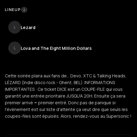
LINEUP
2
Lezard
L
Lova and The Eight Million Dollars
L
Cette soirée plaira aux fans de... Devo, XTC & Talking Heads.
LÉZARD (Indie disco rock - Ghent, BEL). INFORMATIONS
IMPORTANTES : Ce ticket DICE est un COUPE-FILE qui vous
garantit une entrée prioritaire JUSQU'A 20H. Ensuite ça sera
premier arrivé = premier entré. Donc pas de panique si
l'évènement est sur liste d'attente ça veut dire que seuls les
coupes-files sont épuisés. Alors, rendez-vous au Supersonic !