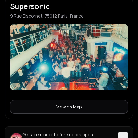
Supersonic
9 Rue Biscornet, 75012 Paris, France
View on Map
Get a reminder before doors open