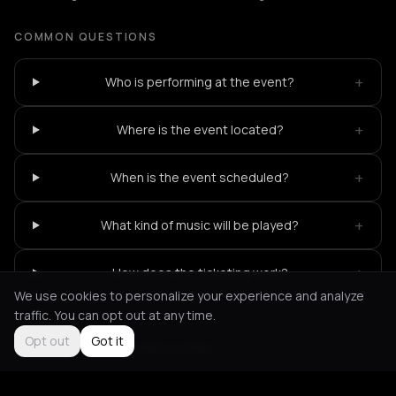
COMMON QUESTIONS
+
Who is performing at the event?
+
Where is the event located?
+
When is the event scheduled?
+
What kind of music will be played?
+
How does the ticketing work?
We use cookies to personalize your experience and analyze
traffic. You can opt out at any time.
Opt out
Got it
Not feeling it?
All events in Paris
->