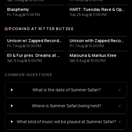
Blasphemy
HART: Tuesday Rave & Open Air Garden
Fri, 7 Aug @ 11:00 PM
Tue, 25 Aug @ 11:00 PM
UPCOMING AT RITTER BUTZKE
More events at Ritter Butzke
Unison w/ Zapped Records, Nizar Sarakbi, Josefina Tapia
Unison with Zapped Records
Fri, 7 Aug @ 10:00 PM
Fri, 7 Aug @ 10:00 PM
Eli & Fur pres. Dreams at Dusk
Malouna & Markus Klee
Sat, 8 Aug @ 6:00 PM
Sat, 8 Aug @ 10:00 PM
COMMON QUESTIONS
+
What is the date of Summer Safari?
+
Where is Summer Safari being held?
+
What kind of music will be played at Summer Safari?