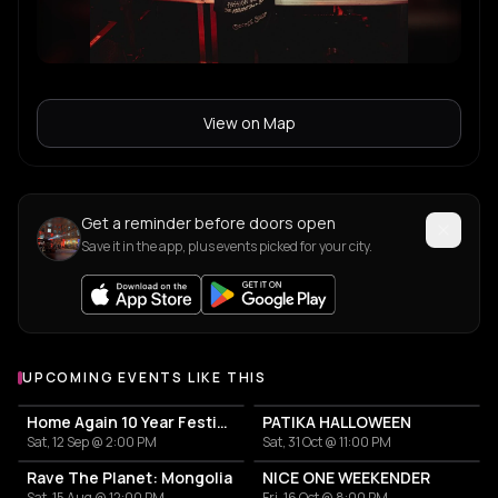
View on Map
Get a reminder before doors open
Save it in the app, plus events picked for your city.
UPCOMING EVENTS LIKE THIS
Home Again 10 Year Festival
PATIKA HALLOWEEN
Sat, 12 Sep @ 2:00 PM
Sat, 31 Oct @ 11:00 PM
Rave The Planet: Mongolia
NICE ONE WEEKENDER
Sat, 15 Aug @ 12:00 PM
Fri, 16 Oct @ 8:00 PM