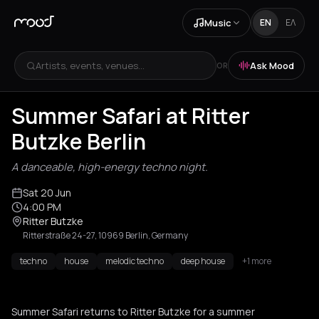
Music
EN
ΕΛ
Artists, events, venues...
Ask Mood
OR
Summer Safari at Ritter
Butzke Berlin
A danceable, high-energy techno night.
Sat 20 Jun
4:00 PM
Ritter Butzke
Ritterstraße 24-27, 10969 Berlin, Germany
techno
house
melodic techno
deep house
+1 more
Summer Safari returns to Ritter Butzke for a summer