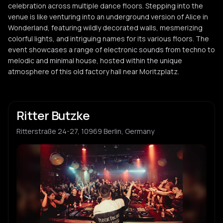
celebration across multiple dance floors. Stepping into the
venue is like venturing into an underground version of Alice in
Wonderland, featuring wildly decorated walls, mesmerizing
colorful lights, and intriguing names for its various floors. The
event showcases a range of electronic sounds from techno to
melodic and minimal house, hosted within the unique
atmosphere of this old factory hall near Moritzplatz.
Ritter Butzke
Ritterstraße 24-27, 10969 Berlin, Germany