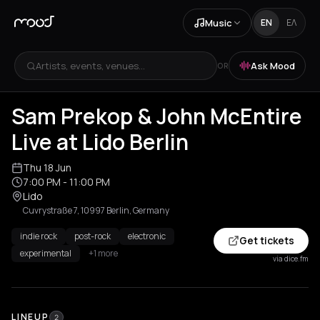
Music
EN
ΕΛ
Artists, events, venues...
Ask Mood
OR
Sam Prekop & John McEntire
Live at Lido Berlin
Thu 18 Jun
7:00 PM
- 11:00 PM
Lido
Cuvrystraße 7, 10997 Berlin, Germany
indie rock
post-rock
electronic
Get tickets
experimental
+1 more
via dice.fm
LINEUP
2