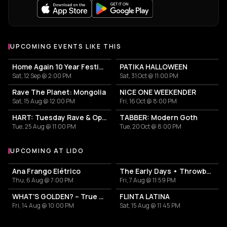
UPCOMING EVENTS LIKE THIS
Home Again 10 Year Festival
PATIKA HALLOWEEN
Sat, 12 Sep @ 2:00 PM
Sat, 31 Oct @ 11:00 PM
Rave The Planet: Mongolia
NICE ONE WEEKENDER
Sat, 15 Aug @ 12:00 PM
Fri, 16 Oct @ 8:00 PM
HART: Tuesday Rave & Open Air Garden
TABBER: Modern Goth
Tue, 25 Aug @ 11:00 PM
Tue, 20 Oct @ 8:00 PM
UPCOMING AT LIDO
More events at Lido
Ana Frango Elétrico
The Early Days • Throwback Indie Party
Thu, 6 Aug @ 7:00 PM
Fri, 7 Aug @ 11:59 PM
WHAT'S GOLDEN? – True School Hip Hop Vibes and Beyond
FLINTA LATINA
Fri, 14 Aug @ 10:00 PM
Sat, 15 Aug @ 11:45 PM