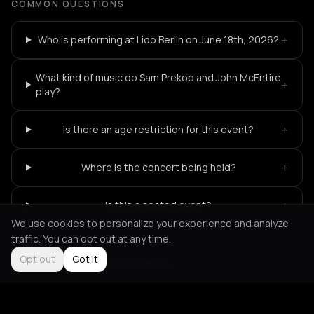
COMMON QUESTIONS
+
Who is performing at Lido Berlin on June 18th, 2026?
What kind of music do Sam Prekop and John McEntire
+
play?
+
Is there an age restriction for this event?
+
Where is the concert being held?
+
Is this a seated event?
We use cookies to personalize your experience and analyze
traffic. You can opt out at any time.
Opt out
Got it
Not feeling it?
All events in Berlin
->