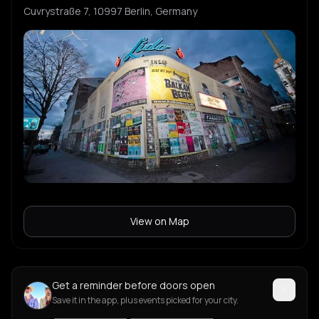
Cuvrystraße 7, 10997 Berlin, Germany
View on Map
Get a reminder before doors open
Save it in the app, plus events picked for your city.