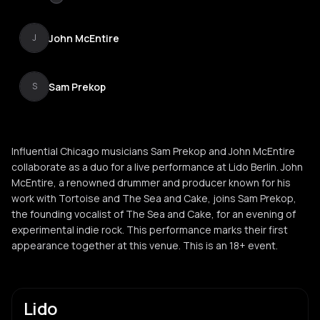
John McEntire
J
Sam Prekop
S
Influential Chicago musicians Sam Prekop and John McEntire
collaborate as a duo for a live performance at Lido Berlin. John
McEntire, a renowned drummer and producer known for his
work with Tortoise and The Sea and Cake, joins Sam Prekop,
the founding vocalist of The Sea and Cake, for an evening of
experimental indie rock. This performance marks their first
appearance together at this venue. This is an 18+ event.
Lido