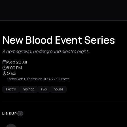
New Blood Event Series
A homegrown, underground electro night.
Wed 22 Jul
8:00 PM
Giapi
Katholikon 1, Thessaloniki 546 25, Greece
electro
hip hop
r&b
house
LINEUP
1