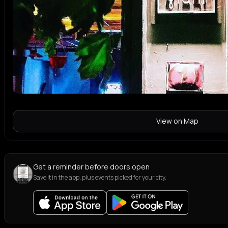
View on Map
Get a reminder before doors open
Save it in the app, plus events picked for your city.