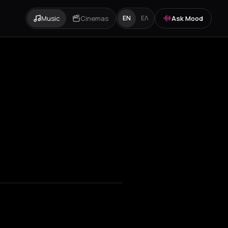
Music
Cinemas
Ask Mood
EN
ΕΛ