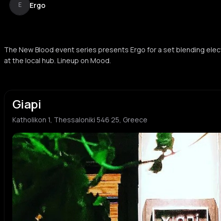
Ergo
E
The New Blood event series presents Ergo for a set blending elec
at the local hub. Lineup on Mood.
Giapi
Katholikon 1, Thessaloniki 546 25, Greece