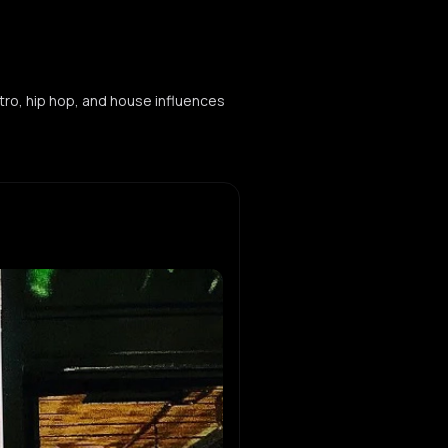
tro, hip hop, and house influences