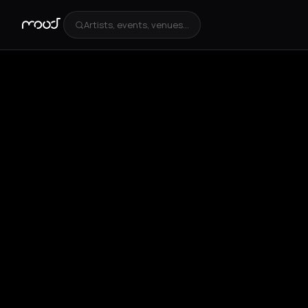
Artists, events, venues...