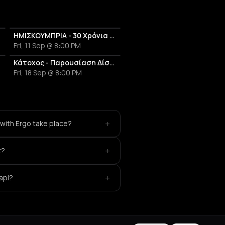
ΗΜΙΣΚΟΥΜΠΡΙΑ - 30 Χρόνια Επιτυχίες Anniversary Live
Fri, 11 Sep @ 8:00 PM
Κάτοχος - Παρουσίαση Δίσκου 'Κουκουβάγιες'
Fri, 18 Sep @ 8:00 PM
+
with Ergo take place?
+
t?
+
api?