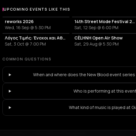
UPCOMING EVENTS LIKE THIS
reworks 2026
14th Street Mode Festival 2026
Wed, 16 Sep @ 5:30 PM
Sat, 12 Sep @ 6:00 PM
Λόγος Τιμής: Ένοχοι και Αθώοι
CÈLHNH Open Air Show
Sat, 3 Oct @ 7:00 PM
Sat, 29 Aug @ 5:30 PM
COMMON QUESTIONS
When and where does the New Blood event series 
Who is performing at this even
What kind of music is played at Gi
Not feeling it?
All events in Thessaloniki
->