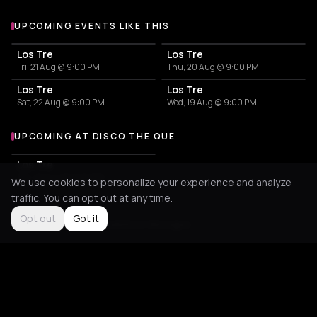
UPCOMING EVENTS LIKE THIS
Los Tre
Los Tre
Fri, 21 Aug @ 9:00 PM
Thu, 20 Aug @ 9:00 PM
Los Tre
Los Tre
Sat, 22 Aug @ 9:00 PM
Wed, 19 Aug @ 9:00 PM
UPCOMING AT DISCO THE QUE
More events at Disco The Que
Los Tre
Sat, 22 Aug @ 9:00 PM
We use cookies to personalize your experience and analyze
traffic. You can opt out at any time.
Opt out
Got it
Not feeling it?
All events in Amorgos
->