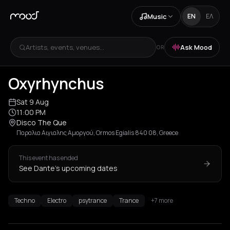
Music
EN
ΕΛ
Artists, events, venues...
Ask Mood
OR
Oxyrhynchus
Sat 9 Aug
11:00 PM
Disco The Que
Παραλια Αιγιαλης Αμοργού, Ormos Egialis 840 08, Greece
This event has ended
See Dante's upcoming dates
Techno
Electro
psytrance
Trance
+7 more