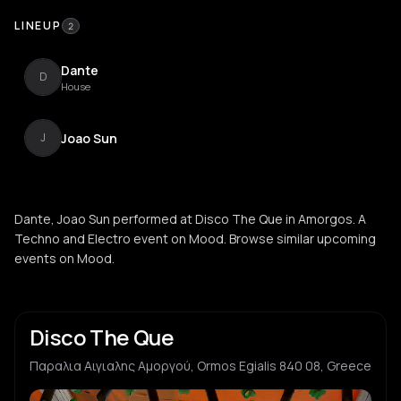
LINEUP
2
Dante
D
House
Joao Sun
J
Dante, Joao Sun performed at Disco The Que in Amorgos. A
Techno and Electro event on Mood. Browse similar upcoming
events on Mood.
Disco The Que
Παραλια Αιγιαλης Αμοργού, Ormos Egialis 840 08, Greece