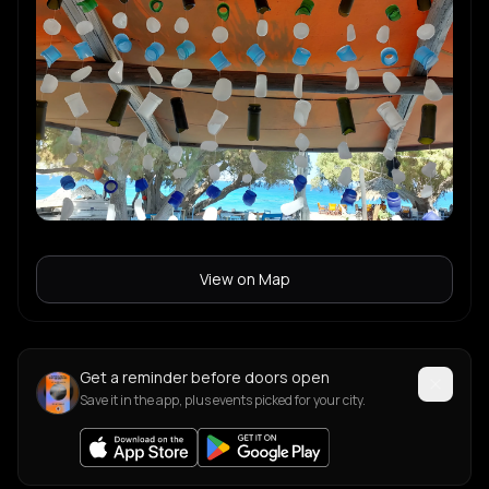
View on Map
Get a reminder before doors open
Save it in the app, plus events picked for your city.