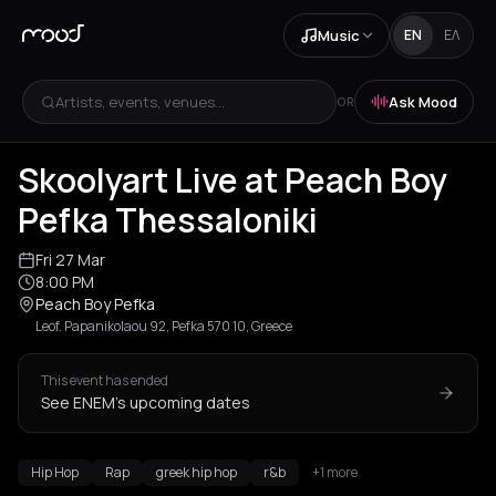
Music
EN
ΕΛ
Artists, events, venues...
Ask Mood
OR
Skoolyart Live at Peach Boy
Pefka Thessaloniki
Fri 27 Mar
8:00 PM
Peach Boy Pefka
Leof. Papanikolaou 92, Pefka 570 10, Greece
This event has ended
See ENEM's upcoming dates
Hip Hop
Rap
greek hip hop
r&b
+1 more