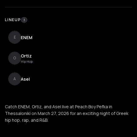
LINEUP
3
ENEM
E
Ortiz
O
Hip Hop
Asel
A
Catch ENEM, Ortiz, and Asel live at Peach Boy Pefka in
Thessaloniki on March 27, 2026 for an exciting night of Greek
hip hop, rap, and R&B.