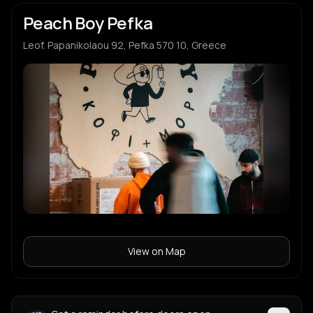
Peach Boy Pefka
Leof. Papanikolaou 92, Pefka 570 10, Greece
View on Map