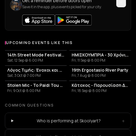
Get a reminder before doors open
Save it in the app, plus events picked for your city.
UPCOMING EVENTS LIKE THIS
14th Street Mode Festival 2026
ΗΜΙΣΚΟΥΜΠΡΙΑ - 30 Χρόνια Επιτυχίες Anniversary Live
Sat, 12 Sep @ 6:00 PM
Fri, 11 Sep @ 8:00 PM
Λόγος Τιμής: Ένοχοι και Αθώοι
19th Ergostasio River Party
Sat, 3 Oct @ 7:00 PM
Fri, 7 Aug @ 8:00 PM
Stolen Mic - To Paidi Tou Diplanou Portal
Κάτοχος - Παρουσίαση Δίσκου 'Κουκουβάγιες'
Fri, 9 Oct @ 8:00 PM
Fri, 18 Sep @ 8:00 PM
COMMON QUESTIONS
+
Who is performing at Skoolyart?