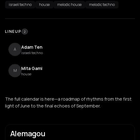
israeli techno
house
melodic house
melodic techno
LINEUP
2
Adam Ten
A
israeli techno
Mita Gami
M
house
The full calendar is here—a roadmap of rhythms from the first
light of June to the final echoes of September.
Alemagou