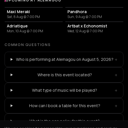
UPCOMING AT ALEMAGOU
More events at Alemagou
Maxi Meraki
Pandhora
Sat, 8 Aug @ 7:00 PM
Sun, 9 Aug @ 7:00 PM
Adriatique
Artbat x Echonomist
Mon, 10 Aug @ 7:00 PM
Wed, 12 Aug @ 7:00 PM
COMMON QUESTIONS
+
Who is performing at Alemagou on August 5, 2026?
+
Where is this event located?
+
What type of music will be played?
+
How can I book a table for this event?
+
What is the age policy for this event?