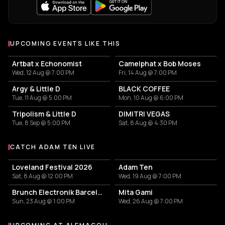
UPCOMING EVENTS LIKE THIS
Artbat x Echonomist
Camelphat x Bob Moses
Wed, 12 Aug @ 7:00 PM
Fri, 14 Aug @ 7:00 PM
Argy & Little D
BLACK COFFEE
Tue, 11 Aug @ 5:00 PM
Mon, 10 Aug @ 6:00 PM
Tripolism & Little D
DIMITRI VEGAS
Tue, 8 Sep @ 5:00 PM
Sat, 8 Aug @ 4:30 PM
CATCH ADAM TEN LIVE
More events with Adam Ten
Loveland Festival 2026
Adam Ten
Sat, 8 Aug @ 12:00 PM
Wed, 19 Aug @ 7:00 PM
Brunch Electronik Barcelona - ARTBAT
Mita Gami
Sun, 23 Aug @ 1:00 PM
Wed, 26 Aug @ 7:00 PM