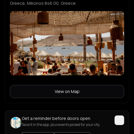
Greece, Mikonos 846 00, Greece
View on Map
Get a reminder before doors open
Save it in the app, plus events picked for your city.