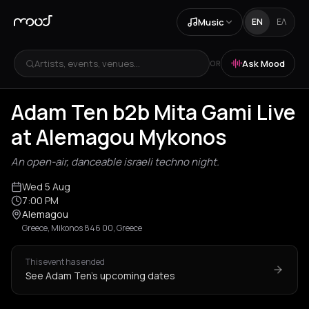
Music
EN
ΕΛ
Artists, events, venues...
Ask Mood
OR
Adam Ten b2b Mita Gami Live
at Alemagou Mykonos
An open-air, danceable israeli techno night.
Wed 5 Aug
7:00 PM
Alemagou
Greece, Mikonos 846 00, Greece
This event has ended
See Adam Ten's upcoming dates