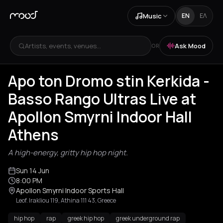
Music
EN
ΕΛ
Artists, events, venues...
Ask Mood
OR
Apo ton Dromo stin Kerkida -
Basso Rango Ultras Live at
Apollon Smyrni Indoor Hall
Athens
A high-energy, gritty hip hop night.
Sun 14 Jun
8:00 PM
Apollon Smyrni Indoor Sports Hall
Leof. Irakliou 119, Athina 111 43, Greece
hip hop
rap
greek hip hop
greek underground rap