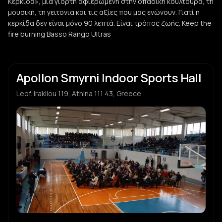
Κερκίδα», μια γιορτή αφιερωμένη στην οπαδική κουλτούρα, τη
μουσική, τη γειτονια και τις αξίες που μας ενώνουν. Γιατί η
κερκίδα δεν είναι μόνο 90 λεπτά. Είναι τρόπος ζωής. Keep the
fire burning Basso Rango Ultras
Apollon Smyrni Indoor Sports Hall
Leof. Irakliou 119, Athina 111 43, Greece