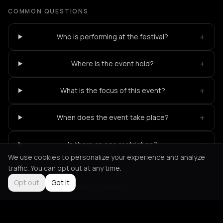
COMMON QUESTIONS
+
Who is performing at the festival?
+
Where is the event held?
+
What is the focus of this event?
+
When does the event take place?
+
Is there an age restriction?
We use cookies to personalize your experience and analyze
traffic. You can opt out at any time.
Opt out
Got it
Not feeling it?
All events in Athens
->