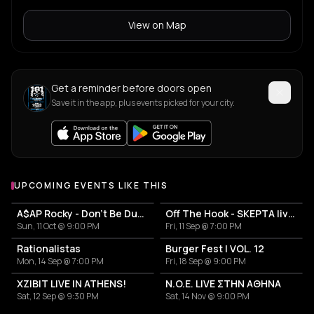
View on Map
Get a reminder before doors open
Save it in the app, plus events picked for your city.
UPCOMING EVENTS LIKE THIS
A$AP Rocky - Don't Be Dumb World Tour
Off The Hook - SKEPTA live in Athens
Sun, 11 Oct @ 9:00 PM
Fri, 11 Sep @ 7:00 PM
Rationalistas
Burger Fest | VOL. 12
Mon, 14 Sep @ 7:00 PM
Fri, 18 Sep @ 9:00 PM
XZIBIT LIVE IN ATHENS!
N.O.E. LIVE ΣΤΗΝ ΑΘΗΝΑ
Sat, 12 Sep @ 9:30 PM
Sat, 14 Nov @ 9:00 PM