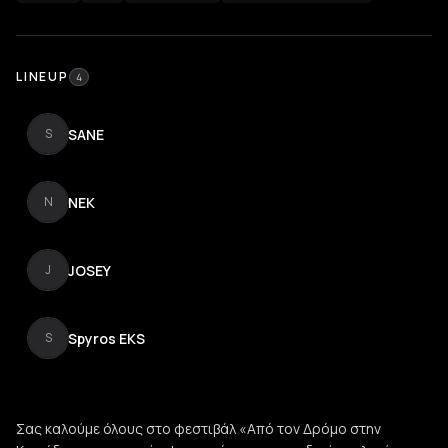
LINEUP
4
SANE
S
NEK
N
JOSEY
J
Spyros EKS
S
Σας καλούμε όλους στο φεστιβάλ «Από τον Δρόμο στην