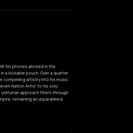
W. No phones allowed in the
 in a lockable pouch. Over a quarter
 compelling artistry into his music.
Seven Nation Army" to his solo
utilitarian approach filters through
pire, remaining an unparalleled