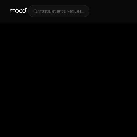
Artists, events, venues...