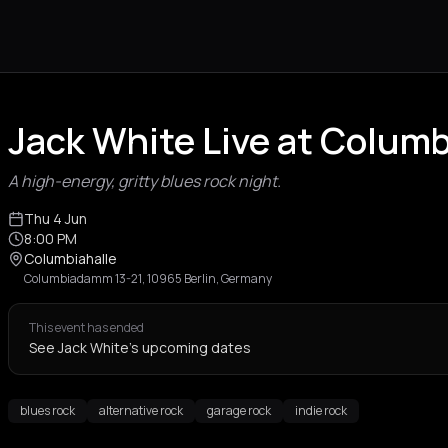
Jack White Live at Columb
A high-energy, gritty blues rock night.
Thu 4 Jun
8:00 PM
Columbiahalle
Columbiadamm 13-21, 10965 Berlin, Germany
This event has ended
See Jack White's upcoming dates
blues rock
alternative rock
garage rock
indie rock