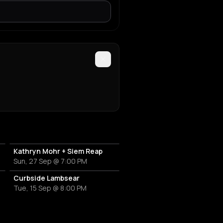
Kathryn Mohr + Siem Reap
Sun, 27 Sep @ 7:00 PM
Curbside Lambsear
Tue, 15 Sep @ 8:00 PM