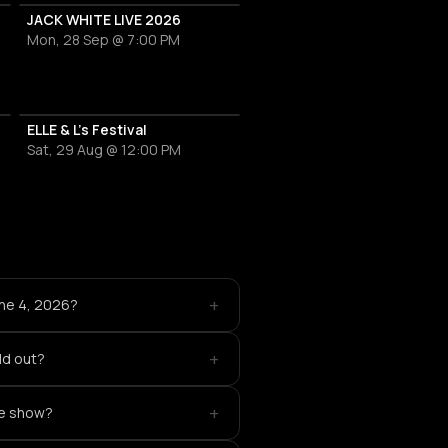
JACK WHITE LIVE 2026
Mon, 28 Sep @ 7:00 PM
ne Love
ELLE & L's Festival
Sat, 29 Aug @ 12:00 PM
+
une 4, 2026?
+
old out?
+
te show?