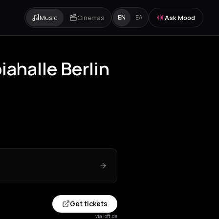
Music
Cinemas
Ask Mood
EN
ΕΛ
iahalle Berlin
Get tickets
via loft.de