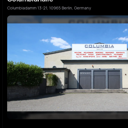
Columbiadamm 13-21, 10965 Berlin, Germany