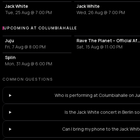
Jack White
Jack White
Tue, 25 Aug @ 7:00 PM
Wed, 26 Aug @ 7:00 PM
UPCOMING AT COLUMBIAHALLE
More events at Columbiahalle
Juju
Rave The Planet – Official Afterparty - Imagi
Fri, 7 Aug @ 8:00 PM
Sat, 15 Aug @ 11:00 PM
Splin
Mon, 31 Aug @ 6:00 PM
COMMON QUESTIONS
Who is performing at Columbiahalle on J
Is the Jack White concert in Berlin s
Can I bring my phone to the Jack Whi