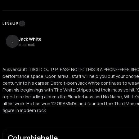
LINEUP
1
Jack White
J
blues rock
Ausverkauft! | SOLD OUT! PLEASE NOTE: THIS IS A PHONE-FREE SHO
performance space. Upon arrival, staff will help you put your phone
century into his career, Detroit-born Jack White continues to weave
From his beginnings with The White Stripes and their massive hit "
repertoire including albums like Blunderbuss and No Name, White's 
all his work. He has won 12 GRAMMYs and founded the Third Man em
figure in modern rock.
Columbiahalle