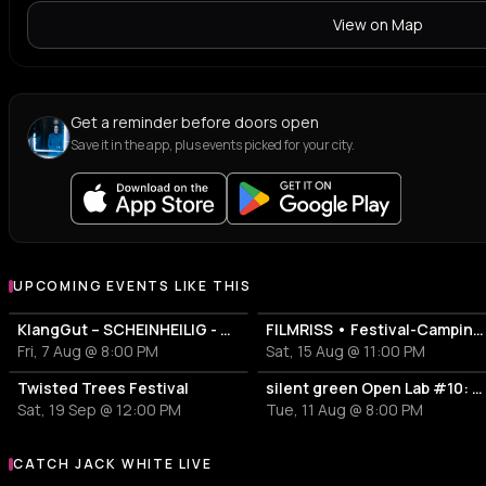
View on Map
Get a reminder before doors open
Save it in the app, plus events picked for your city.
UPCOMING EVENTS LIKE THIS
KlangGut – SCHEINHEILIG - Die Unheilig-Tribute-Show
FILMRISS • Festival-Campingplatz-Banger
Fri, 7 Aug @ 8:00 PM
Sat, 15 Aug @ 11:00 PM
Twisted Trees Festival
silent green Open Lab #10: Lovecrushr + ricky horror
Sat, 19 Sep @ 12:00 PM
Tue, 11 Aug @ 8:00 PM
CATCH JACK WHITE LIVE
More events with Jack White