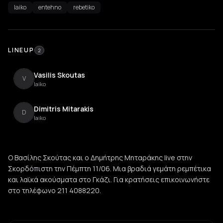
laiko
entehno
rebetiko
LINEUP
2
Vasilis Skoutas
V
laiko
Dimitris Mitarakis
D
laiko
Ο Βασίλης Σκούτας και ο Δημήτρης Μηταράκης live στην
Σκορδόπιστη την Πέμπτη 11/06. Μια βραδιά γεμάτη ρεμπέτικα
και λαϊκά ακούσματα στο Γκάζι. Για κρατήσεις επικοινωνήστε
στο τηλέφωνο 211 4088220.