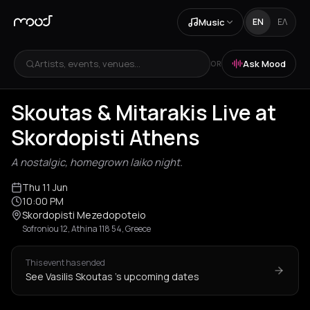
Music
EN
ΕΛ
Artists, events, venues...
Ask Mood
OR
Skoutas & Mitarakis Live at
Skordopisti Athens
A nostalgic, homegrown laiko night.
Thu 11 Jun
10:00 PM
Skordopisti Mezedopoteio
Sofroniou 12, Athina 118 54, Greece
This event has ended
See Vasilis Skoutas 's upcoming dates