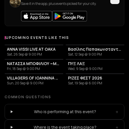
Save it in the app, plus events picked for your city.
UPCOMING EVENTS LIKE THIS
ANNA VISSI LIVE AT OAKA
Βασίλης Παπακωνσταντίνου
Sat, 26 Sep @ 9:00 PM
Sat, 12 Sep @ 9:00 PM
ΝΑΤΑΣΣΑ ΜΠΟΦΙΛΙΟΥ ~ΜΕΤΡΗΜΑ~
ΠΥΞ ΛΑΞ
Fri, 18 Sep @ 9:00 PM
Wed, 9 Sep @ 9:00 PM
VILLAGERS OF IOANNINA CITY - VENCEREMOS 2026
ΡΙΖΕΣ ΦΕΣΤ 2026
Sun, 20 Sep @ 9:00 PM
Sat, 19 Sep @ 6:00 PM
COMMON QUESTIONS
+
Who is performing at this event?
+
Where is the event taking place?