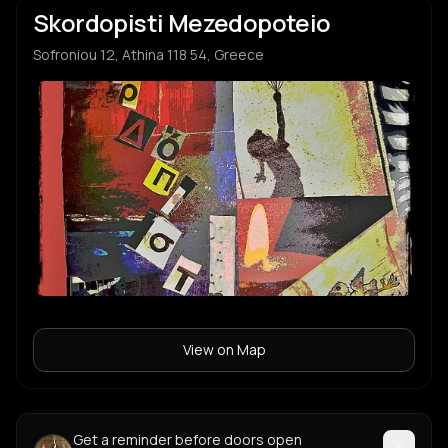
Skordopisti Mezedopoteio
Sofroniou 12, Athina 118 54, Greece
View on Map
Get a reminder before doors open