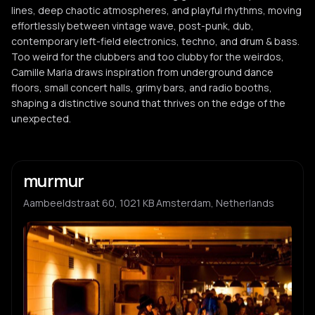
lines, deep chaotic atmospheres, and playful rhythms, moving
effortlessly between vintage wave, post-punk, dub,
contemporary left-field electronics, techno, and drum & bass.
Too weird for the clubbers and too clubby for the weirdos,
Camille Maria draws inspiration from underground dance
floors, small concert halls, grimy bars, and radio booths,
shaping a distinctive sound that thrives on the edge of the
unexpected.
murmur
Aambeeldstraat 60, 1021 KB Amsterdam, Netherlands