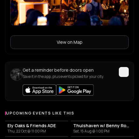
View on Map
Get a reminder before doors open
Save it in the app, plus events picked for your city.
UPCOMING EVENTS LIKE THIS
Ely Oaks & Friends ADE
Thuishaven w/ Benny Rodrigues 10HRS
Thu, 22 Oct @ 11:00 PM
Sat, 15 Aug @ 1:00 PM