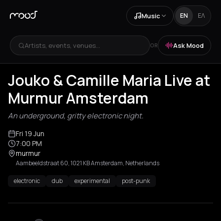
Music
EN
ΕΛ
Artists, events, venues...
Ask Mood
OR
Jouko & Camille Maria Live at
Murmur Amsterdam
An underground, gritty electronic night.
Fri 19 Jun
7:00 PM
murmur
Aambeeldstraat 60, 1021 KB Amsterdam, Netherlands
electronic
dub
experimental
post-punk