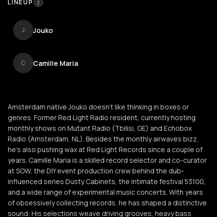
LINEUP
2
Jouko
J
Camille Maria
C
Amsterdam native Jouko doesn't like thinking in boxes or
genres. Former Red Light Radio resident, currently hosting
monthly shows on Mutant Radio (Tbilisi, GE) and Echobox
Radio (Amsterdam, NL). Besides the monthly airwaves bizz,
he’s also pushing wax at Red Light Records since a couple of
years. Camille Maria is a skilled record selector and co-curator
at SOW, the DIY event production crew behind the dub-
influenced series Dusty Cabinets, the intimate festival 53100,
and a wide range of experimental music concerts. With years
of obsessively collecting records, he has shaped a distinctive
sound: His selections weave driving grooves, heavy bass