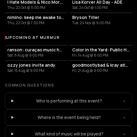
I Hate Models & Nico Moreno Invite
Lisa Korver All Day - ADE
Thu, 22 Oct @ 11:00 PM
Sat, 24 Oct @ 1:00 PM
nimino: keep me awake tour
Bryson Tiller
Thu, 22 Oct @ 7:30 PM
Tue, 24 Nov @ 9:00 PM
UPCOMING AT MURMUR
More events at murmur
ranson: curaçao music heritage archive
Color in the Yard: Public House
Sat, 8 Aug @ 9:00 PM
Fri, 14 Aug @ 8:00 PM
ozzy jones invite andy
goodmostlybad & kray atief (the krayzone) – murmur
Sat, 15 Aug @ 9:00 PM
Fri, 21 Aug @ 9:00 PM
COMMON QUESTIONS
+
Who is performing at this event?
+
Where is the event being held?
+
What kind of music will be played?