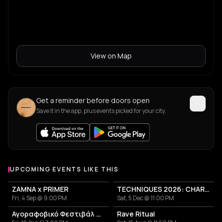
View on Map
Get a reminder before doors open
Save it in the app, plus events picked for your city.
UPCOMING EVENTS LIKE THIS
ZAMNA x PRIMER
TECHNIQUES 2026: CHARLOTTE DE WITTE IN ATHENS
Fri, 4 Sep @ 9:00 PM
Sat, 5 Dec @ 11:00 PM
Αγοραφοβικό Φεστιβάλ 2026
Rave Ritual