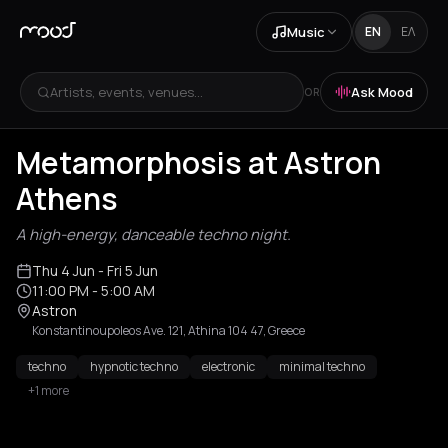
Music
EN
ΕΛ
Artists, events, venues...
Ask Mood
OR
Metamorphosis at Astron
Athens
A high-energy, danceable techno night.
Thu 4 Jun
- Fri 5 Jun
11:00 PM
- 5:00 AM
Astron
Konstantinoupoleos Ave. 121, Athina 104 47, Greece
techno
hypnotic techno
electronic
minimal techno
+1 more