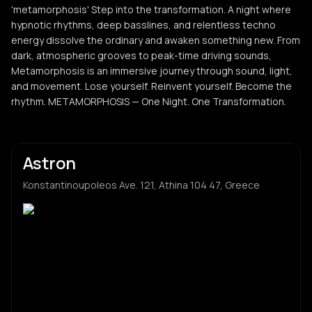
'metamorphosis' Step into the transformation. A night where
hypnotic rhythms, deep basslines, and relentless techno
energy dissolve the ordinary and awaken something new. From
dark, atmospheric grooves to peak-time driving sounds,
Metamorphosis is an immersive journey through sound, light,
and movement. Lose yourself. Reinvent yourself. Become the
rhythm. METAMORPHOSIS — One Night. One Transformation.
Astron
Konstantinoupoleos Ave. 121, Athina 104 47, Greece