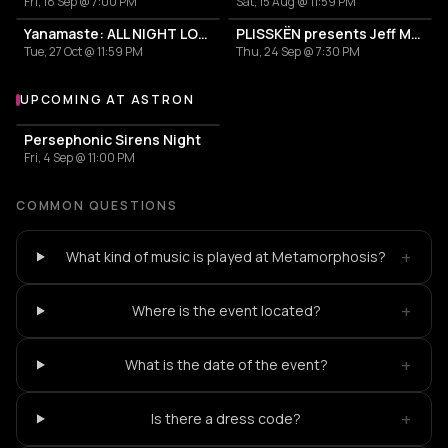
Fri, 18 Sep @ 7:00 PM
Sat, 15 Aug @ 11:59 PM
Yanamaste: ALL NIGHT LONG
PLISSKËN presents Jeff Mills' TOMORROW COMES THE HARVEST
Tue, 27 Oct @ 11:59 PM
Thu, 24 Sep @ 7:30 PM
UPCOMING AT ASTRON
More events at Astron
Persephonic Sirens Night
Fri, 4 Sep @ 11:00 PM
COMMON QUESTIONS
+
What kind of music is played at Metamorphosis?
+
Where is the event located?
+
What is the date of the event?
+
Is there a dress code?