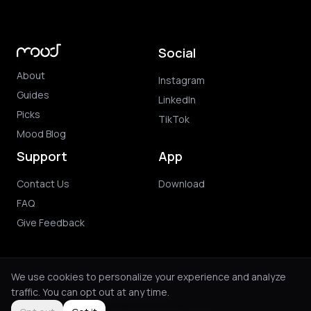
Social
About
Instagram
Guides
LinkedIn
Picks
TikTok
Mood Blog
Support
App
Contact Us
Download
FAQ
Give Feedback
We use cookies to personalize your experience and analyze
traffic. You can opt out at any time.
© 2026 Mood. All rights reserved.