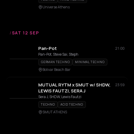
Universe Athens
/
SAT 12 SEP
Pan-Pot
21:00
Pan-Pot, Steve Sai, Steph
GERMAN TECHNO
MINIMAL TECHNO
Bolivar Beach Bar
MUTUAL RYTM x SMUT w/ SHDW,
23:59
LEWIS FAUTZI, SERA J
Sera J, SHDW, Lewis Fautzi
TECHNO
ACID TECHNO
SMUT ATHENS