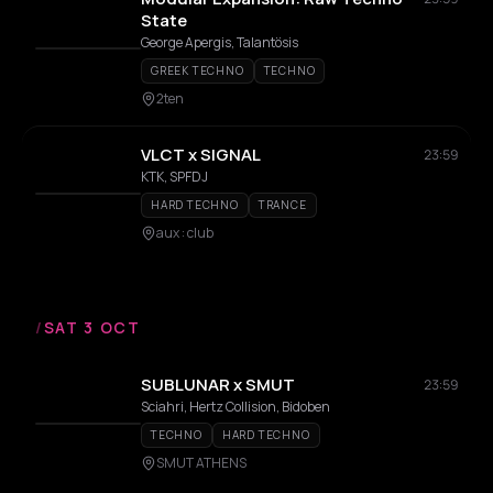
State
George Apergis, Talantösis
GREEK TECHNO
TECHNO
2ten
VLCT x SIGNAL
23:59
KTK, SPFDJ
HARD TECHNO
TRANCE
aux : club
/
SAT 3 OCT
SUBLUNAR x SMUT
23:59
Sciahri, Hertz Collision, Bidoben
TECHNO
HARD TECHNO
SMUT ATHENS