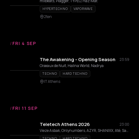
mxbeats, Plagger, TYPEO, Haz:Mat
HYPERTECHNO
VAPORWAVE
2ten
/
FRI 4 SEP
The Awakening - Opening Season
23:59
Oiseaux de Nuit, Halina World, Nadrya
TECHNO
HARD TECHNO
IT Athens
/
FRI 11 SEP
Teletech Athens 2026
23:00
Vieze Asbak, Onlynumbers, AZYR, SHANIXX, Até, Salin
TECHNO
HARD TECHNO