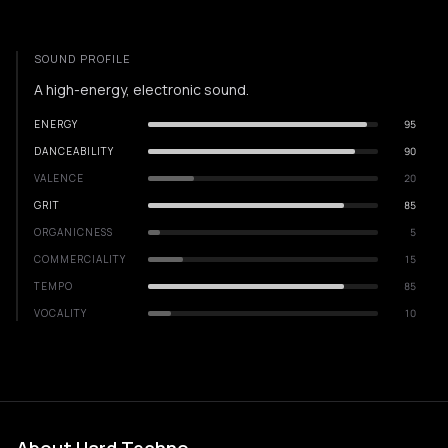
SOUND PROFILE
A high-energy, electronic sound.
ENERGY
95
DANCEABILITY
90
VALENCE
20
GRIT
85
ORGANICNESS
5
COMMERCIALITY
15
TEMPO
85
VOCALITY
10