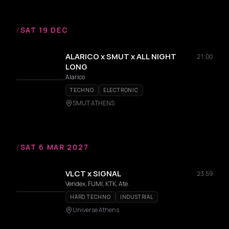
/
SAT 19 DEC
ALARICO x SMUT x ALL NIGHT
21:00
LONG
Alarico
TECHNO
ELECTRONIC
SMUT ATHENS
/
SAT 6 MAR 2027
VLCT x SIGNAL
23:59
Vendex, FUMI, KTK, Ate.
HARD TECHNO
INDUSTRIAL
Universe Athens