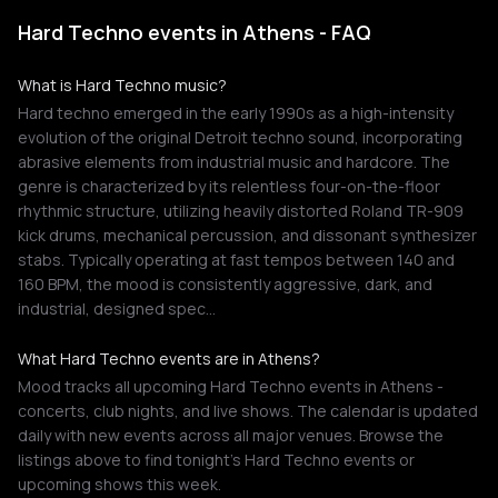
Hard Techno events in Athens - FAQ
What is Hard Techno music?
Hard techno emerged in the early 1990s as a high-intensity
evolution of the original Detroit techno sound, incorporating
abrasive elements from industrial music and hardcore. The
genre is characterized by its relentless four-on-the-floor
rhythmic structure, utilizing heavily distorted Roland TR-909
kick drums, mechanical percussion, and dissonant synthesizer
stabs. Typically operating at fast tempos between 140 and
160 BPM, the mood is consistently aggressive, dark, and
industrial, designed spec…
What Hard Techno events are in Athens?
Mood tracks all upcoming Hard Techno events in Athens -
concerts, club nights, and live shows. The calendar is updated
daily with new events across all major venues. Browse the
listings above to find tonight's Hard Techno events or
upcoming shows this week.