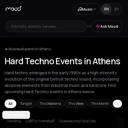
Music
EN
ΕΛ
Artists, events, venues...
Ask Mood
OR
Browse all events in Athens
Hard Techno Events in Athens
Hard techno emerged in the early 1990s as a high-intensity
evolution of the original Detroit techno sound, incorporating
abrasive elements from industrial music and hardcore. Find
upcoming Hard Techno events in Athens below.
All
Tonight
This Weekend
This Week
This Month
Amsterdam
ATHENS
Athens
Barcelona
Berlin
Brussels
Bucharest
Chalk
Trending
LGBTQ+ Friendly🌈
Giveaways by Coca Cola