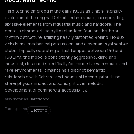
About Hard Techno
Hard techno emerged in the early 1990s as a high-intensity
evolution of the original Detroit techno sound, incorporating
abrasive elements from industrial music and hardcore. The
genre is characterized by its relentless four-on-the-floor
rhythmic structure, utilizing heavily distorted Roland TR-909
kick drums, mechanical percussion, and dissonant synthesizer
stabs. Typically operating at fast tempos between 140 and
160 BPM, the mood is consistently aggressive, dark, and
industrial, designed specifically for immersive warehouse and
rave environments. It maintains a distinct semantic
relationship with Schranz and industrial techno, prioritizing
sheer physical impact and sonic grit over melodic
development or commercial accessibility.
Also known as:
Hardtechno
Parent genre:
Electronic