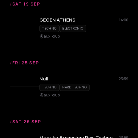
/
SAT 19 SEP
GEGEN ATHENS
14:00
TECHNO
ELECTRONIC
aux : club
/
FRI 25 SEP
Null
23:59
TECHNO
HARD TECHNO
aux : club
/
SAT 26 SEP
Modular Expansion: Raw Techno
23:59