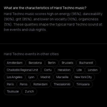
What are the characteristics of Hard Techno music?
Hard Techno music scores high on energy (95%), danceability
(90%), grit (85%), and lower on vocality (10%), organicness
(5%). These qualities shape the typical Hard Techno sound at
live events and club nights.
Hard Techno events in other cities
Amsterdam
Barcelona
Berlin
Brussels
Bucharest
Chalkidiki Regional Unit
Corfu
Heraklion
Lille
London
Los Angeles
Lyon
Madrid
Marseille
New York City
Paris
Paros
Rotterdam
Thessaloniki
Timișoara
Toulouse
Zurich