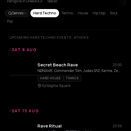
Panigiria in Greece 💃🎶
See all
Genres
Hard Techno
Techno
House
Hip Hop
Rock
Pop
UPCOMING HARD TECHNO EVENTS · ATHENS
/
SAT 8 AUG
Secret Beach Rave
23:00
NØNAME, Commander Tom, Judas SΛD, Karma, Zedd Em
HARD HOUSE
TRANCE
Syntagma Square
/
SAT 15 AUG
Rave Ritual
23:59