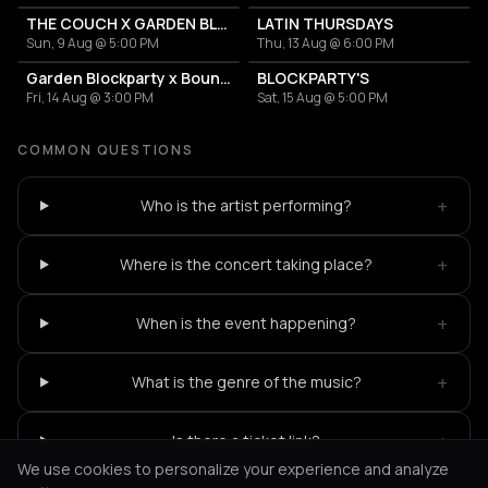
THE COUCH X GARDEN BLOCKPARTIES
LATIN THURSDAYS
Sun, 9 Aug @ 5:00 PM
Thu, 13 Aug @ 6:00 PM
Garden Blockparty x Bounce That Booty
BLOCKPARTY'S
Fri, 14 Aug @ 3:00 PM
Sat, 15 Aug @ 5:00 PM
COMMON QUESTIONS
+
Who is the artist performing?
+
Where is the concert taking place?
+
When is the event happening?
+
What is the genre of the music?
+
Is there a ticket link?
We use cookies to personalize your experience and analyze