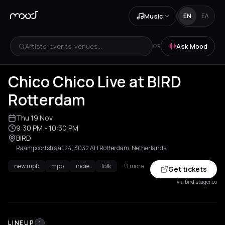
Music
EN
ΕΛ
Artists, events, venues...
Ask Mood
OR
Chico Chico Live at BIRD
Rotterdam
Thu 19 Nov
9:30 PM
- 10:30 PM
BIRD
Raampoortstraat 24, 3032 AH Rotterdam, Netherlands
new mpb
mpb
indie
folk
+1 more
Get tickets
via bird.stager.co
LINEUP
1