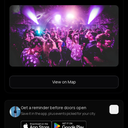
View on Map
Get a reminder before doors open
Save it in the app, plus events picked for your city.