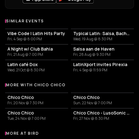
SIMILAR EVENTS
Vibe Code | Latin Hits Party
Typical Latin: Salsa, Bachata y un poco más
Fri, 4 Sep @ 8:00 PM
Wed, 19 Aug @ 8:30 PM
A Night w/ Club Bahia
Salsa aan de Haven
Fri, 21 Aug @ 7:00 PM
Fri, 28 Aug @ 9:30 PM
Latin café Dox
LatinXport invites Pirexia
Wed, 21 Oct @ 8:30 PM
Fri, 4 Sep @ 11:59 PM
MORE WITH CHICO CHICO
More events with Chico Chico
Chico Chico
Chico Chico
Fri, 20 Nov @ 7:30 PM
Sun, 22 Nov @ 7:00 PM
Chico Chico
Chico Chico - LusoSonic Festival
Tue, 24 Nov @ 7:00 PM
Fri, 27 Nov @ 8:30 PM
MORE AT BIRD
More events at BIRD