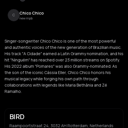
Chico Chico
C
new mpb
Singer-songwriter Chico Chico is one of the most powerful
and authentic voices of the new generation of Brazilian music.
His track "A Cidade" earned a Latin Grammy nomination, and his
hit "Ninguém" has reached over 23 million streams on Spotify.
His 2022 album "Pomares" was also Grammy-nominated. As
the son of the iconic Cássia Eller, Chico Chico honors his
musical legacy while forging his own path through
collaborations with legends like Maria Bethânia and Zé
Ramalho.
BIRD
Raampoortstraat 24, 3032 AH Rotterdam, Netherlands