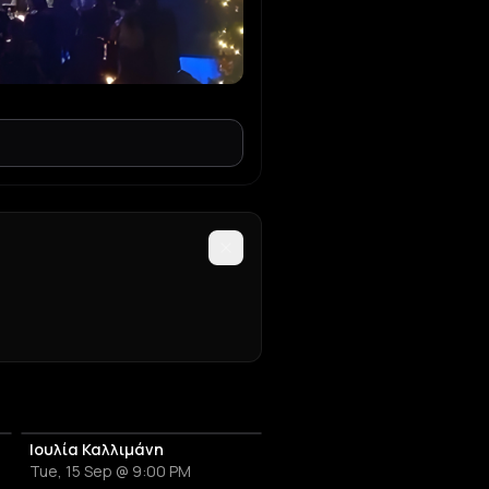
Ιουλία Καλλιμάνη
Tue, 15 Sep @ 9:00 PM