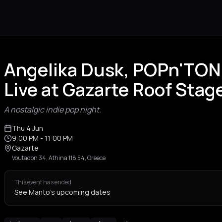
Angelika Dusk, POPn'TON
Live at Gazarte Roof Stag
A nostalgic indie pop night.
Thu 4 Jun
9:00 PM
- 11:00 PM
Gazarte
Voutadon 34, Athina 118 54, Greece
This event has ended
See Manto's upcoming dates