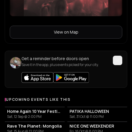
View on Map
Get a reminder before doors open
Save it in the app, plus events picked for your city.
UPCOMING EVENTS LIKE THIS
Home Again 10 Year Festival
PATIKA HALLOWEEN
Sat, 12 Sep @ 2:00 PM
Sat, 31 Oct @ 11:00 PM
Rave The Planet: Mongolia
NICE ONE WEEKENDER
Sat, 15 Aug @ 12:00 PM
Fri, 16 Oct @ 8:00 PM