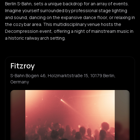
Berlin S-Bahn, sets a unique backdrop for an array of events.
Imagine yourself surrounded by professional stage lighting
and sound, dancing on the expansive dance floor, or relaxing in
the cozy bar area. This multidisciplinary venue hosts the
Decompression event, offering a night of mainstream music in
a historic railway arch setting.
Fitzroy
S-Bahn Bogen 46, Holzmarktstraße 15, 10179 Berlin,
Germany