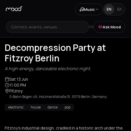
Music
EN
ΕΛ
Artists, events, venues...
Ask Mood
OR
Decompression Party at
Fitzroy Berlin
A high-energy, danceable electronic night.
Sat 13 Jun
11:00 PM
Fitzroy
S-Bahn Bogen 46, Holzmarktstraße 15, 10179 Berlin, Germany
electronic
house
dance
pop
Fitzroy's industrial design, cradled in a historic arch under the