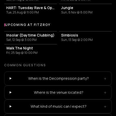
HART: Tuesday Rave & Open Air Garden
Jungle
Tue, 25 Aug @ 11:00 PM
Sun, 8 Nov @ 8:00 PM
UPCOMING AT FITZROY
More events at Fitzroy
Insolar (Daytime Clubbing)
Simbiosis
Sat, 12 Sep @ 3:00 PM
Sun, 13 Sep @ 2:00 PM
Walk The Night
Fri, 25 Sep @ 10:00 PM
COMMON QUESTIONS
+
When is the Decompression party?
+
Where is the venue located?
+
What kind of music can I expect?