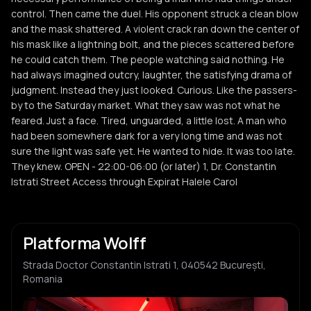
control. Then came the duel. His opponent struck a clean blow
and the mask shattered. A violent crack ran down the center of
his mask like a lightning bolt, and the pieces scattered before
he could catch them. The people watching said nothing. He
had always imagined outcry, laughter, the satisfying drama of
judgment. Instead they just looked. Curious. Like the passers-
by to the Saturday market. What they saw was not what he
feared. Just a face. Tired, unguarded, a little lost. A man who
had been somewhere dark for a very long time and was not
sure the light was safe yet. He wanted to hide. It was too late.
They knew. OPEN - 22:00-06:00 (or later) 1, Dr. Constantin
Istrati Street Access through Expirat Halele Carol
Platforma Wolff
Strada Doctor Constantin Istrati 1, 040542 București,
Romania