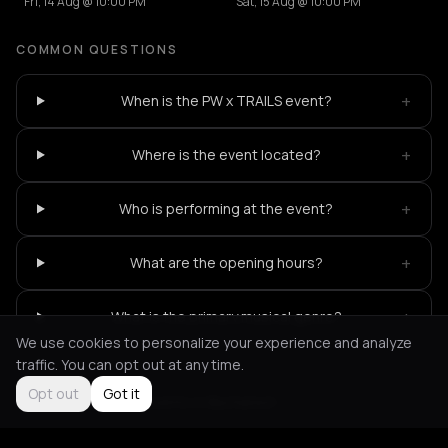
Fri, 14 Aug @ 10:00 PM
Sat, 15 Aug @ 10:00 PM
COMMON QUESTIONS
+
When is the PW x TRAILS event?
+
Where is the event located?
+
Who is performing at the event?
+
What are the opening hours?
+
What is the primary musical genre?
We use cookies to personalize your experience and analyze
traffic. You can opt out at any time.
Opt out
Got it
Not feeling it?
All events in Bucharest
->