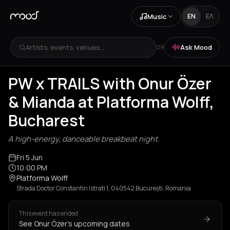
Music
EN
ΕΛ
Artists, events, venues...
Ask Mood
OR
PW x TRAILS with Onur Özer
& Mianda at Platforma Wolff,
Bucharest
A high-energy, danceable breakbeat night.
Fri 5 Jun
10:00 PM
Platforma Wolff
Strada Doctor Constantin Istrati 1, 040542 București, Romania
This event has ended
See Onur Özer's upcoming dates