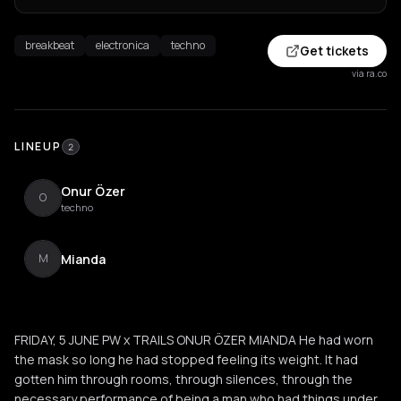
breakbeat
electronica
techno
Get tickets
via ra.co
LINEUP
2
Onur Özer
O
techno
Mianda
M
FRIDAY, 5 JUNE PW x TRAILS ONUR ÖZER MIANDA He had worn
the mask so long he had stopped feeling its weight. It had
gotten him through rooms, through silences, through the
necessary performance of being a man who had things under