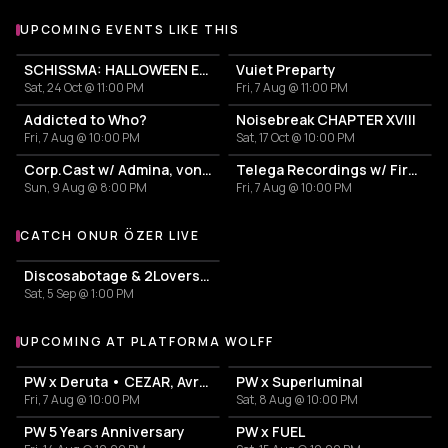
UPCOMING EVENTS LIKE THIS
SCHISSMA: HALLOWEEN EDITION (BUCHAREST)
Vuiet Preparty
Sat, 24 Oct @ 11:00 PM
Fri, 7 Aug @ 11:00 PM
Addicted to Who?
Noisebreak CHAPTER XVIII
Fri, 7 Aug @ 10:00 PM
Sat, 17 Oct @ 10:00 PM
Corp.Cast w/ Admina, von Bülove & Xena
Telega Recordings w/ Firesc, Fein, Pitchu, New Disorder
Sun, 9 Aug @ 8:00 PM
Fri, 7 Aug @ 10:00 PM
CATCH ONUR ÖZER LIVE
More events with Onur Özer
Discosabotage & 2Lovers present Onur Özer
Sat, 5 Sep @ 1:00 PM
UPCOMING AT PLATFORMA WOLFF
More events at Platforma Wolff
PW x Deruta • CEZAR, Avram
PW x Superluminal
Fri, 7 Aug @ 10:00 PM
Sat, 8 Aug @ 10:00 PM
PW 5 Years Anniversary
PW x FUEL