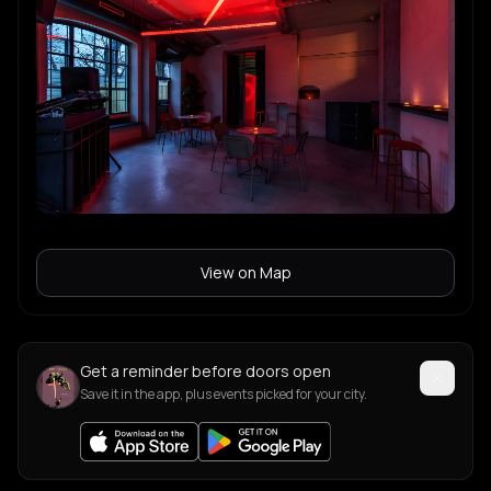
View on Map
Get a reminder before doors open
Save it in the app, plus events picked for your city.