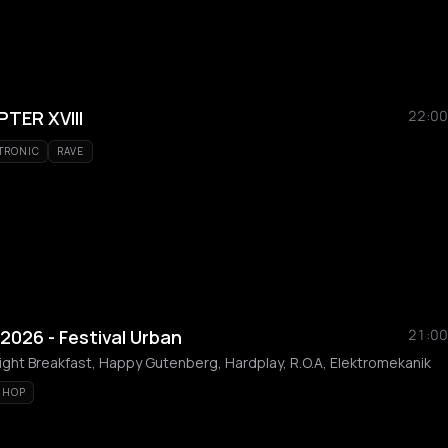
TER XVIII
22:00
TRONIC
RAVE
2026 - Festival Urban
21:00
ght Breakfast, Happy Gutenberg, Hardplay, R.O.A, Elektromekanik
 HOP