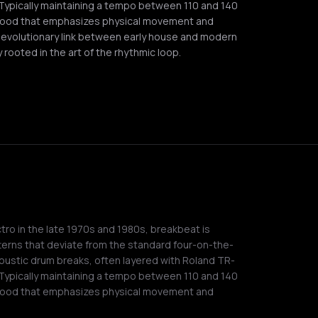
 Typically maintaining a tempo between 110 and 140
 mood that emphasizes physical movement and
l evolutionary link between early house and modern
 rooted in the art of the rhythmic loop.
tro in the late 1970s and 1980s, breakbeat is
terns that deviate from the standard four-on-the-
coustic drum breaks, often layered with Roland TR-
 Typically maintaining a tempo between 110 and 140
 mood that emphasizes physical movement and