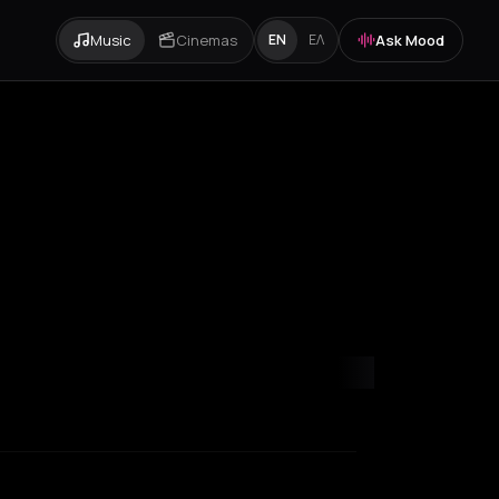
Music
Cinemas
Ask Mood
EN
ΕΛ
Paris
Rotterdam
Zurich