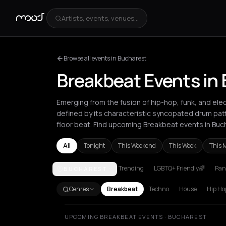
Artists, events, venues...
Browse all events in Bucharest
Breakbeat Events in
Emerging from the fusion of hip-hop, funk, and elec
defined by its characteristic syncopated drum pat
floor beat. Find upcoming Breakbeat events in Buc
All
Tonight
This Weekend
This Week
This 
Trending
LGBTQ+ Friendly🌈
Pani
BUCHAREST
Amsterdam
Athens
Barcelona
Berlin
Bordeaux
B
Genres
Breakbeat
Techno
House
Hip Ho
UPCOMING BREAKBEAT EVENTS · BUCHAREST