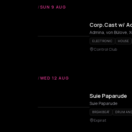
/
SUN 9 AUG
Corp.Cast w/ Ad
Admina, von Bülove, 
ELECTRONIC
HOUSE
Control Club
/
WED 12 AUG
Suie Paparude
Suie Paparude
BREAKBEAT
DRUM AND
Expirat