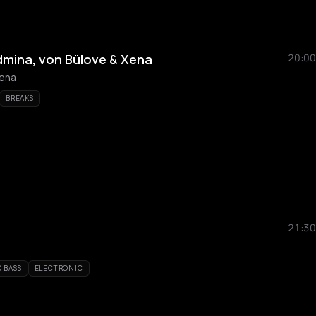
mina, von Bülove & Xena
20:00
Xena
BREAKS
21:30
 BASS
ELECTRONIC