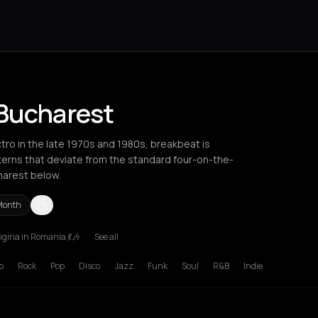
 Bucharest
tro in the late 1970s and 1980s, breakbeat is
terns that deviate from the standard four-on-the-
harest below.
Month
giria in Romania 💃🎶
See all
russels
Bucharest
London
Los Angeles
Mykonos
New York City
p
Rock
Pop
Disco
Jazz
Funk
Soul
R&B
Indie