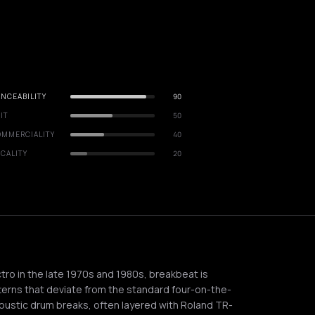
NCEABILITY
90
IT
50
OMMERCIALITY
40
CALITY
20
tro in the late 1970s and 1980s, breakbeat is
terns that deviate from the standard four-on-the-
coustic drum breaks, often layered with Roland TR-