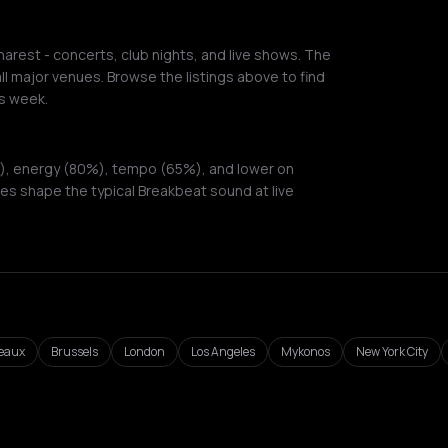
arest - concerts, club nights, and live shows. The
ll major venues. Browse the listings above to find
s week.
), energy (80%), tempo (65%), and lower on
es shape the typical Breakbeat sound at live
eaux
Brussels
London
Los Angeles
Mykonos
New York City