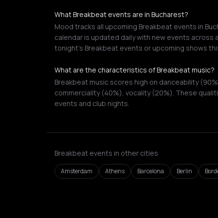
What Breakbeat events are in Bucharest?
Mood tracks all upcoming Breakbeat events in Buch
calendar is updated daily with new events across a
tonight's Breakbeat events or upcoming shows thi
What are the characteristics of Breakbeat music?
Breakbeat music scores high on danceability (90%
commerciality (40%), vocality (20%). These qualiti
events and club nights.
Breakbeat events in other cities
Amsterdam
Athens
Barcelona
Berlin
Bord