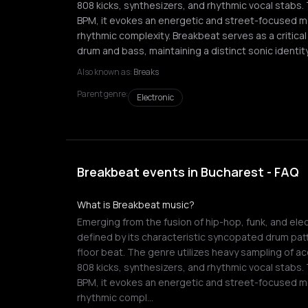
808 kicks, synthesizers, and rhythmic vocal stabs.
BPM, it evokes an energetic and street-focused
rhythmic complexity. Breakbeat serves as a critica
drum and bass, maintaining a distinct sonic identity
Also known as:
Breaks
Parent genre:
Electronic
Breakbeat events in Bucharest - FAQ
What is Breakbeat music?
Emerging from the fusion of hip-hop, funk, and elec
defined by its characteristic syncopated drum pat
floor beat. The genre utilizes heavy sampling of a
808 kicks, synthesizers, and rhythmic vocal stabs.
BPM, it evokes an energetic and street-focused
rhythmic compl…