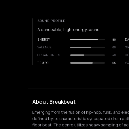
SOUND PROFILE
A danceable, high-energy sound.
ENERGY
80
DA
VALENCE
60
GR
ORGANICNESS
40
C
TEMPO
65
VO
About Breakbeat
Emerging from the fusion of hip-hop, funk, and elec
defined by its characteristic syncopated drum pat
floor beat. The genre utilizes heavy sampling of a