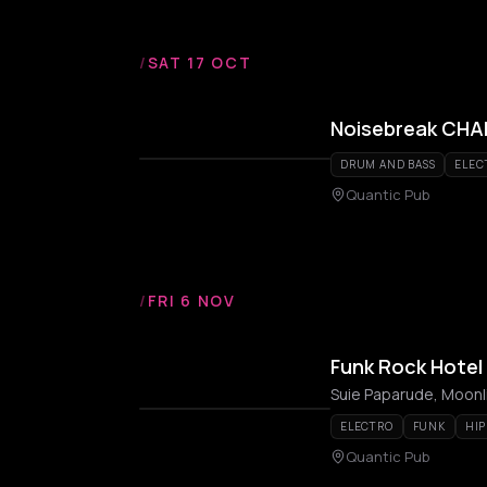
/
SAT 17 OCT
Noisebreak CHAP
DRUM AND BASS
ELEC
Quantic Pub
/
FRI 6 NOV
Funk Rock Hotel 
Suie Paparude, Moonli
ELECTRO
FUNK
HIP
Quantic Pub