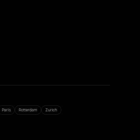
Paris
Rotterdam
Zurich