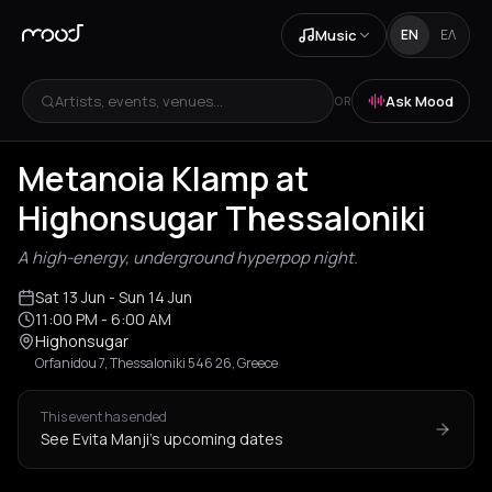
Music
EN
ΕΛ
Artists, events, venues...
Ask Mood
OR
Metanoia Klamp at
Highonsugar Thessaloniki
A high-energy, underground hyperpop night.
Sat 13 Jun
- Sun 14 Jun
11:00 PM
- 6:00 AM
Highonsugar
Orfanidou 7, Thessaloniki 546 26, Greece
This event has ended
See Evita Manji's upcoming dates