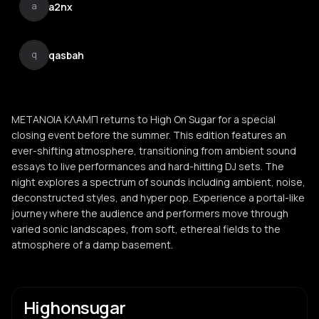
a2nx
a
qasbah
q
ΜΕΤΑΝΟΙΑ ΚΛΑΜΠ returns to High On Sugar for a special
closing event before the summer. This edition features an
ever-shifting atmosphere, transitioning from ambient sound
essays to live performances and hard-hitting DJ sets. The
night explores a spectrum of sounds including ambient, noise,
deconstructed styles, and hyper pop. Experience a portal-like
journey where the audience and performers move through
varied sonic landscapes, from soft, ethereal fields to the
atmosphere of a damp basement.
Highonsugar