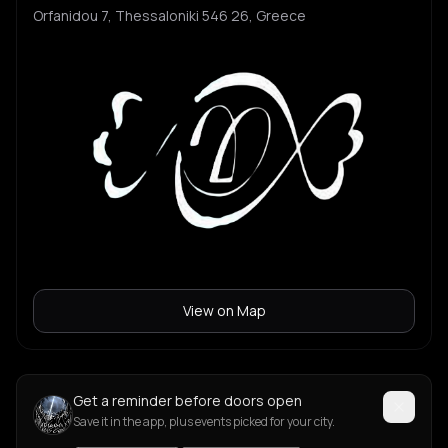
Orfanidou 7, Thessaloniki 546 26, Greece
View on Map
Get a reminder before doors open
Save it in the app, plus events picked for your city.