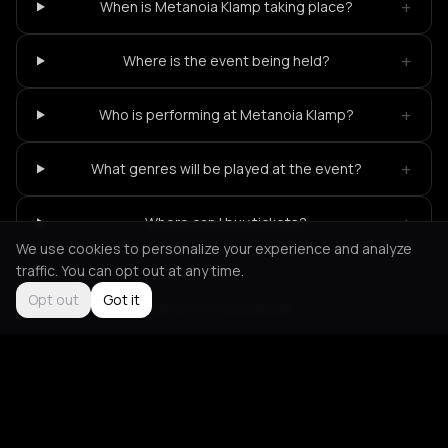
+
When is Metanoia Klamp taking place?
+
Where is the event being held?
+
Who is performing at Metanoia Klamp?
+
What genres will be played at the event?
+
Where can I buy tickets?
We use cookies to personalize your experience and analyze
traffic. You can opt out at any time.
Opt out
Got it
Not feeling it?
All events in Thessaloniki
->