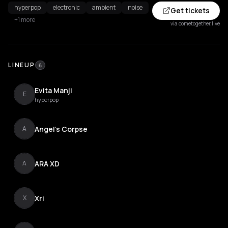
hyperpop
electronic
ambient
noise
Get tickets
+1 more
via cometogether.live
LINEUP
6
Evita Manji
E
hyperpop
Angel's Corpse
A
ARA XD
A
Xri
X