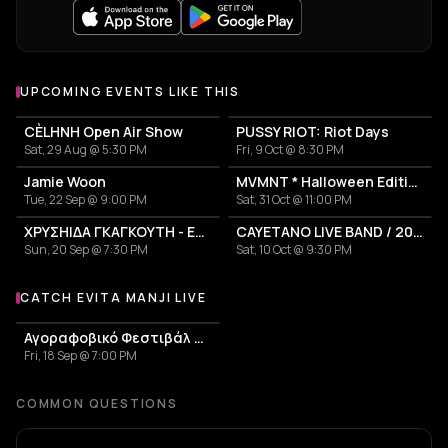
UPCOMING EVENTS LIKE THIS
CÈLHNH Open Air Show
PUSSY RIOT: Riot Days
Sat, 29 Aug @ 5:30 PM
Fri, 9 Oct @ 8:30 PM
Jamie Woon
MVMNT * Halloween Edition
Tue, 22 Sep @ 9:00 PM
Sat, 31 Oct @ 11:00 PM
ΧΡΥΣΗΙΔΑ ΓΚΑΓΚΟΥΤΗ - EA.T.
CAYETANO LIVE BAND / 2026 TOUR
Sun, 20 Sep @ 7:30 PM
Sat, 10 Oct @ 9:30 PM
CATCH EVITA MANJI LIVE
More events with Evita Manji
Αγοραφοβικό Φεστιβάλ 2026
Fri, 18 Sep @ 7:00 PM
COMMON QUESTIONS