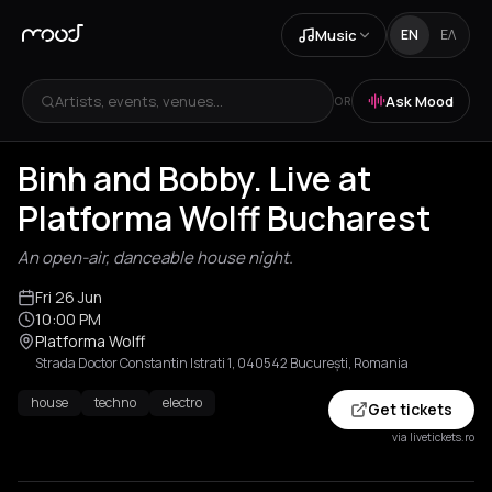
Music
EN
ΕΛ
Artists, events, venues...
Ask Mood
OR
Binh and Bobby. Live at
Platforma Wolff Bucharest
An open-air, danceable house night.
Fri 26 Jun
10:00 PM
Platforma Wolff
Strada Doctor Constantin Istrati 1, 040542 București, Romania
house
techno
electro
Get tickets
via livetickets.ro