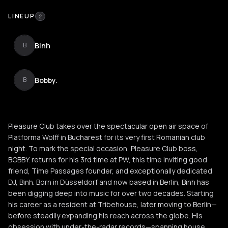
LINEUP
2
Binh
B
Bobby.
B
Pleasure Club takes over the spectacular open air space of
Platforma Wolff in Bucharest for its very first Romanian club
night. To mark the special occasion, Pleasure Club boss,
BOBBY. returns for his 3rd time at PW, this time inviting good
friend, Time Passages founder, and exceptionally dedicated
DJ, Binh. Born in Düsseldorf and now based in Berlin, Binh has
been digging deep into music for over two decades. Starting
his career as a resident at Tribehouse, later moving to Berlin—
before steadily expanding his reach across the globe. His
obsession with under-the-radar records—spanning house,