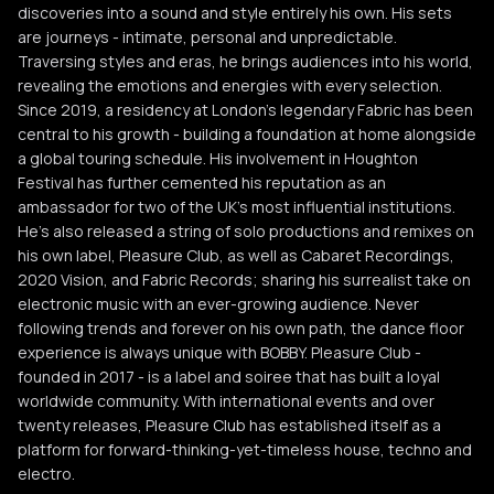
discoveries into a sound and style entirely his own. His sets
are journeys - intimate, personal and unpredictable.
Traversing styles and eras, he brings audiences into his world,
revealing the emotions and energies with every selection.
Since 2019, a residency at London’s legendary Fabric has been
central to his growth - building a foundation at home alongside
a global touring schedule. His involvement in Houghton
Festival has further cemented his reputation as an
ambassador for two of the UK’s most influential institutions.
He’s also released a string of solo productions and remixes on
his own label, Pleasure Club, as well as Cabaret Recordings,
2020 Vision, and Fabric Records; sharing his surrealist take on
electronic music with an ever-growing audience. Never
following trends and forever on his own path, the dance floor
experience is always unique with BOBBY. Pleasure Club -
founded in 2017 - is a label and soiree that has built a loyal
worldwide community. With international events and over
twenty releases, Pleasure Club has established itself as a
platform for forward-thinking-yet-timeless house, techno and
electro.