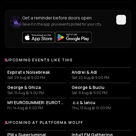
Get a reminder before doors open
Save it in the app, plus events picked for your city.
UPCOMING EVENTS LIKE THIS
Expirat x Noisebreak
Andrei & Adi
Sat, 29 Aug @ 9:00 PM
Sat, 22 Aug @ 9:00 PM
George & Ghiza
George & Buciu
Sat, 15 Aug @ 9:00 PM
Sat, 8 Aug @ 9:00 PM
MY EUROSUMMER: EUROTRASH PARTY
.c.c & Iancu
Fri, 14 Aug @ 8:00 PM
Thu, 13 Aug @ 10:00 PM
UPCOMING AT PLATFORMA WOLFF
More events at Platforma Wolff
PW x Superluminal
Intuit FM Gathering