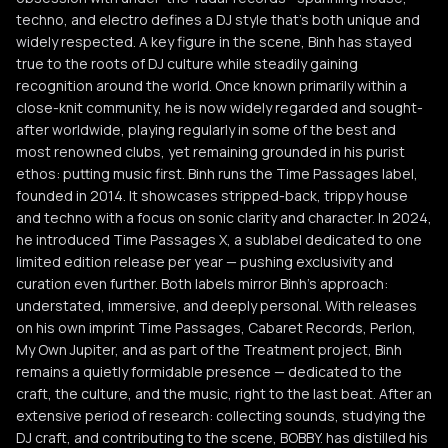
techno, and electro defines a DJ style that’s both unique and
widely respected. A key figure in the scene, Binh has stayed
true to the roots of DJ culture while steadily gaining
recognition around the world. Once known primarily within a
close-knit community, he is now widely regarded and sought-
after worldwide, playing regularly in some of the best and
most renowned clubs, yet remaining grounded in his purist
ethos: putting music first. Binh runs the Time Passages label,
founded in 2014. It showcases stripped-back, trippy house
and techno with a focus on sonic clarity and character. In 2024,
he introduced Time Passages X, a sublabel dedicated to one
limited edition release per year — pushing exclusivity and
curation even further. Both labels mirror Binh’s approach:
understated, immersive, and deeply personal. With releases
on his own imprint Time Passages, Cabaret Records, Perlon,
My Own Jupiter, and as part of the Treatment project, Binh
remains a quietly formidable presence — dedicated to the
craft, the culture, and the music, right to the last beat. After an
extensive period of research: collecting sounds, studying the
DJ craft, and contributing to the scene, BOBBY. has distilled his