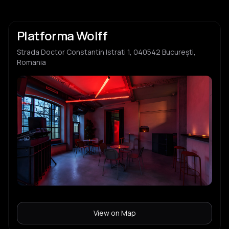
Platforma Wolff
Strada Doctor Constantin Istrati 1, 040542 București,
Romania
View on Map