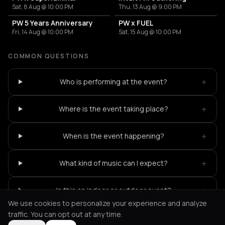
Sat, 8 Aug @ 10:00 PM
Thu, 13 Aug @ 9:00 PM
PW 5 Years Anniversary
PW x FUEL
Fri, 14 Aug @ 10:00 PM
Sat, 15 Aug @ 10:00 PM
COMMON QUESTIONS
+
Who is performing at the event?
+
Where is the event taking place?
+
When is the event happening?
+
What kind of music can I expect?
+
Is this an indoor or outdoor event?
We use cookies to personalize your experience and analyze
traffic. You can opt out at any time.