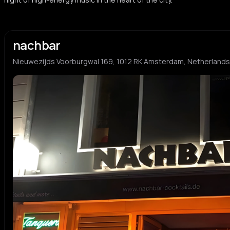
nachbar
Nieuwezijds Voorburgwal 169, 1012 RK Amsterdam, Netherlands