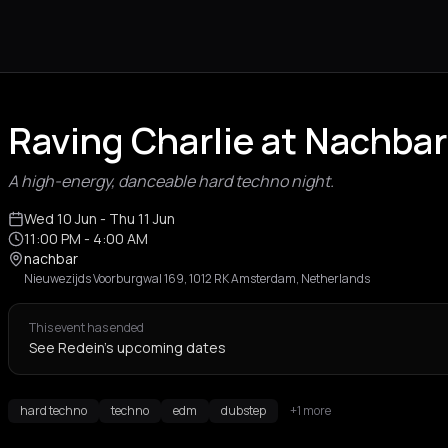
Raving Charlie at Nachb
A high-energy, danceable hard techno night.
Wed 10 Jun
- Thu 11 Jun
11:00 PM
- 4:00 AM
nachbar
Nieuwezijds Voorburgwal 169, 1012 RK Amsterdam, Netherlands
This event has ended
See Redein's upcoming dates
hard techno
techno
edm
dubstep
+1 more