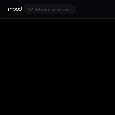
Artists, events, venues...