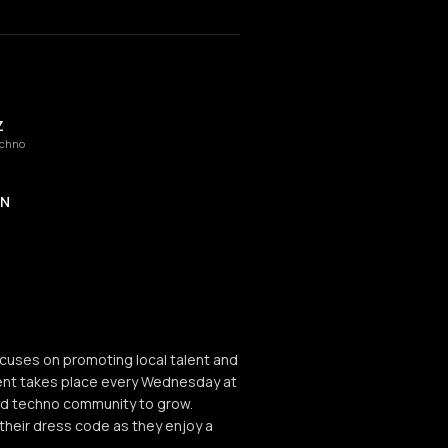
Z
echno
ON
cuses on promoting local talent and
ent takes place every Wednesday at
ard techno community to grow.
heir dress code as they enjoy a