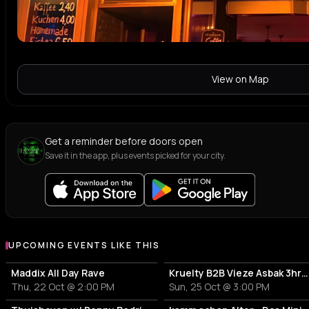
View on Map
Get a reminder before doors open
Save it in the app, plus events picked for your city.
UPCOMING EVENTS LIKE THIS
Maddix All Day Rave
Kruelty B2B Vieze Asbak 3hrs - ADE
Thu, 22 Oct @ 2:00 PM
Sun, 25 Oct @ 3:00 PM