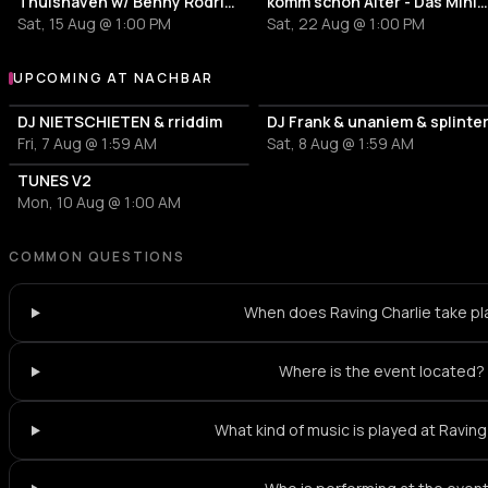
Thuishaven w/ Benny Rodrigues 10HRS
komm schon Alter - Das Mini Festiv
Sat, 15 Aug @ 1:00 PM
Sat, 22 Aug @ 1:00 PM
UPCOMING AT NACHBAR
More events at nachbar
DJ NIETSCHIETEN & rriddim
DJ Frank & unaniem & splinte
Fri, 7 Aug @ 1:59 AM
Sat, 8 Aug @ 1:59 AM
TUNES V2
Mon, 10 Aug @ 1:00 AM
COMMON QUESTIONS
When does Raving Charlie take p
Where is the event located?
What kind of music is played at Raving