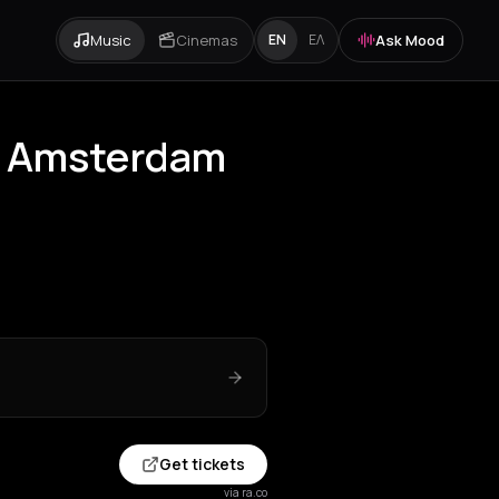
Music
Cinemas
Ask Mood
EN
ΕΛ
ar Amsterdam
Get tickets
via ra.co