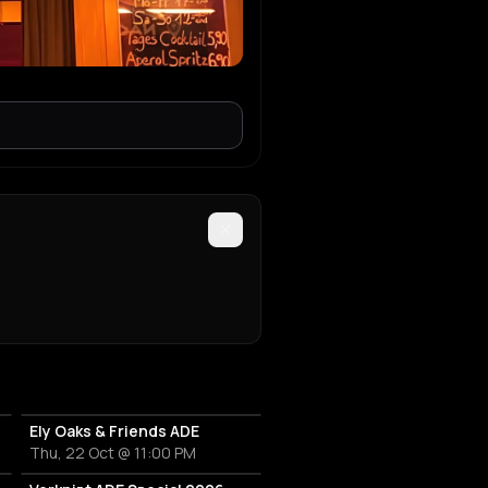
Ely Oaks & Friends ADE
Thu, 22 Oct @ 11:00 PM