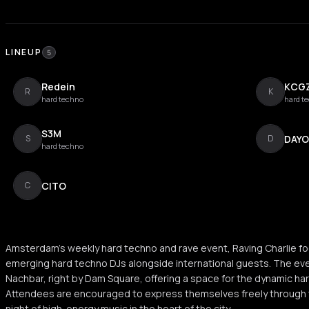
LINEUP
5
Redein
KCG
R
K
hard techno
hard t
S3M
DAY
S
D
hard techno
CITO
C
Amsterdam's weekly hard techno and rave event, Raving Charlie fo
emerging hard techno DJs alongside international guests. The ev
Nachbar, right by Dam Square, offering a space for the dynamic h
Attendees are encouraged to express themselves freely through t
night of high-energy music in the heart of the city.