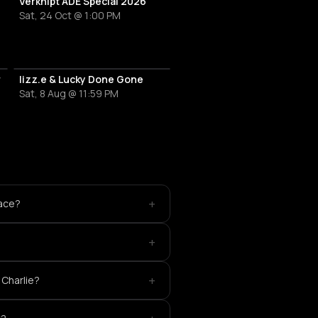
al
Verknipt ADE Special 2026
Sat, 24 Oct @ 1:00 PM
r
lizz.e & Lucky Done Gone
Sat, 8 Aug @ 11:59 PM
+
lace?
+
+
 Charlie?