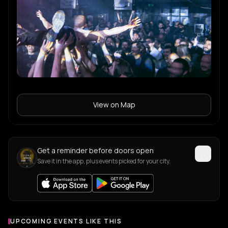
View on Map
Get a reminder before doors open
Save it in the app, plus events picked for your city.
UPCOMING EVENTS LIKE THIS