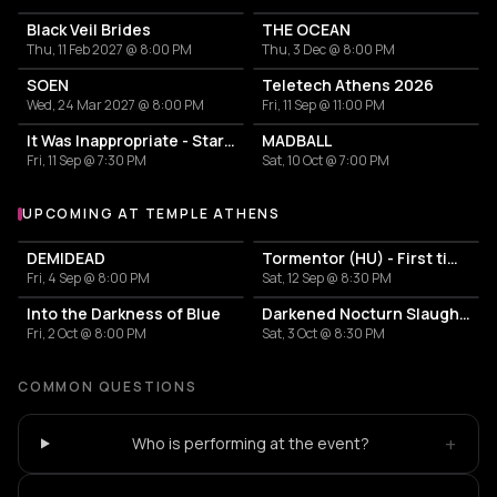
Black Veil Brides
THE OCEAN
Thu, 11 Feb 2027 @ 8:00 PM
Thu, 3 Dec @ 8:00 PM
SOEN
Teletech Athens 2026
Wed, 24 Mar 2027 @ 8:00 PM
Fri, 11 Sep @ 11:00 PM
It Was Inappropriate - Stars Bleed & Trees Yield EP Release Show
MADBALL
Fri, 11 Sep @ 7:30 PM
Sat, 10 Oct @ 7:00 PM
UPCOMING AT TEMPLE ATHENS
More events at Temple Athens
DEMIDEAD
Tormentor (HU) - First time in Greece !!!
Fri, 4 Sep @ 8:00 PM
Sat, 12 Sep @ 8:30 PM
Into the Darkness of Blue
Darkened Nocturn Slaughtercult (DE) w/ special guests SAD
Fri, 2 Oct @ 8:00 PM
Sat, 3 Oct @ 8:30 PM
COMMON QUESTIONS
+
Who is performing at the event?