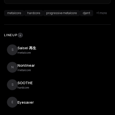
metalcore
hardcore
progressive metalcore
djent
+1 more
LINEUP
4
Saisei 再生
S
metalcore
Nonlinear
N
metalcore
SOOTHE
S
hardcore
Eyesaver
E