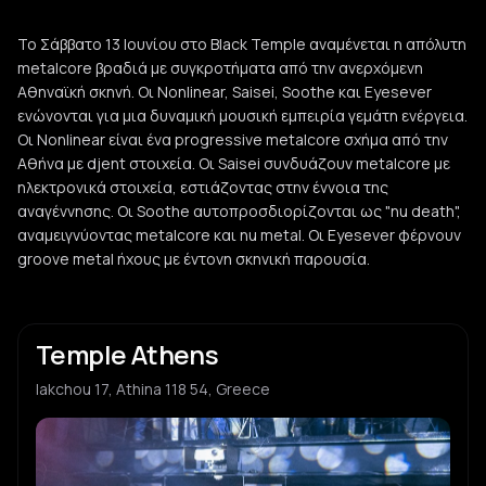
Το Σάββατο 13 Ιουνίου στο Black Temple αναμένεται η απόλυτη
metalcore βραδιά με συγκροτήματα από την ανερχόμενη
Αθηναϊκή σκηνή. Οι Nonlinear, Saisei, Soothe και Eyesever
ενώνονται για μια δυναμική μουσική εμπειρία γεμάτη ενέργεια.
Οι Nonlinear είναι ένα progressive metalcore σχήμα από την
Αθήνα με djent στοιχεία. Οι Saisei συνδυάζουν metalcore με
ηλεκτρονικά στοιχεία, εστιάζοντας στην έννοια της
αναγέννησης. Οι Soothe αυτοπροσδιορίζονται ως "nu death",
αναμειγνύοντας metalcore και nu metal. Οι Eyesever φέρνουν
groove metal ήχους με έντονη σκηνική παρουσία.
Temple Athens
Iakchou 17, Athina 118 54, Greece