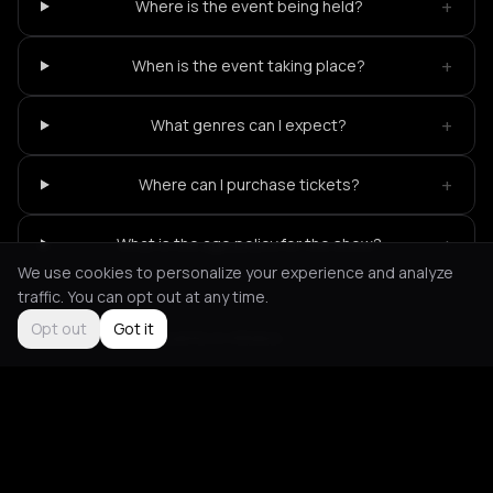
+
Where is the event being held?
+
When is the event taking place?
+
What genres can I expect?
+
Where can I purchase tickets?
+
What is the age policy for the show?
We use cookies to personalize your experience and analyze
traffic. You can opt out at any time.
Opt out
Got it
Not feeling it?
All events in Athens
->