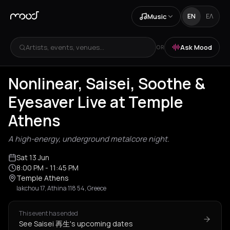
Music
EN
ΕΛ
Artists, events, venues...
Ask Mood
OR
Nonlinear, Saisei, Soothe &
Eyesaver Live at Temple
Athens
A high-energy, underground metalcore night.
Sat 13 Jun
8:00 PM
- 11:45 PM
Temple Athens
Iakchou 17, Athina 118 54, Greece
This event has ended
See Saisei 再生's upcoming dates