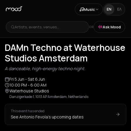
Music
EN
ΕΛ
Artists, events, venues...
Ask Mood
OR
DAMn Techno at Waterhouse
Studios Amsterdam
A danceable, high-energy techno night.
Fri 5 Jun
- Sat 6 Jun
10:00 PM
- 6:00 AM
Waterhouse Studios
Danzigerkade 1, 1013 AP Amsterdam, Netherlands
This event has ended
See Antonio Fevola's upcoming dates