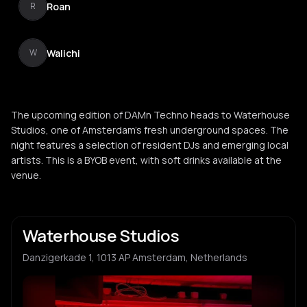
Roan
R
Walichi
W
The upcoming edition of DAMn Techno heads to Waterhouse
Studios, one of Amsterdam's fresh underground spaces. The
night features a selection of resident DJs and emerging local
artists. This is a BYOB event, with soft drinks available at the
venue.
Waterhouse Studios
Danzigerkade 1, 1013 AP Amsterdam, Netherlands