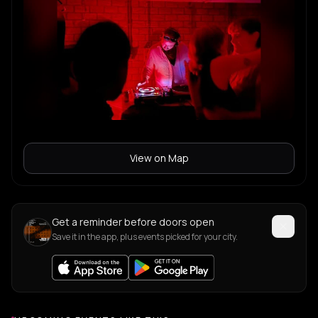
View on Map
Get a reminder before doors open
Save it in the app, plus events picked for your city.