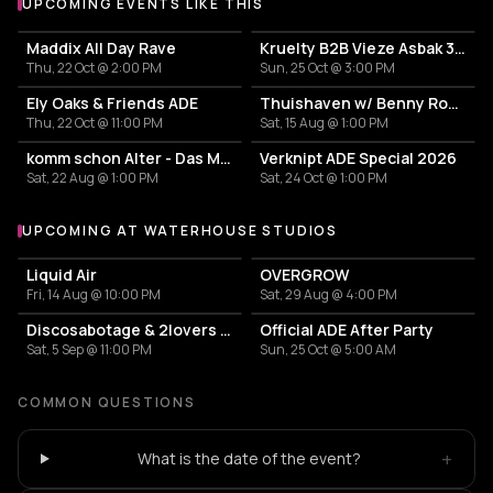
UPCOMING EVENTS LIKE THIS
Maddix All Day Rave
Kruelty B2B Vieze Asbak 3hrs - ADE
Thu, 22 Oct @ 2:00 PM
Sun, 25 Oct @ 3:00 PM
Ely Oaks & Friends ADE
Thuishaven w/ Benny Rodrigues 10HRS
Thu, 22 Oct @ 11:00 PM
Sat, 15 Aug @ 1:00 PM
komm schon Alter - Das Mini Festival
Verknipt ADE Special 2026
Sat, 22 Aug @ 1:00 PM
Sat, 24 Oct @ 1:00 PM
UPCOMING AT WATERHOUSE STUDIOS
More events at Waterhouse Studios
Liquid Air
OVERGROW
Fri, 14 Aug @ 10:00 PM
Sat, 29 Aug @ 4:00 PM
Discosabotage & 2lovers afterparty
Official ADE After Party
Sat, 5 Sep @ 11:00 PM
Sun, 25 Oct @ 5:00 AM
COMMON QUESTIONS
+
What is the date of the event?