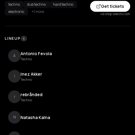
techno
dub techno
hard techno
Get tickets
electronic
+1 more
via shop.weeztix.com
LINEUP
6
Antonio Fevola
A
Techno
Inez Akker
I
Techno
rebrånded
r
Techno
Natasha Kalna
N