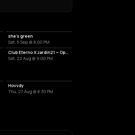
she’s green
Sat, 5 Sep @ 8:00 PM
Club Eterno X Jardin21 ~ Open Air
Sat, 22 Aug @ 9:00 PM
Hovvdy
Thu, 27 Aug @ 8:30 PM