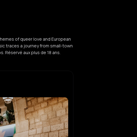
 themes of queer love and European
usic traces a journey from small-town
ubs. Réservé aux plus de 18 ans.