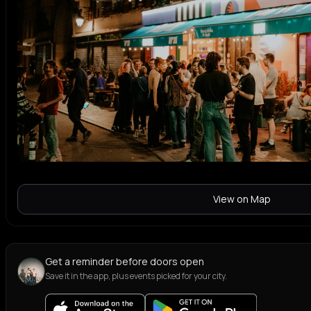
View on Map
Get a reminder before doors open
Save it in the app, plus events picked for your city.