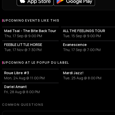
UPCOMING EVENTS LIKE THIS
Mad Tsai - The Bite Back Tour
ALL THE FEELINGS TOUR
Thu, 17 Sep @ 9:00 PM
Tue, 15 Sep @ 9:00 PM
FEEBLE LITTLE HORSE
Evanescence
Tue, 17 Nov @ 7:30 PM
Thu, 17 Sep @ 7:00 PM
UPCOMING AT LE POPUP DU LABEL
More events at Le POPUP du Label
Roue Libre #3
Mardi Jazz!
Mon, 24 Aug @ 11:00 PM
Tue, 25 Aug @ 8:00 PM
Dariel Amant
Fri, 28 Aug @ 8:00 PM
COMMON QUESTIONS