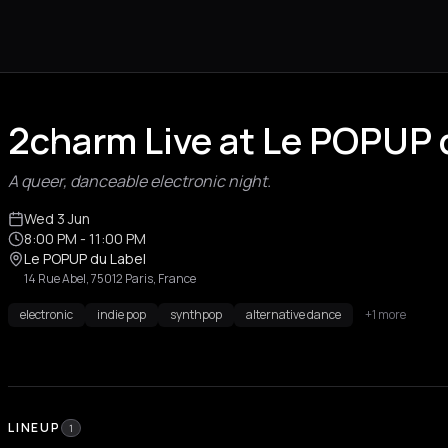
2charm Live at Le POPUP d
A queer, danceable electronic night.
Wed 3 Jun
8:00 PM
- 11:00 PM
Le POPUP du Label
14 Rue Abel, 75012 Paris, France
electronic
indie pop
synthpop
alternative dance
+1 more
LINEUP
1