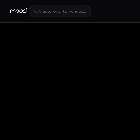
Artists, events, venues...