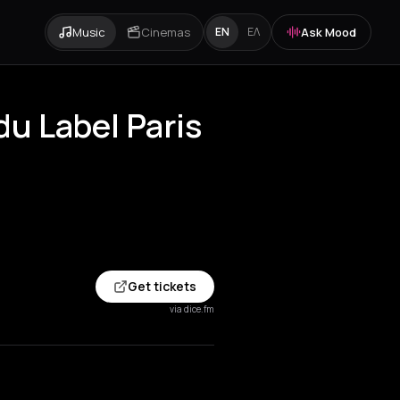
Music
Cinemas
Ask Mood
EN
ΕΛ
u Label Paris
Get tickets
via dice.fm