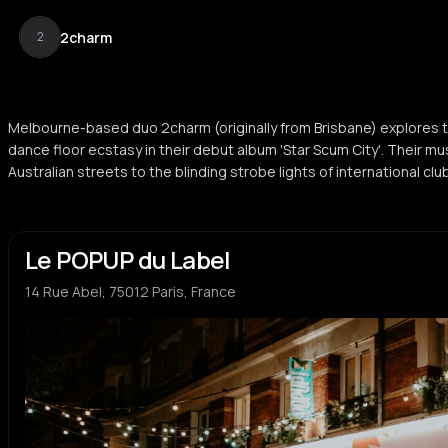
2charm
2
Melbourne-based duo 2charm (originally from Brisbane) explores
dance floor ecstasy in their debut album 'Star Scum City'. Their m
Australian streets to the blinding strobe lights of international cl
Le POPUP du Label
14 Rue Abel, 75012 Paris, France