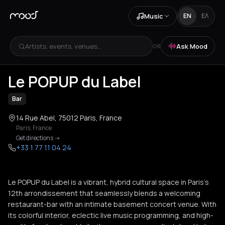
Music
EN
ΕΛ
Artists, events, venues...
Ask Mood
OR
+
2
Le POPUP du Label
Bar
14 Rue Abel, 75012 Paris, France
Paris
,
France
Get directions
->
+33 1 77 11 04 24
Le POPUP du Label is a vibrant, hybrid cultural space in Paris’s
12th arrondissement that seamlessly blends a welcoming
restaurant-bar with an intimate basement concert venue. With
its colorful interior, eclectic live music programming, and high-