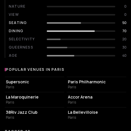
NATURE
0
VIEW
0
SEATING
50
DINING
70
SELECTIVITY
20
QUEERNESS
30
AGE
40
POPULAR VENUES IN PARIS
Popular venues in Paris
LIVE MUSIC VENUE
CONCERT HALL
Supersonic
Paris Philharmonic
Paris
Paris
CONCERT HALL
LIVE MUSIC VENUE
La Maroquinerie
Accor Arena
Paris
Paris
BAR
LIVE MUSIC VENUE
38Riv Jazz Club
La Bellevilloise
Paris
Paris