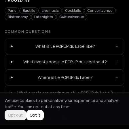
TAGGED AS
Paris
Bastille
Livemusic
Cocktails
Concertvenue
Bistronomy
Latenights
Culturalvenue
COMMON QUESTIONS
+
What is Le POPUP du Label like?
+
What events does Le POPUP du Label host?
+
Where is Le POPUP du Label?
+
What events are coming up at Le POPUP du Label?
We use cookies to personalize your experience and analyze
traffic. You can opt out at any time.
Opt out
Got it
Not feeling it?
All events in Paris
->