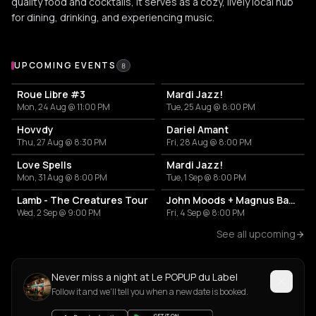
quality food and cocktails, it serves as a cozy, lively local hub
for dining, drinking, and experiencing music.
Upcoming Events at Le POPUP du Label
UPCOMING EVENTS
8
Roue Libre #3
Mardi Jazz!
Mon, 24 Aug @ 11:00 PM
Tue, 25 Aug @ 8:00 PM
Hovvdy
Dariel Amant
Thu, 27 Aug @ 8:30 PM
Fri, 28 Aug @ 8:00 PM
Love Spells
Mardi Jazz!
Mon, 31 Aug @ 8:00 PM
Tue, 1 Sep @ 8:00 PM
Lamb - The Creatures Tour
John Moods + Magnus Bang Olsen
Wed, 2 Sep @ 9:00 PM
Fri, 4 Sep @ 8:00 PM
See all upcoming
Never miss a night at Le POPUP du Label
Follow it and we'll tell you when a new date is booked.