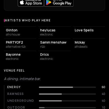
ARTISTS WHO PLAY HERE
Artists who play at Le POPUP du Label
Ginton
heylucas
Love Spells
afro house
electronic
PARTYOF2
Samm Henshaw
Mckay
alternative r&b
r&b
afrobeats
Bayonne
Drics
electronic
electronic
VENUE FEEL
A dining, intimate bar.
ENERGY
60
RAWNESS
40
UNDERGROUND
40
OUTDOOR
10